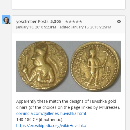
yosclimber
Posts:
5,305
✭✭✭✭✭
January 18, 2018 9:23PM
edited January 18, 2018 9:29PM
Apparently these match the designs of Huvishka gold
dinars (of the choices on the page linked by MrBreeze).
coinindia.com/galleries-huvishka.html
140-180 CE (if authentic).
https://en.wikipedia.org/wiki/Huvishka