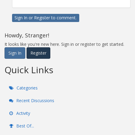
Sign In
or
Register
to comment.
Howdy, Stranger!
It looks like you're new here. Sign in or register to get started.
Sign In
Register
Quick Links
Categories
Recent Discussions
Activity
Best Of...