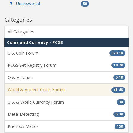
Unanswered
58
Categories
All Categories
Coins and Currency - PCGS
U.S. Coin Forum
328.1K
PCGS Set Registry Forum
14.7K
Q & A Forum
5.1K
World & Ancient Coins Forum
41.4K
U.S. & World Currency Forum
3K
Metal Detecting
5.3K
Precious Metals
15K