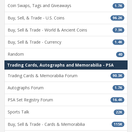
Coin Swaps, Tags and Giveaways
1.7K
Buy, Sell, & Trade - U.S. Coins
96.2K
Buy, Sell & Trade - World & Ancient Coins
7.3K
Buy, Sell & Trade - Currency
1.4K
Random
40
Trading Cards, Autographs and Memorabilia - PSA
Trading Cards & Memorabilia Forum
90.3K
Autographs Forum
1.7K
PSA Set Registry Forum
16.4K
Sports Talk
22K
Buy, Sell & Trade - Cards & Memorabilia
115K