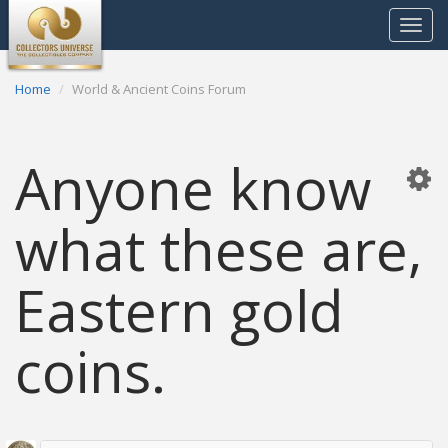
Toggle
navigat
Home
World & Ancient Coins Forum
Anyone know
what these are,
Eastern gold
coins.