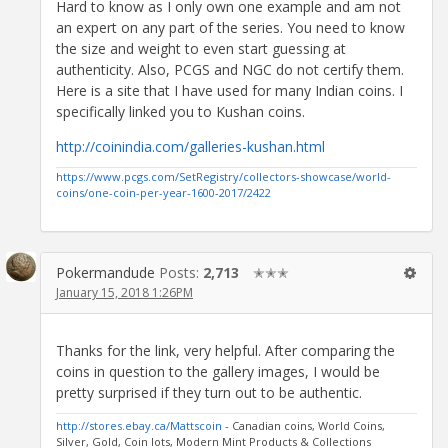
Hard to know as I only own one example and am not
an expert on any part of the series. You need to know
the size and weight to even start guessing at
authenticity. Also, PCGS and NGC do not certify them.
Here is a site that I have used for many Indian coins. I
specifically linked you to Kushan coins.
http://coinindia.com/galleries-kushan.html
https://www.pcgs.com/SetRegistry/collectors-showcase/world-
coins/one-coin-per-year-1600-2017/2422
Pokermandude
Posts:
2,713
✭✭✭
January 15, 2018 1:26PM
Thanks for the link, very helpful. After comparing the
coins in question to the gallery images, I would be
pretty surprised if they turn out to be authentic.
http://stores.ebay.ca/Mattscoin
- Canadian coins, World Coins,
Silver, Gold, Coin lots, Modern Mint Products & Collections