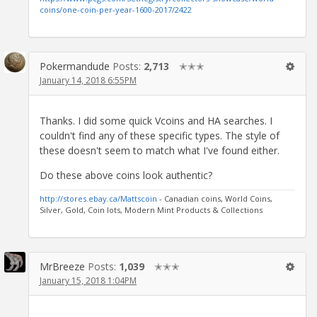
coins/one-coin-per-year-1600-2017/2422
Pokermandude
Posts:
2,713
✭✭✭
January 14, 2018 6:55PM
Thanks. I did some quick Vcoins and HA searches. I
couldn't find any of these specific types. The style of
these doesn't seem to match what I've found either.
Do these above coins look authentic?
http://stores.ebay.ca/Mattscoin
- Canadian coins, World Coins,
Silver, Gold, Coin lots, Modern Mint Products & Collections
MrBreeze
Posts:
1,039
✭✭✭
January 15, 2018 1:04PM