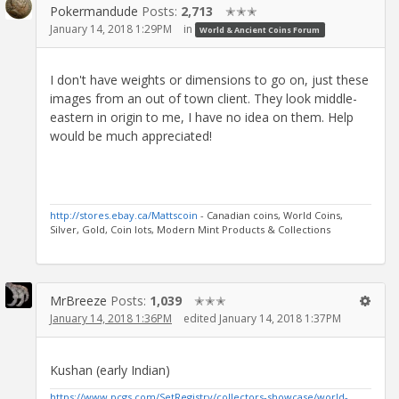
Pokermandude
Posts:
2,713
✭✭✭
January 14, 2018 1:29PM
in
World & Ancient Coins Forum
I don't have weights or dimensions to go on, just these
images from an out of town client. They look middle-
eastern in origin to me, I have no idea on them. Help
would be much appreciated!
http://stores.ebay.ca/Mattscoin
- Canadian coins, World Coins,
Silver, Gold, Coin lots, Modern Mint Products & Collections
MrBreeze
Posts:
1,039
✭✭✭
January 14, 2018 1:36PM
edited January 14, 2018 1:37PM
Kushan (early Indian)
https://www.pcgs.com/SetRegistry/collectors-showcase/world-