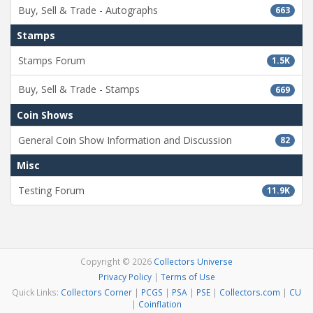
Buy, Sell & Trade - Autographs
663
Stamps
Stamps Forum
1.5K
Buy, Sell & Trade - Stamps
669
Coin Shows
General Coin Show Information and Discussion
82
Misc
Testing Forum
11.9K
Copyright © 2026
Collectors Universe
Privacy Policy
|
Terms of Use
Quick Links:
Collectors Corner
|
PCGS
|
PSA
|
PSE
|
Collectors.com
|
CU
|
Coinflation