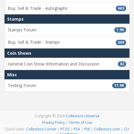
Buy, Sell & Trade - Autographs
663
Stamps
Stamps Forum
1.5K
Buy, Sell & Trade - Stamps
669
Coin Shows
General Coin Show Information and Discussion
82
Misc
Testing Forum
11.9K
Copyright © 2026
Collectors Universe
Privacy Policy
|
Terms of Use
Quick Links:
Collectors Corner
|
PCGS
|
PSA
|
PSE
|
Collectors.com
|
CU