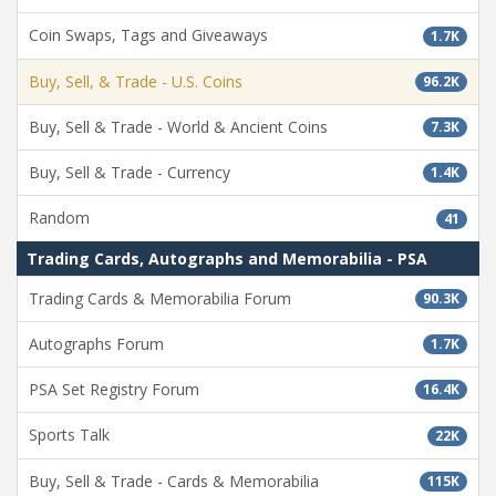
Coin Swaps, Tags and Giveaways
1.7K
Buy, Sell, & Trade - U.S. Coins
96.2K
Buy, Sell & Trade - World & Ancient Coins
7.3K
Buy, Sell & Trade - Currency
1.4K
Random
41
Trading Cards, Autographs and Memorabilia - PSA
Trading Cards & Memorabilia Forum
90.3K
Autographs Forum
1.7K
PSA Set Registry Forum
16.4K
Sports Talk
22K
Buy, Sell & Trade - Cards & Memorabilia
115K