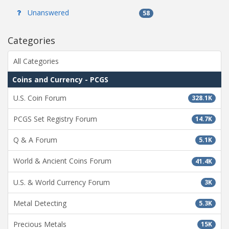
Unanswered
58
Categories
All Categories
Coins and Currency - PCGS
U.S. Coin Forum
328.1K
PCGS Set Registry Forum
14.7K
Q & A Forum
5.1K
World & Ancient Coins Forum
41.4K
U.S. & World Currency Forum
3K
Metal Detecting
5.3K
Precious Metals
15K