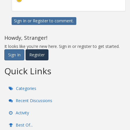
Sign In
or
Register
to comment.
Howdy, Stranger!
It looks like you're new here. Sign in or register to get started.
Sign In
Register
Quick Links
Categories
Recent Discussions
Activity
Best Of...