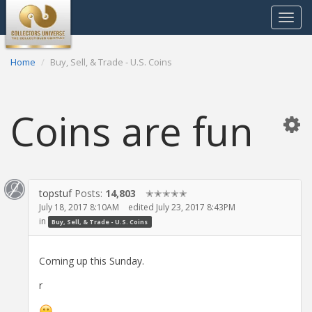
Toggle
navigat
Home
Buy, Sell, & Trade - U.S. Coins
Coins are fun
topstuf
Posts:
14,803
✭✭✭✭✭
July 18, 2017 8:10AM
edited July 23, 2017 8:43PM
in
Buy, Sell, & Trade - U.S. Coins
Coming up this Sunday.
r