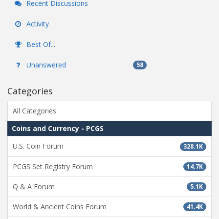
Recent Discussions
Activity
Best Of...
Unanswered
58
Categories
All Categories
Coins and Currency - PCGS
U.S. Coin Forum
328.1K
PCGS Set Registry Forum
14.7K
Q & A Forum
5.1K
World & Ancient Coins Forum
41.4K