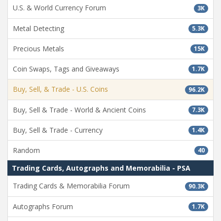
U.S. & World Currency Forum
3K
Metal Detecting
5.3K
Precious Metals
15K
Coin Swaps, Tags and Giveaways
1.7K
Buy, Sell, & Trade - U.S. Coins
96.2K
Buy, Sell & Trade - World & Ancient Coins
7.3K
Buy, Sell & Trade - Currency
1.4K
Random
40
Trading Cards, Autographs and Memorabilia - PSA
Trading Cards & Memorabilia Forum
90.3K
Autographs Forum
1.7K