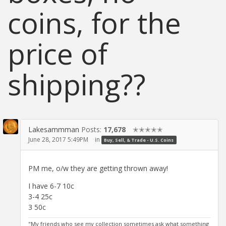
coins, for the
price of
shipping??
Lakesammman
Posts:
17,678
✭✭✭✭✭
June 28, 2017 5:49PM
in
Buy, Sell, & Trade - U.S. Coins
PM me, o/w they are getting thrown away!
I have 6-7 10c
3-4 25c
3 50c
"My friends who see my collection sometimes ask what something