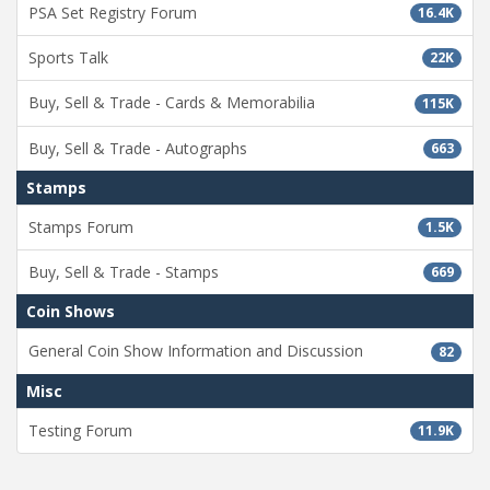
PSA Set Registry Forum
16.4K
Sports Talk
22K
Buy, Sell & Trade - Cards & Memorabilia
115K
Buy, Sell & Trade - Autographs
663
Stamps
Stamps Forum
1.5K
Buy, Sell & Trade - Stamps
669
Coin Shows
General Coin Show Information and Discussion
82
Misc
Testing Forum
11.9K