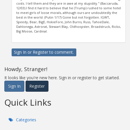
costs. I tell them and they are in awe at my stupidity." (Baccaruda,
12/03).I find it hard to believe that he (Trump) rushed to some hotel
to meet girls of loose morals, although ours are undoubtedly the
best in the world. (Putin 1/17) Gone but not forgotten. IGWT,
Speedy, Bear, BigE, HokieFore, John Burns, Russ, TahoeDale,
Dahlonega, Astrorat, Stewart Blay, Oldhoopster, Broadstruck, Ricko,
Big Moose, Cardinal.
Sign In
or
Register
to comment.
Howdy, Stranger!
It looks like you're new here. Sign in or register to get started.
Sign In
Register
Quick Links
Categories