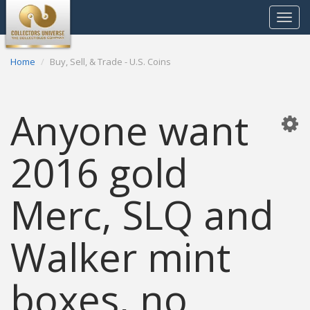
Toggle
navigat
Home
Buy, Sell, & Trade - U.S. Coins
Anyone want
2016 gold
Merc, SLQ and
Walker mint
boxes, no