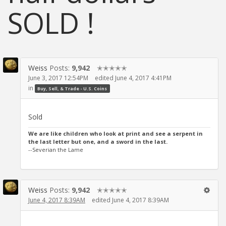
SOLD !
Weiss
Posts:
9,942
✭✭✭✭✭
June 3, 2017 12:54PM
edited June 4, 2017 4:41PM
in
Buy, Sell, & Trade - U.S. Coins
Sold
We are like children who look at print and see a serpent in
the last letter but one, and a sword in the last.
--Severian the Lame
Weiss
Posts:
9,942
✭✭✭✭✭
June 4, 2017 8:39AM
edited June 4, 2017 8:39AM