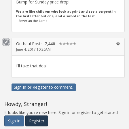
Bump for Sunday price drop!
We are like children who look at print and see a serpent in
the last letter but one, and a sword in the last.
--Severian the Lame
Outhaul
Posts:
7,440
✭✭✭✭✭
June 4, 2017 10:26AM
I'll take that deal!
Sign In
or
Register
to comment.
Howdy, Stranger!
It looks like you're new here. Sign in or register to get started.
Sign In
Register