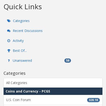
Quick Links
Categories
Recent Discussions
Activity
Best Of...
Unanswered
58
Categories
All Categories
Coins and Currency - PCGS
U.S. Coin Forum
328.1K