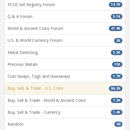
PCGS Set Registry Forum
14.7K
Q & A Forum
5.1K
World & Ancient Coins Forum
41.4K
U.S. & World Currency Forum
3K
Metal Detecting
5.3K
Precious Metals
15K
Coin Swaps, Tags and Giveaways
1.7K
Buy, Sell, & Trade - U.S. Coins
96.2K
Buy, Sell & Trade - World & Ancient Coins
7.3K
Buy, Sell & Trade - Currency
1.4K
Random
40