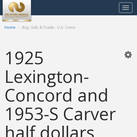
Toggle
navigat
Home
Buy, Sell, & Trade - U.S. Coins
1925
Lexington-
Concord and
1953-S Carver
half dollars