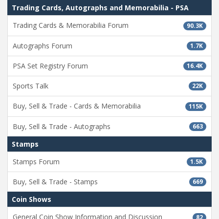
Trading Cards, Autographs and Memorabilia - PSA
Trading Cards & Memorabilia Forum
90.3K
Autographs Forum
1.7K
PSA Set Registry Forum
16.4K
Sports Talk
22K
Buy, Sell & Trade - Cards & Memorabilia
115K
Buy, Sell & Trade - Autographs
663
Stamps
Stamps Forum
1.5K
Buy, Sell & Trade - Stamps
669
Coin Shows
General Coin Show Information and Discussion
82