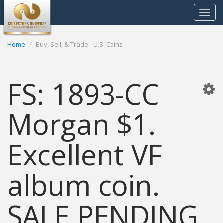
Toggle
navigat
Home
Buy, Sell, & Trade - U.S. Coins
FS: 1893-CC
Morgan $1.
Excellent VF
album coin.
SALE PENDING