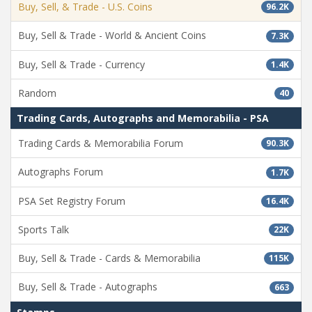
Buy, Sell, & Trade - U.S. Coins
96.2K
Buy, Sell & Trade - World & Ancient Coins
7.3K
Buy, Sell & Trade - Currency
1.4K
Random
40
Trading Cards, Autographs and Memorabilia - PSA
Trading Cards & Memorabilia Forum
90.3K
Autographs Forum
1.7K
PSA Set Registry Forum
16.4K
Sports Talk
22K
Buy, Sell & Trade - Cards & Memorabilia
115K
Buy, Sell & Trade - Autographs
663