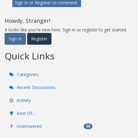
Sign In
or
Register
to comment.
Howdy, Stranger!
It looks like you're new here. Sign in or register to get started.
Sign In
Register
Quick Links
Categories
Recent Discussions
Activity
Best Of...
Unanswered
58