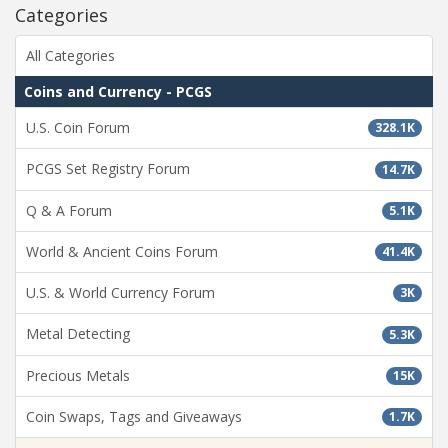
Categories
All Categories
Coins and Currency - PCGS
U.S. Coin Forum
328.1K
PCGS Set Registry Forum
14.7K
Q & A Forum
5.1K
World & Ancient Coins Forum
41.4K
U.S. & World Currency Forum
3K
Metal Detecting
5.3K
Precious Metals
15K
Coin Swaps, Tags and Giveaways
1.7K