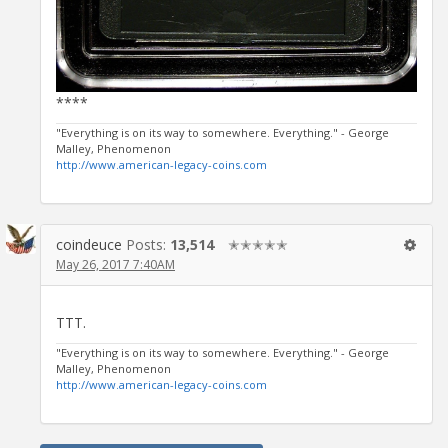
****
"Everything is on its way to somewhere. Everything." - George
Malley,
Phenomenon
http://www.american-legacy-coins.com
coindeuce
Posts:
13,514
✭✭✭✭✭
May 26, 2017 7:40AM
TTT.
"Everything is on its way to somewhere. Everything." - George
Malley,
Phenomenon
http://www.american-legacy-coins.com