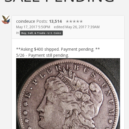
coindeuce
Posts:
13,514
✭✭✭✭✭
May 17, 2017 5:50PM
edited May 26, 2017 7:39AM
in
Buy, Sell, & Trade - U.S. Coins
**Asking $400 shipped. Payment pending. **
5/26 - Payment still pending.