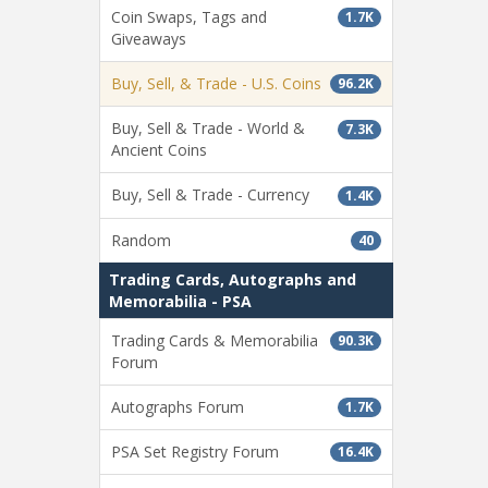
Coin Swaps, Tags and
1.7K
Giveaways
Buy, Sell, & Trade - U.S. Coins
96.2K
Buy, Sell & Trade - World &
7.3K
Ancient Coins
Buy, Sell & Trade - Currency
1.4K
Random
40
Trading Cards, Autographs and
Memorabilia - PSA
Trading Cards & Memorabilia
90.3K
Forum
Autographs Forum
1.7K
PSA Set Registry Forum
16.4K