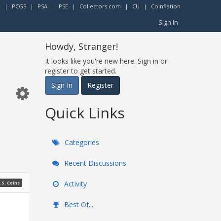
r
|
PCGS
|
PSA
|
PSE
|
Collectors.com
|
CU
|
Coinflation
Sign In
Howdy, Stranger!
It looks like you're new here. Sign in or
register to get started.
Sign In
Register
Quick Links
Categories
Recent Discussions
Activity
.S. Coins
Best Of...