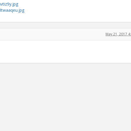
vtiz9y.jpg
s3twaaqeu.jpg
May 21, 2017 4