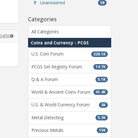
Unanswered
58
Categories
All Categories
:34PM
Coins and Currency - PCGS
U.S. Coin Forum
328.1K
PCGS Set Registry Forum
14.7K
Q & A Forum
5.1K
World & Ancient Coins Forum
41.4K
U.S. & World Currency Forum
3K
Metal Detecting
5.3K
Precious Metals
15K