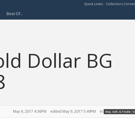
Quick Links:
Collectors Corne
Best Of...
old Dollar BG
8
May 9, 2017 4:36PM
edited May 9, 2017 5:49PM
in
Buy, Sell, & Trade - U