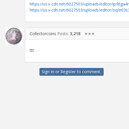
https://us.v-cdn.net/6027503/uploads/editor/ip/l6ga4n
https://us.v-cdn.net/6027503/uploads/editor/oq/e03
Collectorcoins
Posts:
3,218
✭✭✭
ttt
Sign In
or
Register
to comment.