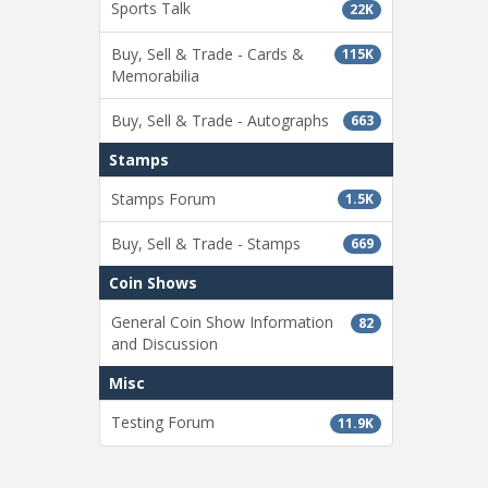
Sports Talk
22K
Buy, Sell & Trade - Cards &
115K
Memorabilia
Buy, Sell & Trade - Autographs
663
Stamps
Stamps Forum
1.5K
Buy, Sell & Trade - Stamps
669
Coin Shows
General Coin Show Information
82
and Discussion
Misc
Testing Forum
11.9K