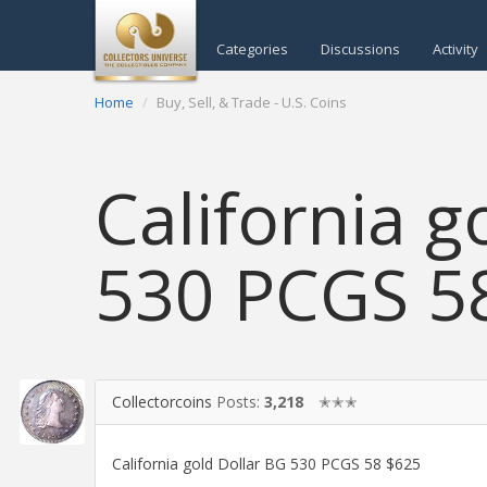
Categories
Discussions
Activity
Home
Buy, Sell, & Trade - U.S. Coins
California g
530 PCGS 5
Collectorcoins
Posts:
3,218
✭✭✭
California gold Dollar BG 530 PCGS 58 $625