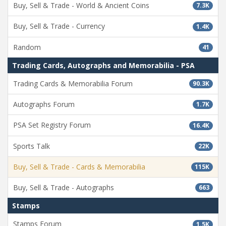
Buy, Sell & Trade - World & Ancient Coins
7.3K
Buy, Sell & Trade - Currency
1.4K
Random
41
Trading Cards, Autographs and Memorabilia - PSA
Trading Cards & Memorabilia Forum
90.3K
Autographs Forum
1.7K
PSA Set Registry Forum
16.4K
Sports Talk
22K
Buy, Sell & Trade - Cards & Memorabilia
115K
Buy, Sell & Trade - Autographs
663
Stamps
Stamps Forum
1.5K