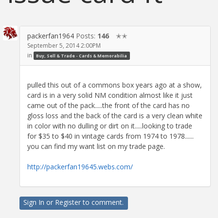
packerfan1964
Posts:
146
✭✭
September 5, 2014 2:00PM
in
Buy, Sell & Trade - Cards & Memorabilia
pulled this out of a commons box years ago at a show,
card is in a very solid NM condition almost like it just
came out of the pack.....the front of the card has no
gloss loss and the back of the card is a very clean white
in color with no dulling or dirt on it.....looking to trade
for $35 to $40 in vintage cards from 1974 to 1978......
you can find my want list on my trade page.
http://packerfan19645.webs.com/
Sign In
or
Register
to comment.