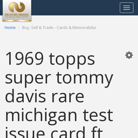
Toggle
navigat
Home
Buy, Sell & Trade - Cards & Memorabilia
1969 topps
super tommy
davis rare
michigan test
issue card ft