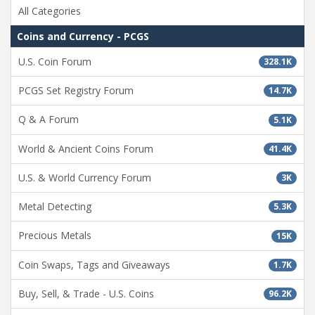
All Categories
Coins and Currency - PCGS
U.S. Coin Forum
328.1K
PCGS Set Registry Forum
14.7K
Q & A Forum
5.1K
World & Ancient Coins Forum
41.4K
U.S. & World Currency Forum
3K
Metal Detecting
5.3K
Precious Metals
15K
Coin Swaps, Tags and Giveaways
1.7K
Buy, Sell, & Trade - U.S. Coins
96.2K