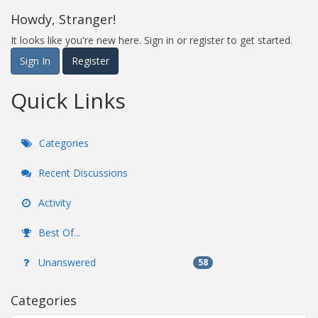
Howdy, Stranger!
It looks like you're new here. Sign in or register to get started.
Sign In
Register
Quick Links
Categories
Recent Discussions
Activity
Best Of...
Unanswered
58
Categories