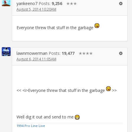
yankeeno7
Posts:
9,256
✭✭✭
August 5, 2014 10:20AM
Everyone threw that stuff in the garbage
lawnmowerman
Posts:
19,477
✭✭✭✭
August 6, 2014 11:05AM
<< <i>Everyone threw that stuff in the garbage
>>
Well dig it out and send to me
1994 Pro Line Live