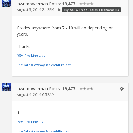
lawnmowerman
Posts:
19,477
✭✭✭✭
August 3, 2014 2:12PM
in
Buy, Sell & Trade - Cards & Memorabilia
Grades anywhere from 7 - 10 will do depending on
years.
Thanks!
1994 Pro Line Live
TheDallasCowboyBackfieldProject
lawnmowerman
Posts:
19,477
✭✭✭✭
August 4, 2014 6:52AM
ttt
1994 Pro Line Live
TheDallasCowboyBackfieldProject