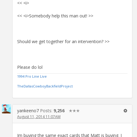
<< <i>
<< <i>Somebody help this man out! >>
Should we get together for an intervention? >>
Please do lol
1994 Pro Line Live
TheDallasCowboyBackfieldProject
yankeeno7
Posts:
9,256
✭✭✭
August 11, 2014 11:07AM
Im buying the same exact cards that Matt is buying. I