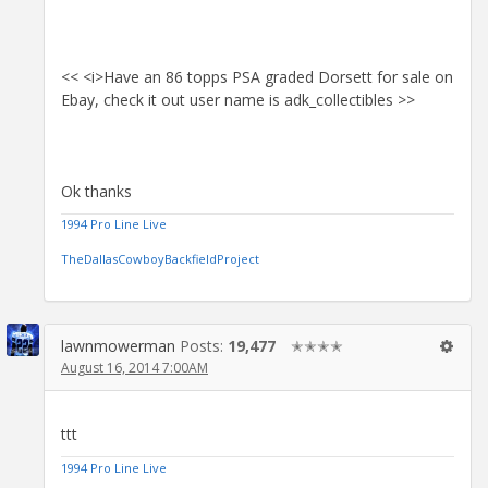
<< <i>Have an 86 topps PSA graded Dorsett for sale on
Ebay, check it out user name is adk_collectibles >>
Ok thanks
1994 Pro Line Live
TheDallasCowboyBackfieldProject
lawnmowerman
Posts:
19,477
✭✭✭✭
August 16, 2014 7:00AM
ttt
1994 Pro Line Live