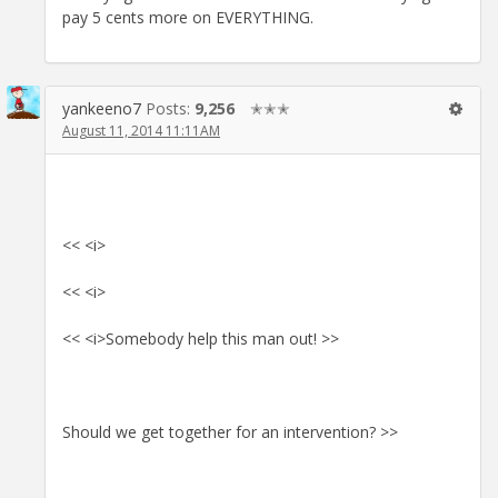
pay 5 cents more on EVERYTHING.
yankeeno7
Posts:
9,256
✭✭✭
August 11, 2014 11:11AM
<< <i>
<< <i>
<< <i>Somebody help this man out! >>
Should we get together for an intervention? >>