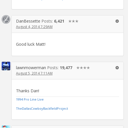
DanBessette
Posts:
6,421
✭✭✭
August 4, 2014 7:29AM
Good luck Matt!
lawnmowerman
Posts:
19,477
✭✭✭✭
August 5, 2014 7:11AM
Thanks Dan!
1994 Pro Line Live
TheDallasCowboyBackfieldProject