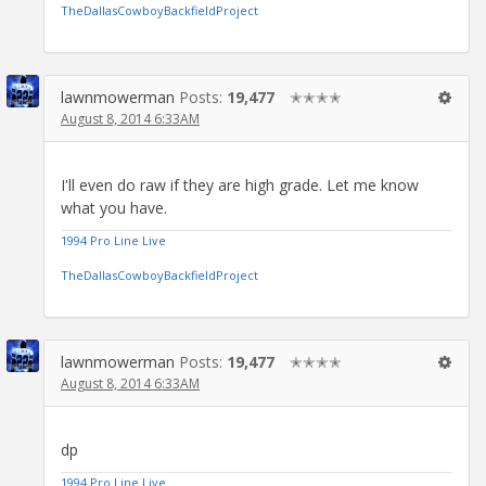
TheDallasCowboyBackfieldProject
lawnmowerman
Posts:
19,477
✭✭✭✭
August 8, 2014 6:33AM
I'll even do raw if they are high grade. Let me know
what you have.
1994 Pro Line Live
TheDallasCowboyBackfieldProject
lawnmowerman
Posts:
19,477
✭✭✭✭
August 8, 2014 6:33AM
dp
1994 Pro Line Live