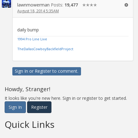
lawnmowerman
Posts:
19,477
✭✭✭✭
August 18, 2014 5:35AM
daily bump
1994 Pro Line Live
TheDallasCowboyBackfieldProject
Sign In
or
Register
to comment.
Howdy, Stranger!
It looks like you're new here. Sign in or register to get started.
Sign In
Register
Quick Links