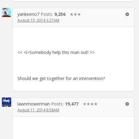
yankeeno7
Posts:
9,256
✭✭✭
August 10, 2014 3:27AM
<< <i>Somebody help this man out! >>
Should we get together for an intervention?
lawnmowerman
Posts:
19,477
✭✭✭✭
August 11, 2014 8:58AM