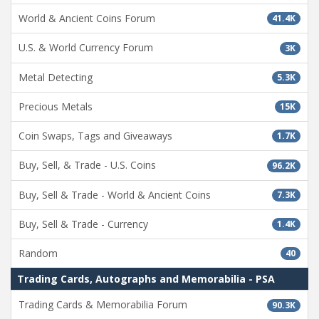
World & Ancient Coins Forum
41.4K
U.S. & World Currency Forum
3K
Metal Detecting
5.3K
Precious Metals
15K
Coin Swaps, Tags and Giveaways
1.7K
Buy, Sell, & Trade - U.S. Coins
96.2K
Buy, Sell & Trade - World & Ancient Coins
7.3K
Buy, Sell & Trade - Currency
1.4K
Random
40
Trading Cards, Autographs and Memorabilia - PSA
Trading Cards & Memorabilia Forum
90.3K