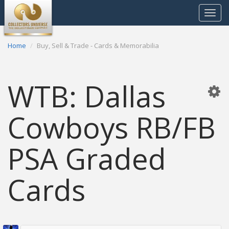
Toggle
navigat
Home
Buy, Sell & Trade - Cards & Memorabilia
WTB: Dallas
Cowboys RB/FB
PSA Graded
Cards