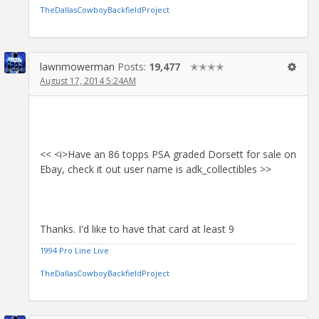
TheDallasCowboyBackfieldProject
lawnmowerman
Posts:
19,477
✭✭✭✭
August 17, 2014 5:24AM
<< <i>Have an 86 topps PSA graded Dorsett for sale on
Ebay, check it out user name is adk_collectibles >>
Thanks. I'd like to have that card at least 9
1994 Pro Line Live
TheDallasCowboyBackfieldProject