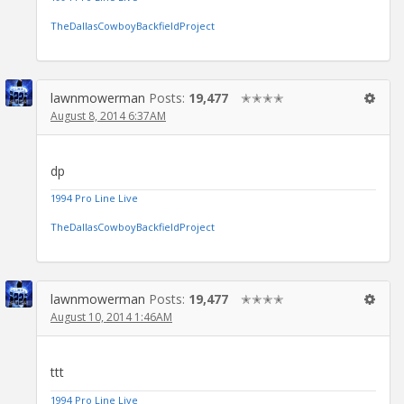
TheDallasCowboyBackfieldProject
lawnmowerman
Posts:
19,477
✭✭✭✭
August 8, 2014 6:37AM
dp
1994 Pro Line Live
TheDallasCowboyBackfieldProject
lawnmowerman
Posts:
19,477
✭✭✭✭
August 10, 2014 1:46AM
ttt
1994 Pro Line Live