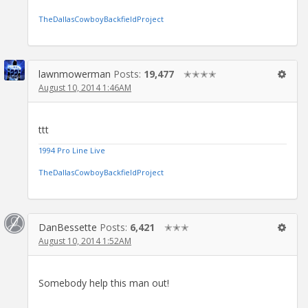
TheDallasCowboyBackfieldProject
lawnmowerman
Posts:
19,477
✭✭✭✭
August 10, 2014 1:46AM
ttt
1994 Pro Line Live
TheDallasCowboyBackfieldProject
DanBessette
Posts:
6,421
✭✭✭
August 10, 2014 1:52AM
Somebody help this man out!