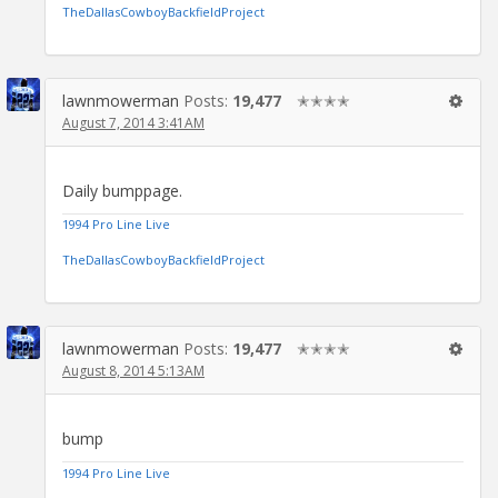
TheDallasCowboyBackfieldProject
lawnmowerman
Posts:
19,477
✭✭✭✭
August 7, 2014 3:41AM
Daily bumppage.
1994 Pro Line Live
TheDallasCowboyBackfieldProject
lawnmowerman
Posts:
19,477
✭✭✭✭
August 8, 2014 5:13AM
bump
1994 Pro Line Live