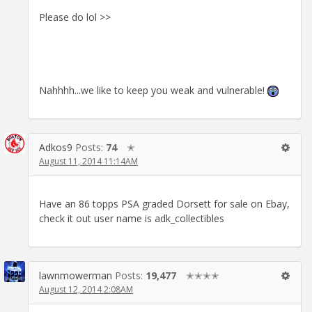
Please do lol >>
Nahhhh...we like to keep you weak and vulnerable!
Adkos9
Posts:
74
✭
August 11, 2014 11:14AM
Have an 86 topps PSA graded Dorsett for sale on Ebay,
check it out user name is adk_collectibles
lawnmowerman
Posts:
19,477
✭✭✭✭
August 12, 2014 2:08AM