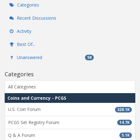
Categories
Recent Discussions
Activity
Best Of...
Unanswered
58
Categories
All Categories
Coins and Currency - PCGS
U.S. Coin Forum
328.1K
PCGS Set Registry Forum
14.7K
Q & A Forum
5.1K