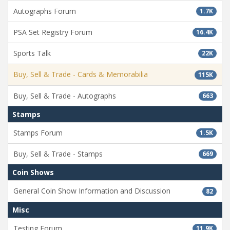
Autographs Forum
1.7K
PSA Set Registry Forum
16.4K
Sports Talk
22K
Buy, Sell & Trade - Cards & Memorabilia
115K
Buy, Sell & Trade - Autographs
663
Stamps
Stamps Forum
1.5K
Buy, Sell & Trade - Stamps
669
Coin Shows
General Coin Show Information and Discussion
82
Misc
Testing Forum
11.9K