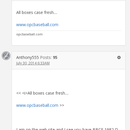
All boxes case fresh....
www.opcbaseball.com
opcbaseball.com
Anthony555
Posts:
95
July 30, 2014 6:33AM
<< <i>All boxes case fresh....
www.opcbaseball.com
>>
I am on the web site and I see you have BBCE 1982 D,