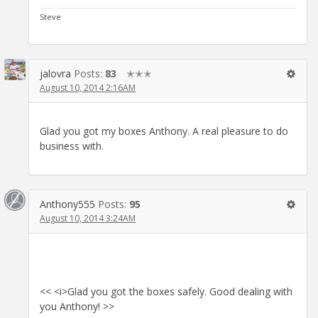
Steve
jalovra
Posts:
83
✭✭✭
August 10, 2014 2:16AM
Glad you got my boxes Anthony. A real pleasure to do
business with.
Anthony555
Posts:
95
August 10, 2014 3:24AM
<< <i>Glad you got the boxes safely. Good dealing with
you Anthony! >>