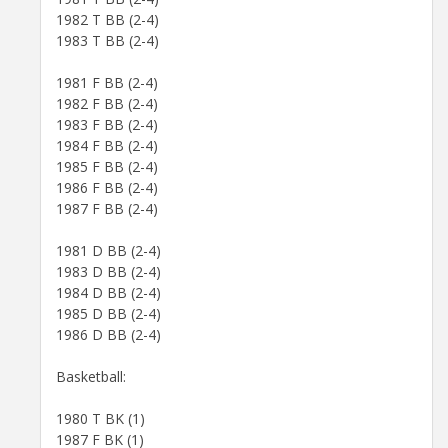
1982 T BB (2-4)
1983 T BB (2-4)
1981 F BB (2-4)
1982 F BB (2-4)
1983 F BB (2-4)
1984 F BB (2-4)
1985 F BB (2-4)
1986 F BB (2-4)
1987 F BB (2-4)
1981 D BB (2-4)
1983 D BB (2-4)
1984 D BB (2-4)
1985 D BB (2-4)
1986 D BB (2-4)
Basketball:
1980 T BK (1)
1987 F BK (1)