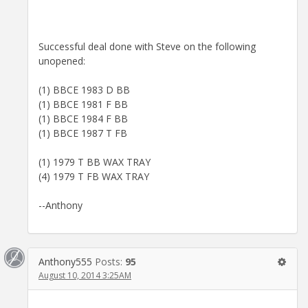
Successful deal done with Steve on the following
unopened:
(1) BBCE 1983 D BB
(1) BBCE 1981 F BB
(1) BBCE 1984 F BB
(1) BBCE 1987 T FB
(1) 1979 T BB WAX TRAY
(4) 1979 T FB WAX TRAY
--Anthony
Anthony555
Posts:
95
August 10, 2014 3:25AM