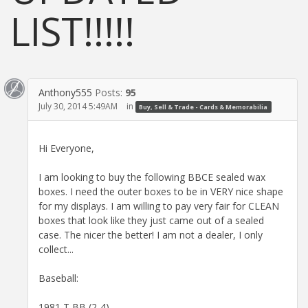
LIST!!!!!
Anthony555
Posts:
95
July 30, 2014 5:49AM
in
Buy, Sell & Trade - Cards & Memorabilia
Hi Everyone,
I am looking to buy the following BBCE sealed wax
boxes. I need the outer boxes to be in VERY nice shape
for my displays. I am willing to pay very fair for CLEAN
boxes that look like they just came out of a sealed
case. The nicer the better! I am not a dealer, I only
collect...
Baseball:
1981 T BB (2-4)