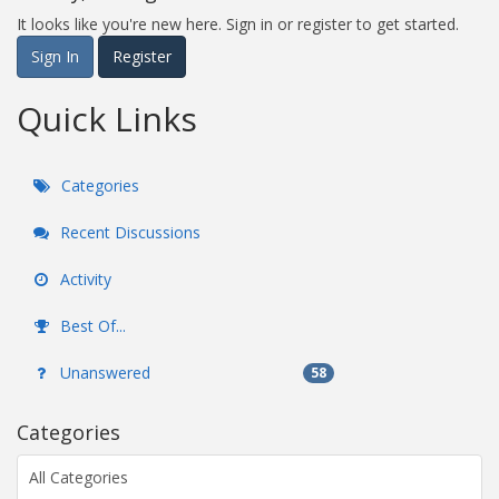
It looks like you're new here. Sign in or register to get started.
Sign In
Register
Quick Links
Categories
Recent Discussions
Activity
Best Of...
Unanswered
58
Categories
All Categories