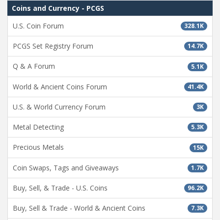
Coins and Currency - PCGS
U.S. Coin Forum
328.1K
PCGS Set Registry Forum
14.7K
Q & A Forum
5.1K
World & Ancient Coins Forum
41.4K
U.S. & World Currency Forum
3K
Metal Detecting
5.3K
Precious Metals
15K
Coin Swaps, Tags and Giveaways
1.7K
Buy, Sell, & Trade - U.S. Coins
96.2K
Buy, Sell & Trade - World & Ancient Coins
7.3K