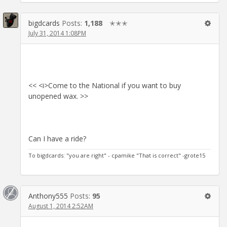
bigdcards
Posts:
1,188
✭✭✭
July 31, 2014 1:08PM
<< <i>Come to the National if you want to buy
unopened wax. >>
Can I have a ride?
To bigdcards: "you are right" - cpamike "That is correct" -grote15
Anthony555
Posts:
95
August 1, 2014 2:52AM