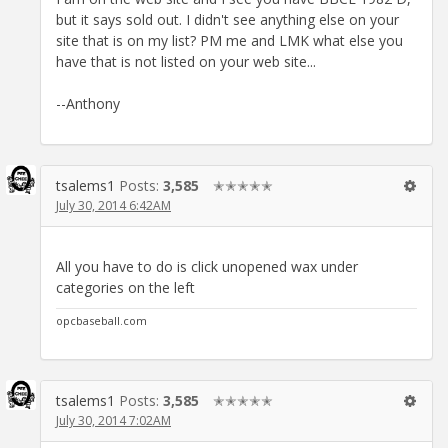
but it says sold out. I didn't see anything else on your
site that is on my list? PM me and LMK what else you
have that is not listed on your web site...
--Anthony
tsalems1
Posts:
3,585
✭✭✭✭✭
July 30, 2014 6:42AM
All you have to do is click unopened wax under
categories on the left
opcbaseball.com
tsalems1
Posts:
3,585
✭✭✭✭✭
July 30, 2014 7:02AM