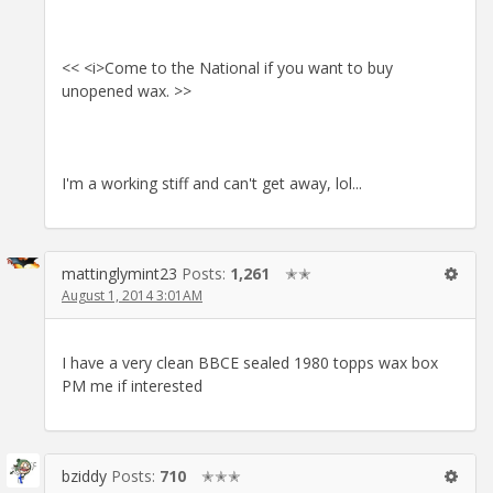
<< <i>Come to the National if you want to buy
unopened wax. >>
I'm a working stiff and can't get away, lol...
mattinglymint23
Posts:
1,261
✭✭
August 1, 2014 3:01AM
I have a very clean BBCE sealed 1980 topps wax box
PM me if interested
bziddy
Posts:
710
✭✭✭