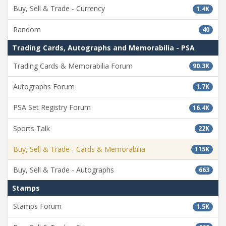
Buy, Sell & Trade - Currency
1.4K
Random
40
Trading Cards, Autographs and Memorabilia - PSA
Trading Cards & Memorabilia Forum
90.3K
Autographs Forum
1.7K
PSA Set Registry Forum
16.4K
Sports Talk
22K
Buy, Sell & Trade - Cards & Memorabilia
115K
Buy, Sell & Trade - Autographs
663
Stamps
Stamps Forum
1.5K