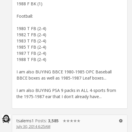
1988 F BK (1)
Football:
1980 T FB (2-4)
1982 T FB (2-4)
1983 T FB (2-4)
1985 T FB (2-4)
1987 T FB (2-4)
1988 T FB (2-4)
I am also BUYING BBCE 1980-1985 OPC Baseball
BBCE boxes as well as 1985-1987 Leaf boxes...
I am also BUYING PSA 9 packs in ALL 4-sports from
the 1975-1987 ear that I don't already have...
tsalems1
Posts:
3,585
✭✭✭✭✭
July 30, 2014 6:25AM