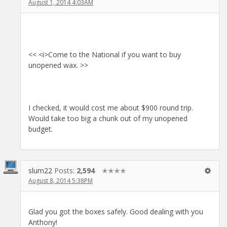
August 1, 2014 4:03AM
<< <i>Come to the National if you want to buy
unopened wax. >>
I checked, it would cost me about $900 round trip.
Would take too big a chunk out of my unopened
budget.
slum22
Posts:
2,594
✭✭✭✭
August 8, 2014 5:38PM
Glad you got the boxes safely. Good dealing with you
Anthony!