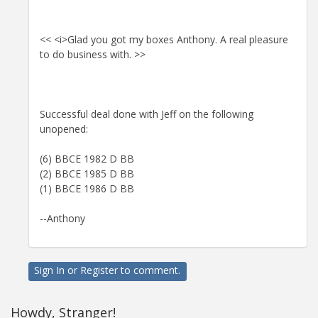
<< <i>Glad you got my boxes Anthony. A real pleasure
to do business with. >>
Successful deal done with Jeff on the following
unopened:
(6) BBCE 1982 D BB
(2) BBCE 1985 D BB
(1) BBCE 1986 D BB
--Anthony
Sign In
or
Register
to comment.
Howdy, Stranger!