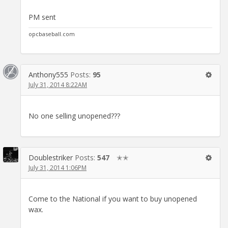
PM sent
opcbaseball.com
Anthony555
Posts:
95
July 31, 2014 8:22AM
No one selling unopened???
Doublestriker
Posts:
547
✭✭
July 31, 2014 1:06PM
Come to the National if you want to buy unopened
wax.