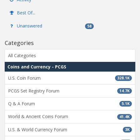
Best Of...
Unanswered
58
Categories
All Categories
Coins and Currency - PCGS
U.S. Coin Forum
328.1K
PCGS Set Registry Forum
14.7K
Q & A Forum
5.1K
World & Ancient Coins Forum
41.4K
U.S. & World Currency Forum
3K