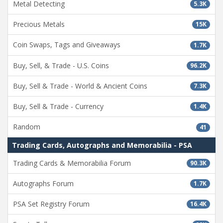
Metal Detecting
5.3K
Precious Metals
15K
Coin Swaps, Tags and Giveaways
1.7K
Buy, Sell, & Trade - U.S. Coins
96.2K
Buy, Sell & Trade - World & Ancient Coins
7.3K
Buy, Sell & Trade - Currency
1.4K
Random
41
Trading Cards, Autographs and Memorabilia - PSA
Trading Cards & Memorabilia Forum
90.3K
Autographs Forum
1.7K
PSA Set Registry Forum
16.4K