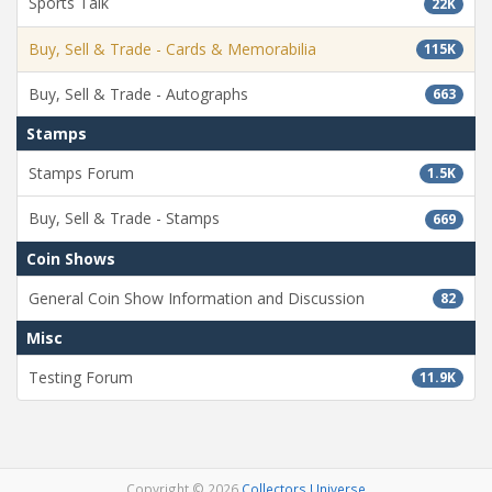
Sports Talk
22K
Buy, Sell & Trade - Cards & Memorabilia
115K
Buy, Sell & Trade - Autographs
663
Stamps
Stamps Forum
1.5K
Buy, Sell & Trade - Stamps
669
Coin Shows
General Coin Show Information and Discussion
82
Misc
Testing Forum
11.9K
Copyright © 2026
Collectors Universe