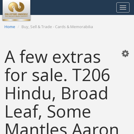
Toggle
navigat
Home
Buy, Sell & Trade - Cards & Memorabilia
A few extras
for sale. T206
Hindu, Broad
Leaf, Some
Mantles Aaron