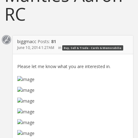
RC
biggmacc
Posts:
81
June 10, 2014 1:27AM
in
Buy, Sell & Trade - Cards & Memorabilia
Please let me know what you are interested in.