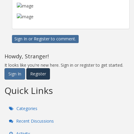
Sign In
or
Register
to comment.
Howdy, Stranger!
It looks like you're new here. Sign in or register to get started.
Sign In
Register
Quick Links
Categories
Recent Discussions
Activity