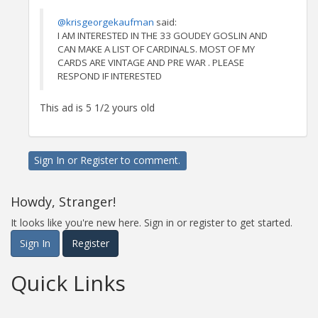
@krisgeorgekaufman
said:
I AM INTERESTED IN THE 33 GOUDEY GOSLIN AND
CAN MAKE A LIST OF CARDINALS. MOST OF MY
CARDS ARE VINTAGE AND PRE WAR . PLEASE
RESPOND IF INTERESTED
This ad is 5 1/2 yours old
Sign In
or
Register
to comment.
Howdy, Stranger!
It looks like you're new here. Sign in or register to get started.
Sign In
Register
Quick Links