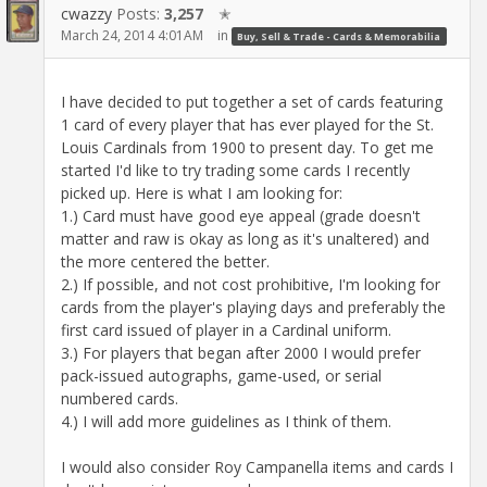
cwazzy
Posts:
3,257
✭
March 24, 2014 4:01AM
in
Buy, Sell & Trade - Cards & Memorabilia
I have decided to put together a set of cards featuring
1 card of every player that has ever played for the St.
Louis Cardinals from 1900 to present day. To get me
started I'd like to try trading some cards I recently
picked up. Here is what I am looking for:
1.) Card must have good eye appeal (grade doesn't
matter and raw is okay as long as it's unaltered) and
the more centered the better.
2.) If possible, and not cost prohibitive, I'm looking for
cards from the player's playing days and preferably the
first card issued of player in a Cardinal uniform.
3.) For players that began after 2000 I would prefer
pack-issued autographs, game-used, or serial
numbered cards.
4.) I will add more guidelines as I think of them.
I would also consider Roy Campanella items and cards I