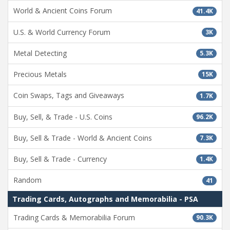
World & Ancient Coins Forum
41.4K
U.S. & World Currency Forum
3K
Metal Detecting
5.3K
Precious Metals
15K
Coin Swaps, Tags and Giveaways
1.7K
Buy, Sell, & Trade - U.S. Coins
96.2K
Buy, Sell & Trade - World & Ancient Coins
7.3K
Buy, Sell & Trade - Currency
1.4K
Random
41
Trading Cards, Autographs and Memorabilia - PSA
Trading Cards & Memorabilia Forum
90.3K