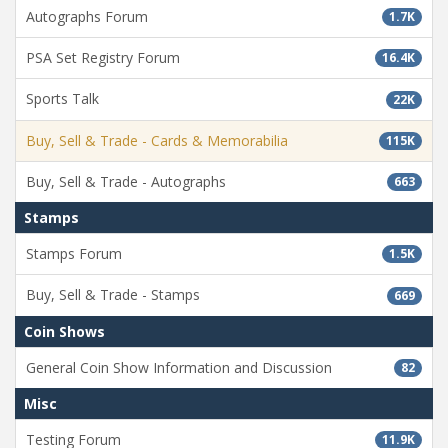
Autographs Forum
1.7K
PSA Set Registry Forum
16.4K
Sports Talk
22K
Buy, Sell & Trade - Cards & Memorabilia
115K
Buy, Sell & Trade - Autographs
663
Stamps
Stamps Forum
1.5K
Buy, Sell & Trade - Stamps
669
Coin Shows
General Coin Show Information and Discussion
82
Misc
Testing Forum
11.9K