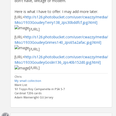
don't have, vintage or modern.
Here is what I have to offer. I may add more later.
[URL=
http://s126.photobucket.com/user/cwazzy/media/
Misc/1933GoudeyTerry138_zps30bddfcf.jpg.html]
[/URL]
[URL=
http://s126.photobucket.com/user/cwazzy/media/
Misc/1933GoudeyGrimes140_zps65a2afac.jpg.html]
[/URL]
[URL=
http://s126.photobucket.com/user/cwazzy/media/
Misc/1933GoudeyGoslin136_zps40b152d0.jpg.html]
[/URL]
Chris
My small collection
Want List:
'61 Topps Roy Campanella in PSA 5-7
Cardinal T206 cards
Adam Wainwright GU Jersey