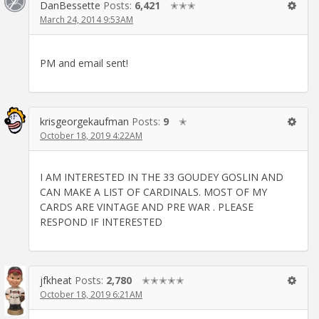
DanBessette
Posts:
6,421
✭✭✭
March 24, 2014 9:53AM
PM and email sent!
krisgeorgekaufman
Posts:
9
✭
October 18, 2019 4:22AM
I AM INTERESTED IN THE 33 GOUDEY GOSLIN AND
CAN MAKE A LIST OF CARDINALS. MOST OF MY
CARDS ARE VINTAGE AND PRE WAR . PLEASE
RESPOND IF INTERESTED
jfkheat
Posts:
2,780
✭✭✭✭✭
October 18, 2019 6:21AM