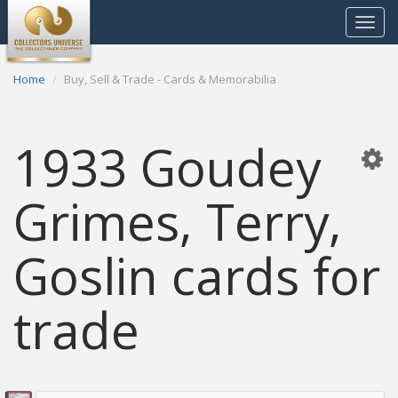
Toggle
navigat
Home
Buy, Sell & Trade - Cards & Memorabilia
1933 Goudey
Grimes, Terry,
Goslin cards for
trade