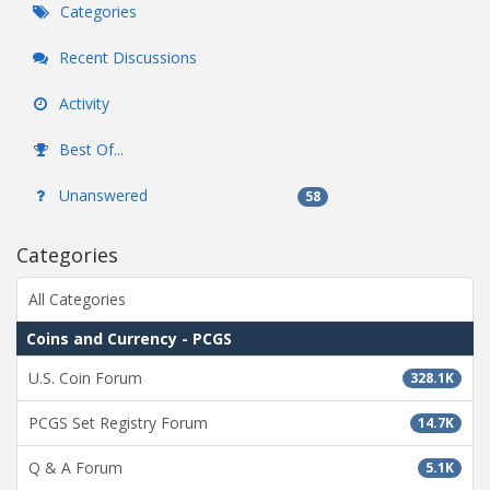
Categories
Recent Discussions
Activity
Best Of...
Unanswered
58
Categories
All Categories
Coins and Currency - PCGS
U.S. Coin Forum
328.1K
PCGS Set Registry Forum
14.7K
Q & A Forum
5.1K