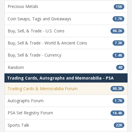
Precious Metals
15K
Coin Swaps, Tags and Giveaways
1.7K
Buy, Sell, & Trade - U.S. Coins
96.2K
Buy, Sell & Trade - World & Ancient Coins
7.3K
Buy, Sell & Trade - Currency
1.4K
Random
40
Trading Cards, Autographs and Memorabilia - PSA
Trading Cards & Memorabilia Forum
90.3K
Autographs Forum
1.7K
PSA Set Registry Forum
16.4K
Sports Talk
22K