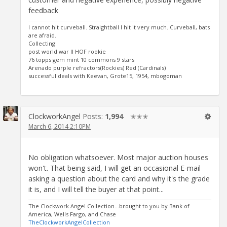
feedback
I cannot hit curveball. Straightball I hit it very much. Curveball, bats
are afraid.
Collecting:
post world war II HOF rookie
76 topps gem mint 10 commons 9 stars
Arenado purple refractors(Rockies) Red (Cardinals)
successful deals with Keevan, Grote15, 1954, mbogoman
ClockworkAngel
Posts:
1,994
✭✭✭
March 6, 2014 2:10PM
No obligation whatsoever. Most major auction houses
won't. That being said, I will get an occasional E-mail
asking a question about the card and why it's the grade
it is, and I will tell the buyer at that point...
The Clockwork Angel Collection...brought to you by Bank of
America, Wells Fargo, and Chase
TheClockworkAngelCollection