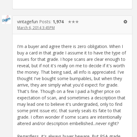
vintagefun
Posts:
1,974
✭✭✭
March 6, 2014 3:45PM
I'm a buyer and agree there is zero obligation. When I
buy a card in that grade I assume it to have the type of
issues for that grade. I hope scans are clear enough to
reveal, but if not it's really on me to decide if it's worth
the money. That being said, all info is appreciated. I've
thought I've bought some bumpables, but when they
arrive, they are simply what you'd expect for grade.
That's fine. Though on a few I paid a higher price on
expectation of scan, and sometimes a description that
may lead one to believe it's undergraded, only to find
some print issue etc. that surely seals its fate to that
grade. I often wonder if some scans are intentionally
altered and/or description embellished...never right?
Regardless, it's always buyer beware. But PSA grade