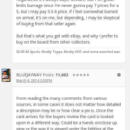
limits burnage since I'm never gonna pay 7 prices for a
5, but I may pay 5.5-6 price. If I feel somewhat burned
on arrival, it's on me, but depending, I may be skeptical
of buying from that seller again.
But that's what you get with eBay, and why I prefer to
buy on the board from other collectors.
52-90 All Sports, Mostly Topps, Mostly HOF, and some assorted wax.
BLUEJAYWAY
Posts:
11,662
✭✭✭✭✭
March 6, 2014 3:52PM
From reading the many comments from various
sources, in some cases it does not matter how detailed
a description may be or how clear a pix is. Once the
card arrives for the buyers review the card is looked
upon in a different way. Could be a hands on/close up
view or the way it is viewed under the lighting at the