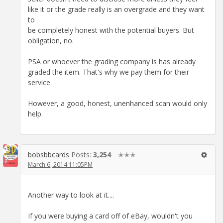
like it or the grade really is an overgrade and they want
to
be completely honest with the potential buyers. But
obligation, no.
PSA or whoever the grading company is has already
graded the item. That's why we pay them for their
service.
However, a good, honest, unenhanced scan would only
help.
bobsbbcards
Posts:
3,254
✭✭✭
March 6, 2014 11:05PM
Another way to look at it....
If you were buying a card off of eBay, wouldn't you