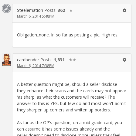
Steelernation
Posts:
362
✭
March 6, 2014 5:48PM
Obligation..none. In so far as posting a pic. High res.
cardbender
Posts:
1,831
✭✭
March 6, 2014 7:38PM
A better question might be, should a seller disclose
they enhance their scans and the cards may not appear
'as sharp' as what the customers will receive? The
answer to this is YES, but few do and most won't admit
they sharpen up corners and whiten up borders.
As far as the OP's question, on a mid grade card, you
can assume it has some issues already and the
seller doesn't need to disclose more unless they feel