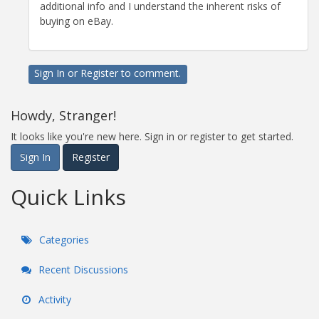
additional info and I understand the inherent risks of
buying on eBay.
Sign In
or
Register
to comment.
Howdy, Stranger!
It looks like you're new here. Sign in or register to get started.
Sign In
Register
Quick Links
Categories
Recent Discussions
Activity