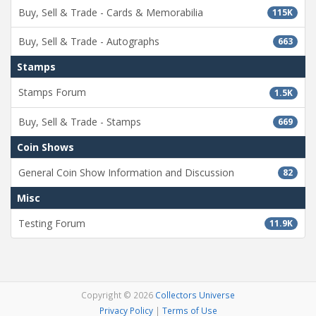
Buy, Sell & Trade - Cards & Memorabilia
115K
Buy, Sell & Trade - Autographs
663
Stamps
Stamps Forum
1.5K
Buy, Sell & Trade - Stamps
669
Coin Shows
General Coin Show Information and Discussion
82
Misc
Testing Forum
11.9K
Copyright © 2026
Collectors Universe
Privacy Policy
|
Terms of Use