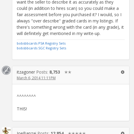
want the seller to describe it as accurately as they
could (in addition to hires scan) so you could make a
fair assessment before you purchased it? I would, so I
always "over describe" graded cards in my listings. If
there's something wrong with the card (in any grade), it
will definitely get mentioned in my write-up.
bobsbbcards PSA Registry Sets
bobsbbcards SGC Registry Sets
itzagoner
Posts:
8,753
✭✭
March 6, 2014 11:11PM
^^^^^^^^
THIS!
JoeBanzai
Posts:
12,854
✭✭✭✭✭