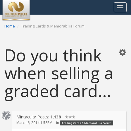
Toggle
navigat
Home
Trading Cards & Memorabilia Forum
Do you think
when selling a
graded card...
Mintacular
Posts:
1,138
✭✭✭
March 6, 2014 1:58PM
in
Trading Cards & Memorabilia Forum