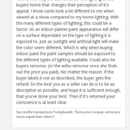
buyers home that changes their perception of it's
appeal. I know cards look a bit different to me when
viewed at a show compared to my home lighting. With
the many different types of lighting, this could be a
factor. As an indoor painter paint appearance will differ
on a surface dependant on the type of lighting it is
exposed to. Just as sunlight and artificial light will make
the color seem different. Which is why when buying
indoor paint the paint samples should be exposed to
the different types of lighting available. Could also be
buyers remorse. (or the wifes remorse once she finds
out the price you paid). No matter the reason. If the
buyer labels it not as described, the buyer gets the
refund. So the best you as a seller can do is to be as
descriptive as possible, and hope it is sufficient enough,
that you've done your best. Then if it's returned your
conscience is at least clear.
Successful transactions:Tookybandit. "Everyone is equal, some are
more equal than others".