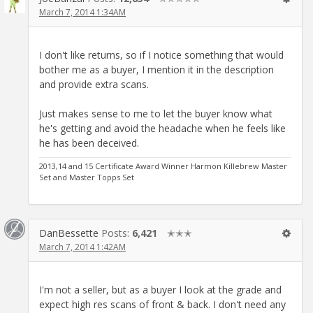
March 7, 2014 1:34AM
I don't like returns, so if I notice something that would
bother me as a buyer, I mention it in the description
and provide extra scans.
Just makes sense to me to let the buyer know what
he's getting and avoid the headache when he feels like
he has been deceived.
2013,14 and 15 Certificate Award Winner Harmon Killebrew Master
Set and Master Topps Set
DanBessette
Posts:
6,421
✭✭✭
March 7, 2014 1:42AM
I'm not a seller, but as a buyer I look at the grade and
expect high res scans of front & back. I don't need any