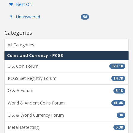
Best Of...
Unanswered
58
Categories
All Categories
Coins and Currency - PCGS
U.S. Coin Forum
328.1K
PCGS Set Registry Forum
14.7K
Q & A Forum
5.1K
World & Ancient Coins Forum
41.4K
U.S. & World Currency Forum
3K
Metal Detecting
5.3K