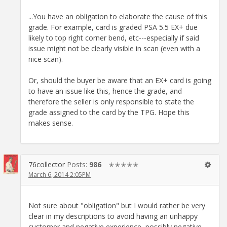
...You have an obligation to elaborate the cause of this
grade. For example, card is graded PSA 5.5 EX+ due
likely to top right corner bend, etc---especially if said
issue might not be clearly visible in scan (even with a
nice scan).
Or, should the buyer be aware that an EX+ card is going
to have an issue like this, hence the grade, and
therefore the seller is only responsible to state the
grade assigned to the card by the TPG. Hope this
makes sense.
76collector
Posts:
986
✭✭✭✭✭
March 6, 2014 2:05PM
Not sure about "obligation" but I would rather be very
clear in my descriptions to avoid having an unhappy
customer and negative experience, possibly negative