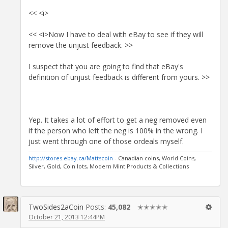
<< <i>
<< <i>Now I have to deal with eBay to see if they will
remove the unjust feedback. >>
I suspect that you are going to find that eBay's
definition of unjust feedback is different from yours. >>
Yep. It takes a lot of effort to get a neg removed even
if the person who left the neg is 100% in the wrong. I
just went through one of those ordeals myself.
http://stores.ebay.ca/Mattscoin
- Canadian coins, World Coins,
Silver, Gold, Coin lots, Modern Mint Products & Collections
TwoSides2aCoin
Posts:
45,082
✭✭✭✭✭
October 21, 2013 12:44PM