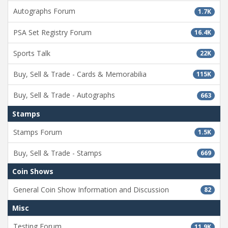
Autographs Forum
1.7K
PSA Set Registry Forum
16.4K
Sports Talk
22K
Buy, Sell & Trade - Cards & Memorabilia
115K
Buy, Sell & Trade - Autographs
663
Stamps
Stamps Forum
1.5K
Buy, Sell & Trade - Stamps
669
Coin Shows
General Coin Show Information and Discussion
82
Misc
Testing Forum
11.9K