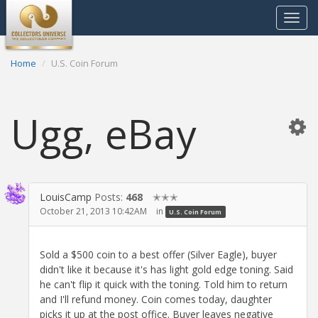
Toggle
navigat
Home
U.S. Coin Forum
Ugg, eBay
LouisCamp
Posts:
468
✭✭✭
October 21, 2013 10:42AM
in
U.S. Coin Forum
Sold a $500 coin to a best offer (Silver Eagle), buyer
didn't like it because it's has light gold edge toning. Said
he can't flip it quick with the toning. Told him to return
and I'll refund money. Coin comes today, daughter
picks it up at the post office. Buyer leaves negative