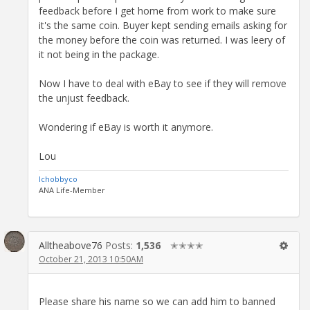
feedback before I get home from work to make sure
it's the same coin. Buyer kept sending emails asking for
the money before the coin was returned. I was leery of
it not being in the package.
Now I have to deal with eBay to see if they will remove
the unjust feedback.
Wondering if eBay is worth it anymore.
Lou
lchobbyco
ANA Life-Member
Alltheabove76
Posts:
1,536
✭✭✭✭
October 21, 2013 10:50AM
Please share his name so we can add him to banned