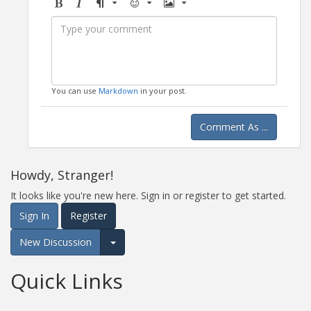
Bold
Italic
Format
Emoji
Image
You can use
Markdown
in your post.
Comment As ...
Howdy, Stranger!
It looks like you're new here. Sign in or register to get started.
Sign In
Register
New Discussion
Expand for more options.
Quick Links