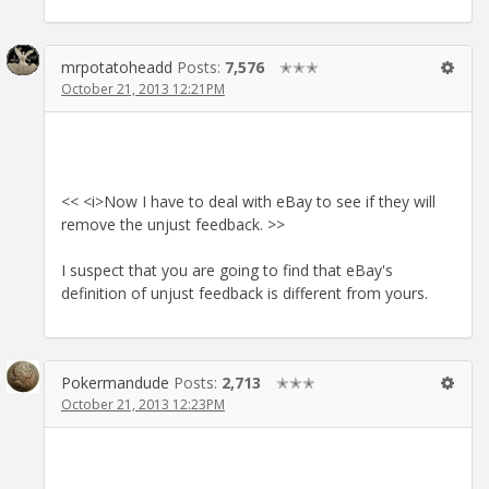
mrpotatoheadd
Posts:
7,576
✭✭✭
October 21, 2013 12:21PM
<< <i>Now I have to deal with eBay to see if they will
remove the unjust feedback. >>
I suspect that you are going to find that eBay's
definition of unjust feedback is different from yours.
Pokermandude
Posts:
2,713
✭✭✭
October 21, 2013 12:23PM