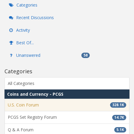
Categories
Recent Discussions
Activity
Best Of...
Unanswered
58
Categories
All Categories
Coins and Currency - PCGS
U.S. Coin Forum
328.1K
PCGS Set Registry Forum
14.7K
Q & A Forum
5.1K