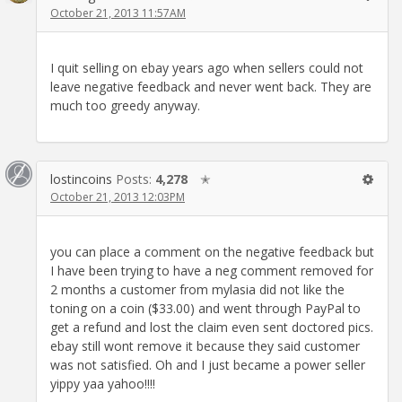
October 21, 2013 11:57AM
I quit selling on ebay years ago when sellers could not
leave negative feedback and never went back. They are
much too greedy anyway.
lostincoins
Posts:
4,278
✭
October 21, 2013 12:03PM
you can place a comment on the negative feedback but
I have been trying to have a neg comment removed for
2 months a customer from mylasia did not like the
toning on a coin ($33.00) and went through PayPal to
get a refund and lost the claim even sent doctored pics.
ebay still wont remove it because they said customer
was not satisfied. Oh and I just became a power seller
yippy yaa yahoo!!!!