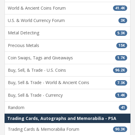
World & Ancient Coins Forum
41.4K
U.S. & World Currency Forum
3K
Metal Detecting
5.3K
Precious Metals
15K
Coin Swaps, Tags and Giveaways
1.7K
Buy, Sell, & Trade - U.S. Coins
96.2K
Buy, Sell & Trade - World & Ancient Coins
7.3K
Buy, Sell & Trade - Currency
1.4K
Random
41
Trading Cards, Autographs and Memorabilia - PSA
Trading Cards & Memorabilia Forum
90.3K