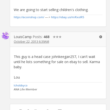
We are going to start selling children's clothing.
https://acoinshop.com/
—->
https://ebay.us/m/KxolR5
LouisCamp
Posts:
468
✭✭✭
October 22, 2013 6:39AM
This guy is a head case johnkeegan257, I can't wait
until he lists something for sale on ebay to sell. Karma
baby.
Lou
lchobbyco
ANA Life-Member