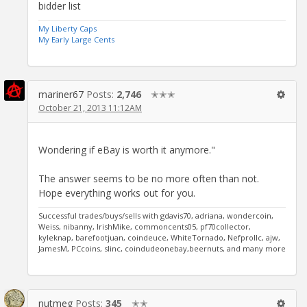
bidder list
My Liberty Caps
My Early Large Cents
mariner67
Posts:
2,746
✭✭✭
October 21, 2013 11:12AM
Wondering if eBay is worth it anymore."
The answer seems to be no more often than not.
Hope everything works out for you.
Successful trades/buys/sells with gdavis70, adriana, wondercoin,
Weiss, nibanny, IrishMike, commoncents05, pf70collector,
kyleknap, barefootjuan, coindeuce, WhiteTornado, Nefprollc, ajw,
JamesM, PCcoins, slinc, coindudeonebay,beernuts, and many more
nutmeg
Posts:
345
✭✭