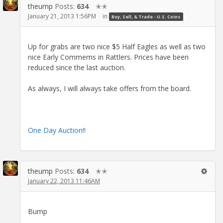
theump
Posts:
634
✭✭
January 21, 2013 1:56PM
in
Buy, Sell, & Trade - U.S. Coins
Up for grabs are two nice $5 Half Eagles as well as two
nice Early Commems in Rattlers. Prices have been
reduced since the last auction.
As always, I will always take offers from the board.
One Day Auction!!
theump
Posts:
634
✭✭
January 22, 2013 11:46AM
Bump