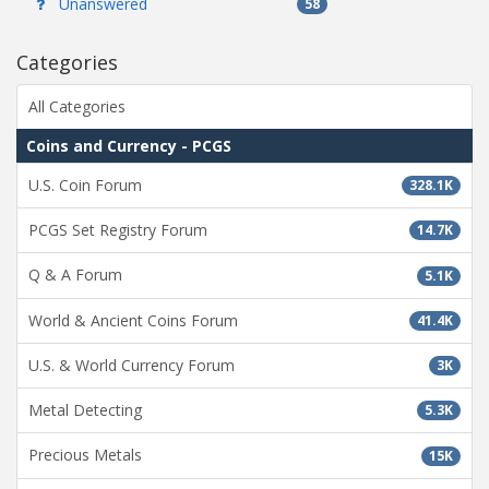
Unanswered
58
Categories
All Categories
Coins and Currency - PCGS
U.S. Coin Forum
328.1K
PCGS Set Registry Forum
14.7K
Q & A Forum
5.1K
World & Ancient Coins Forum
41.4K
U.S. & World Currency Forum
3K
Metal Detecting
5.3K
Precious Metals
15K