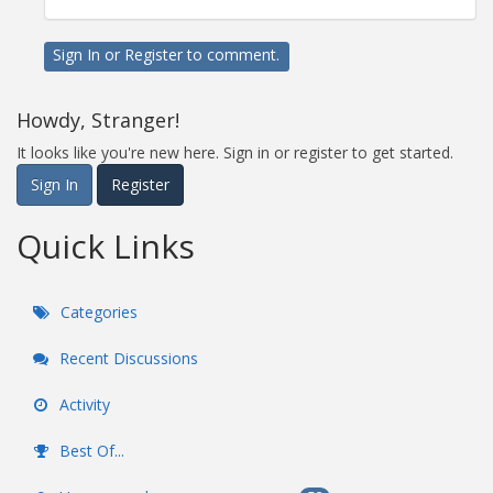
Sign In
or
Register
to comment.
Howdy, Stranger!
It looks like you're new here. Sign in or register to get started.
Sign In
Register
Quick Links
Categories
Recent Discussions
Activity
Best Of...