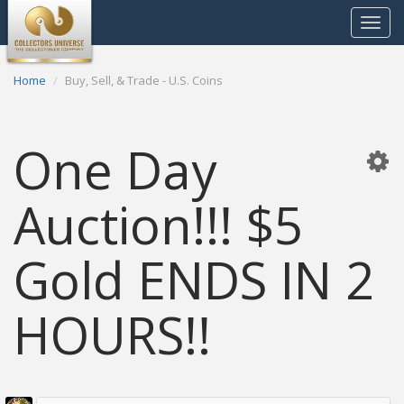
Toggle
navigat
Home
Buy, Sell, & Trade - U.S. Coins
One Day
Auction!!! $5
Gold ENDS IN 2
HOURS!!