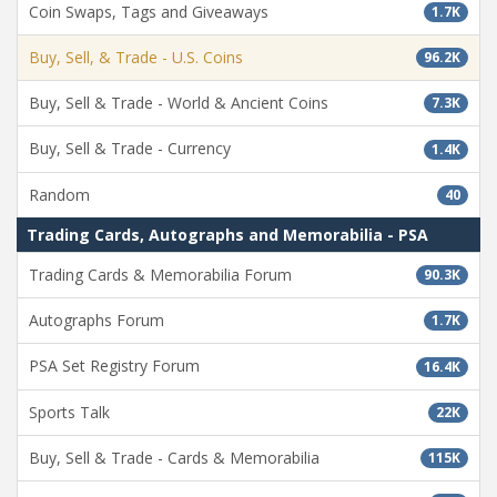
Coin Swaps, Tags and Giveaways
1.7K
Buy, Sell, & Trade - U.S. Coins
96.2K
Buy, Sell & Trade - World & Ancient Coins
7.3K
Buy, Sell & Trade - Currency
1.4K
Random
40
Trading Cards, Autographs and Memorabilia - PSA
Trading Cards & Memorabilia Forum
90.3K
Autographs Forum
1.7K
PSA Set Registry Forum
16.4K
Sports Talk
22K
Buy, Sell & Trade - Cards & Memorabilia
115K