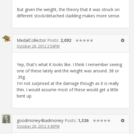
But given the weight, the theory that it was struck on
different stock/detached cladding makes more sense.
MedalCollector
Posts:
2,092
✭✭✭✭✭
October 28, 2012 2:56PM
Yep, that's what it looks like. I think I remember seeing
one of these lately and the weight was around .38 or
.39g.
I'm not surprised at the damage though as it is really
thin. I would assume most of these would get a little
bent up.
goodmoney4badmoney
Posts:
1,326
✭✭✭✭✭
October 28, 2012 3:45PM