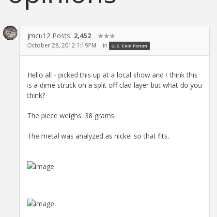
jmcu12
Posts:
2,452
✭✭✭
October 28, 2012 1:19PM
in
U.S. Coin Forum
Hello all - picked this up at a local show and I think this
is a dime struck on a split off clad layer but what do you
think?
The piece weighs .38 grams
The metal was analyzed as nickel so that fits.