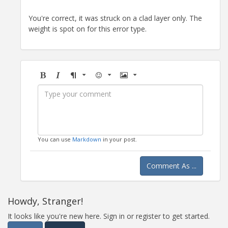
You're correct, it was struck on a clad layer only. The
weight is spot on for this error type.
Bold
Italic
Format
Emoji
Image
You can use
Markdown
in your post.
Comment As ...
Howdy, Stranger!
It looks like you're new here. Sign in or register to get started.