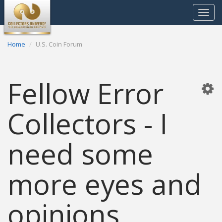
Toggle
navigat
Home
U.S. Coin Forum
Fellow Error
Collectors - I
need some
more eyes and
opinions