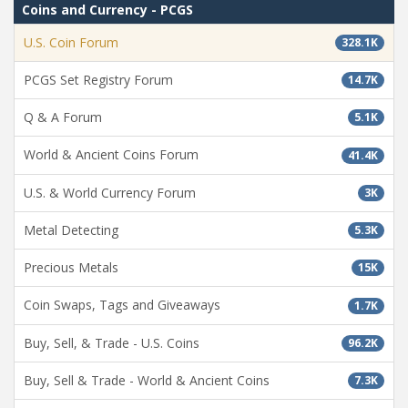
Coins and Currency - PCGS
U.S. Coin Forum
328.1K
PCGS Set Registry Forum
14.7K
Q & A Forum
5.1K
World & Ancient Coins Forum
41.4K
U.S. & World Currency Forum
3K
Metal Detecting
5.3K
Precious Metals
15K
Coin Swaps, Tags and Giveaways
1.7K
Buy, Sell, & Trade - U.S. Coins
96.2K
Buy, Sell & Trade - World & Ancient Coins
7.3K