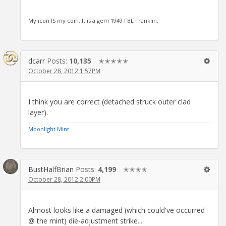
My icon IS my coin. It is a gem 1949 FBL Franklin.
dcarr
Posts:
10,135
✭✭✭✭✭
October 28, 2012 1:57PM
I think you are correct (detached struck outer clad
layer).
Moonlight Mint
BustHalfBrian
Posts:
4,199
✭✭✭✭
October 28, 2012 2:00PM
Almost looks like a damaged (which could've occurred
@ the mint) die-adjustment strike...