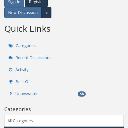
Sign In
Register
New Discussion
Expand for more options.
Quick Links
Categories
Recent Discussions
Activity
Best Of...
Unanswered
58
Categories
All Categories