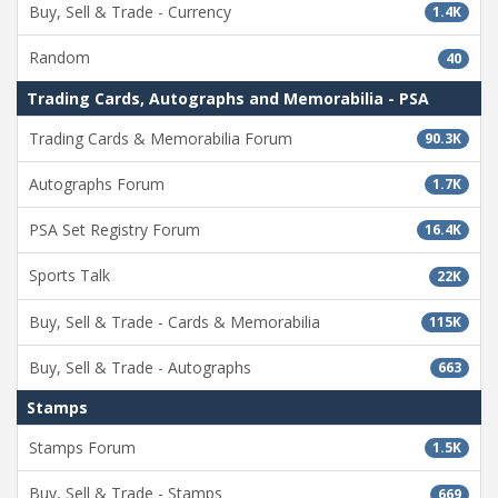
Buy, Sell & Trade - Currency
1.4K
Random
40
Trading Cards, Autographs and Memorabilia - PSA
Trading Cards & Memorabilia Forum
90.3K
Autographs Forum
1.7K
PSA Set Registry Forum
16.4K
Sports Talk
22K
Buy, Sell & Trade - Cards & Memorabilia
115K
Buy, Sell & Trade - Autographs
663
Stamps
Stamps Forum
1.5K
Buy, Sell & Trade - Stamps
669