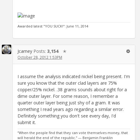
Awarded latest "YOU SUCK!": June 11, 2014
Jcarney
Posts:
3,154
✭
October 28, 2012 1:53PM
I assume the analysis indicated nickel being present. I'm
sure you know that the outer clad layers are 75%
copper/25% nickel. .38 grams sounds about right for a
dime outer layer. For some reason, I remember a
quarter outer layer being just shy of a gram. It was
something I read years ago regarding a similar error.
Definitely something you don't see every day, I'd
submit it.
“When the people find that they can vote themselves money, that
will herald the end of the republic.” — Benjamin Franklin