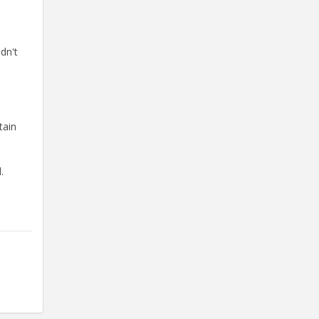
dn't
tain
.