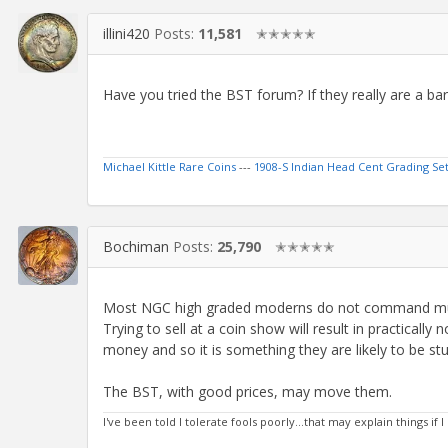
illini420
Posts:
11,581
✭✭✭✭✭
Have you tried the BST forum? If they really are a bar
Michael Kittle Rare Coins
---
1908-S Indian Head Cent Grading Se
Bochiman
Posts:
25,790
✭✭✭✭✭
Most NGC high graded moderns do not command m
Trying to sell at a coin show will result in practicall
money and so it is something they are likely to be st
The BST, with good prices, may move them.
I've been told I tolerate fools poorly...that may explain things if