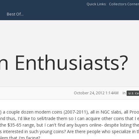
Quick Links:
Collectors Corne
Best Of...
 Enthusiasts?
October 24, 2012 1:14AM
in
U.S. C
st) a couple dozen modern coins (2007-2011), all in NGC slabs, all Pro
nd thus, I'd like to sell/trade them so I can acquire other coins that I 
he $35-65 range, but I can't find any buyers online- despite listing th
s interested in such young coins? Are there people who specialize in 
lem that I'm facing?