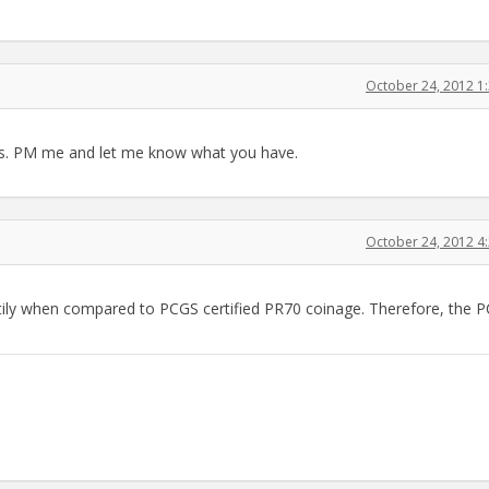
October 24, 2012 1
dys. PM me and let me know what you have.
October 24, 2012 4
tily when compared to PCGS certified PR70 coinage. Therefore, the 