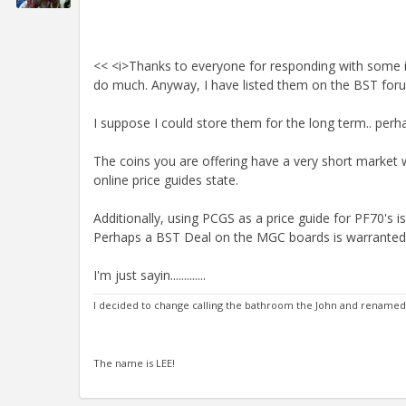
<< <i>Thanks to everyone for responding with some in
do much. Anyway, I have listed them on the BST forum
I suppose I could store them for the long term.. perh
The coins you are offering have a very short market
online price guides state.
Additionally, using PCGS as a price guide for PF70's 
Perhaps a BST Deal on the MGC boards is warranted
I'm just sayin.............
I decided to change calling the bathroom the John and renamed it
The name is LEE!