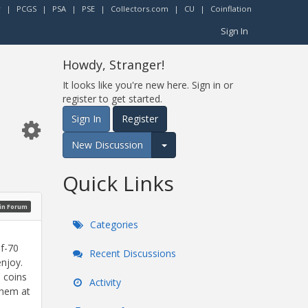
r
|
PCGS
|
PSA
|
PSE
|
Collectors.com
|
CU
|
Coinflation
Sign In
Howdy, Stranger!
It looks like you're new here. Sign in or
register to get started.
Sign In
Register
New Discussion
Expand for more options.
Quick Links
oin Forum
Categories
of-70
Recent Discussions
enjoy.
e coins
Activity
them at