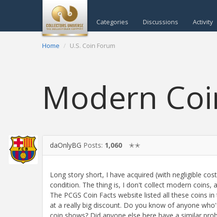
Categories
Discussions
Activity
Home
U.S. Coin Forum
Modern Coin
daOnlyBG
Posts:
1,060
✭✭
Long story short, I have acquired (with negligible co
condition. The thing is, I don't collect modern coins, a
The PCGS Coin Facts website listed all these coins in t
at a really big discount. Do you know of anyone who'
coin shows? Did anyone else here have a similar prob