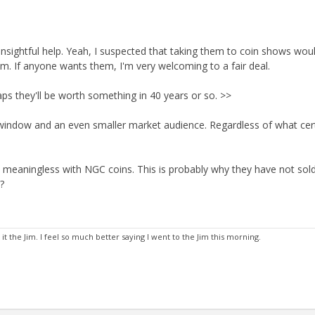
sightful help. Yeah, I suspected that taking them to coin shows woul
. If anyone wants them, I'm very welcoming to a fair deal.
aps they'll be worth something in 40 years or so. >>
 window and an even smaller market audience. Regardless of what cer
is meaningless with NGC coins. This is probably why they have not sold
?
 the Jim. I feel so much better saying I went to the Jim this morning.