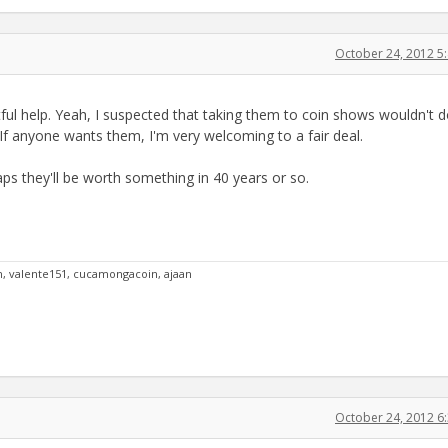
October 24, 2012 5
ul help. Yeah, I suspected that taking them to coin shows wouldn't 
f anyone wants them, I'm very welcoming to a fair deal.
aps they'll be worth something in 40 years or so.
an, valente151, cucamongacoin, ajaan
October 24, 2012 6