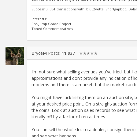
Successful BST transactions with: blu62vette, Shortgapbob, Dol
Interests:
Pre-Jump Grade Project
Toned Commemoratives
BryceM
Posts:
11,937
✭✭✭✭✭
I'm not sure what selling avenues you've tried, but lik
approximations and don't provide any indication of li
moderns and there is a market, but the market can be 
You might have luck lisitng them on an auction site, bu
at your desired price point. On a straight-auction fo
the coins. Look at auction sales records to see what i
literally off by a factor of ten at times.
You can sell the whole lot to a dealer, consign them t
and see what happens.