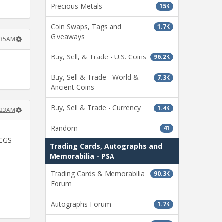
Precious Metals
15K
Coin Swaps, Tags and
1.7K
Giveaways
:35AM
Buy, Sell, & Trade - U.S. Coins
96.2K
Buy, Sell & Trade - World &
7.3K
Ancient Coins
Buy, Sell & Trade - Currency
1.4K
:23AM
Random
41
PCGS
Trading Cards, Autographs and
Memorabilia - PSA
Trading Cards & Memorabilia
90.3K
Forum
Autographs Forum
1.7K