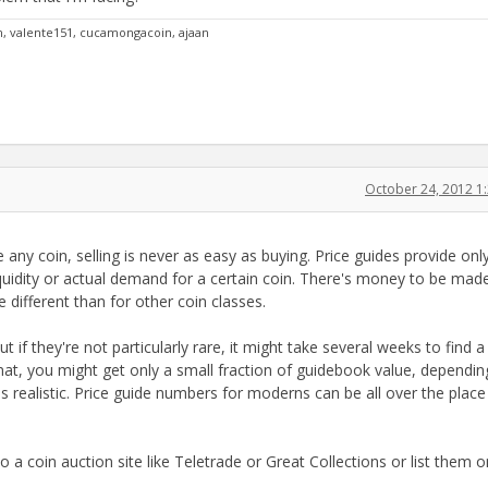
an, valente151, cucamongacoin, ajaan
October 24, 2012 1
e any coin, selling is never as easy as buying. Price guides provide on
quidity or actual demand for a certain coin. There's money to be made
different than for other coin classes.
t if they're not particularly rare, it might take several weeks to find a
rmat, you might get only a small fraction of guidebook value, dependi
s realistic. Price guide numbers for moderns can be all over the place
o a coin auction site like Teletrade or Great Collections or list them 