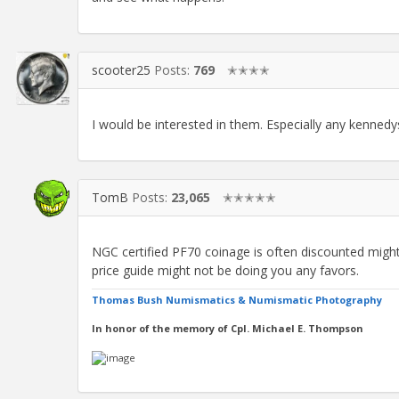
scooter25
Posts:
769
✭✭✭✭
I would be interested in them. Especially any kenne
TomB
Posts:
23,065
✭✭✭✭✭
NGC certified PF70 coinage is often discounted migh
price guide might not be doing you any favors.
Thomas Bush Numismatics & Numismatic Photography
In honor of the memory of Cpl. Michael E. Thompson