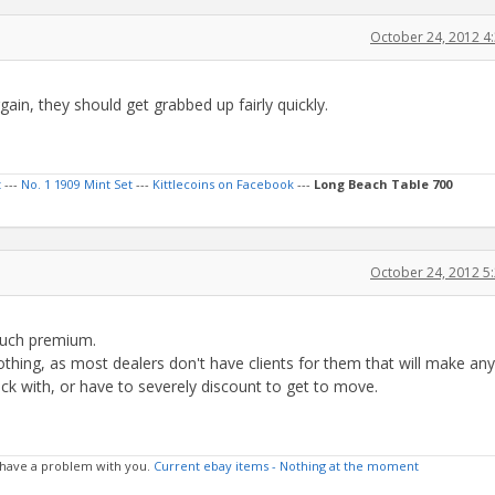
October 24, 2012 4
gain, they should get grabbed up fairly quickly.
t
---
No. 1 1909 Mint Set
---
Kittlecoins on Facebook
---
Long Beach Table 700
October 24, 2012 5
uch premium.
y nothing, as most dealers don't have clients for them that will make any
uck with, or have to severely discount to get to move.
 I have a problem with you.
Current ebay items - Nothing at the moment