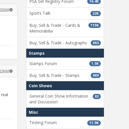
PSA Set Registry Forum
16.4K
:30AM
Sports Talk
22K
Buy, Sell & Trade - Cards &
115K
Memorabilia
Buy, Sell & Trade - Autographs
663
Stamps
Stamps Forum
1.5K
:29AM
Buy, Sell & Trade - Stamps
669
Coin Shows
 real
General Coin Show Information
82
and Discussion
Misc
Testing Forum
11.9K