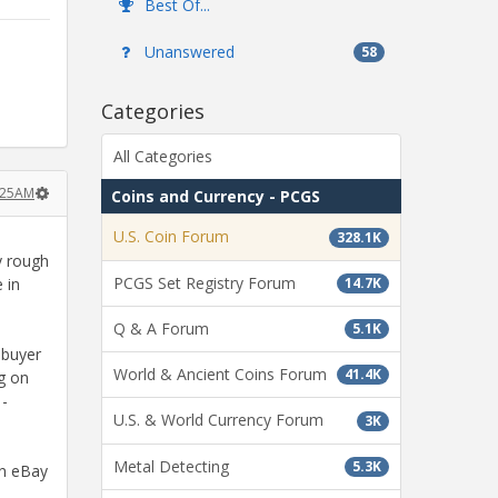
Best Of...
Unanswered
58
Categories
All Categories
:25AM
Coins and Currency - PCGS
U.S. Coin Forum
328.1K
ly rough
PCGS Set Registry Forum
 in
14.7K
Q & A Forum
5.1K
 buyer
World & Ancient Coins Forum
41.4K
ng on
 -
U.S. & World Currency Forum
3K
Metal Detecting
5.3K
on eBay