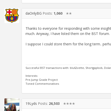
daOnlyBG
Posts:
1,060
✭✭
Thanks to everyone for responding with some insightf
much. Anyway, I have listed them on the BST forum. I
I suppose I could store them for the long term.. perh
Successful BST transactions with: blu62vette, Shortgapbob, Dol
Interests:
Pre-Jump Grade Project
Toned Commemoratives
19Lyds
Posts:
26,503
✭✭✭✭