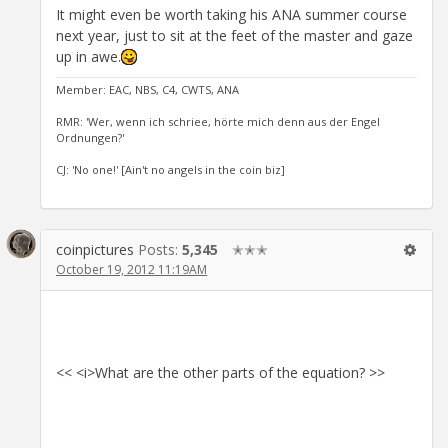
It might even be worth taking his ANA summer course
next year, just to sit at the feet of the master and gaze
up in awe.
Member: EAC, NBS, C4, CWTS, ANA
RMR: 'Wer, wenn ich schriee, hörte mich denn aus der Engel
Ordnungen?'
CJ: 'No one!' [Ain't no angels in the coin biz]
coinpictures
Posts:
5,345
✭✭✭
October 19, 2012 11:19AM
<< <i>What are the other parts of the equation? >>