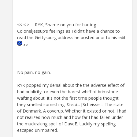
<< <i>..... RYK, Shame on you for hurting
ColonelJessup's feelings as I didn't have a chance to
read the Gettysburg address he posted prior to his edit
>>
No pain, no gain.
RYK popped my denial about the the adverse effect of
bad publicity, or even the barest whiff of brimstone
wafting about. It's not the first time people thought
they smelled something.
Dreck
... [Scheisse.... The state
of Denmark. A coverup. Whether it existed or not. I had
not realized how much and how far I had fallen under
the muckraking spell of DaveE. Luckily my spelling
escaped unimpaired.