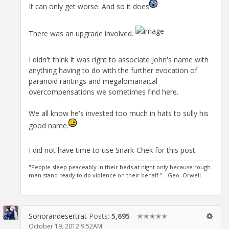
It can only get worse. And so it does
There was an upgrade involved.
I didn't think it was right to associate John's name with
anything having to do with the further evocation of
paranoid rantings and megalomanaical
overcompensations we sometimes find here.
We all know he's invested too much in hats to sully his
good name.
I did not have time to use Snark-Chek for this post.
"People sleep peaceably in their beds at night only because rough
men stand ready to do violence on their behalf." - Geo. Orwell
Sonorandesertrat
Posts:
5,695
✭✭✭✭✭
October 19, 2012 9:52AM