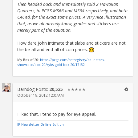
Then headed back and immediately sold 2 Hawaiian
Quarters, in PCGS MS66 and MS64 respectively, and both
CAC’ed, for the exact same prices. A very nice illustration
that, as we all already know, grades and stickers are
merely part of the equation.
How dare John intimate that slabs and stickers are not
the be-all and end-all of coin prices.
My Box of 20:
https://pcgs.com/setregistry/collectors-
showcase/box-20/ryks-gold-box-20/17132
Barndog
Posts:
20,525
✭✭✭✭✭
October 19, 2012 12:07AM
I liked that. I tend to pay for eye appeal.
JR Newsletter Online Edition