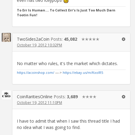
even has two lollypops!
To Err Is Human.... To Collect Err's Is Just Too Much Darn
Tootin Fun!
TwoSides2aCoin
Posts:
45,082
✭✭✭✭✭
October 19, 2012 10:32PM
No matter who rules, it's the market which dictates.
https://acoinshop.com/
—->
https://ebay.us/m/KxolR5
CoinRaritiesOnline
Posts:
3,689
✭✭✭✭
October 19, 2012 11:10PM
I have to admit that when I saw this thread title I had
no idea what I was going to find.