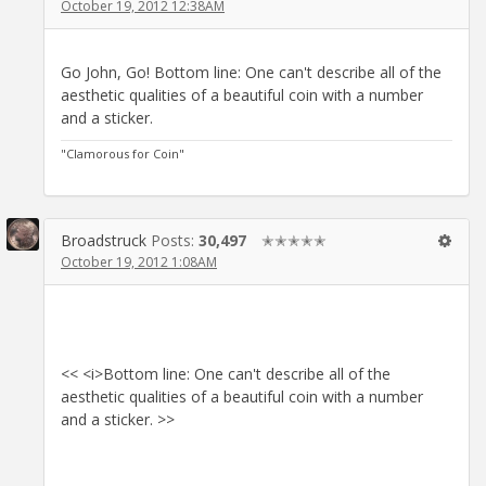
October 19, 2012 12:38AM
Go John, Go! Bottom line: One can't describe all of the
aesthetic qualities of a beautiful coin with a number
and a sticker.
"Clamorous for Coin"
Broadstruck
Posts:
30,497
✭✭✭✭✭
October 19, 2012 1:08AM
<< <i>Bottom line: One can't describe all of the
aesthetic qualities of a beautiful coin with a number
and a sticker. >>