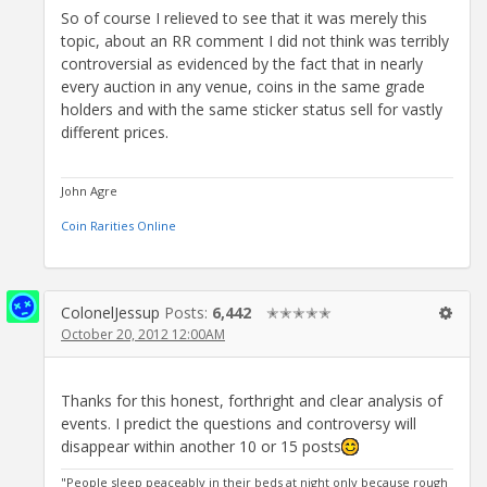
So of course I relieved to see that it was merely this
topic, about an RR comment I did not think was terribly
controversial as evidenced by the fact that in nearly
every auction in any venue, coins in the same grade
holders and with the same sticker status sell for vastly
different prices.
John Agre
Coin Rarities Online
ColonelJessup
Posts:
6,442
✭✭✭✭✭
October 20, 2012 12:00AM
Thanks for this honest, forthright and clear analysis of
events. I predict the questions and controversy will
disappear within another 10 or 15 posts
"People sleep peaceably in their beds at night only because rough