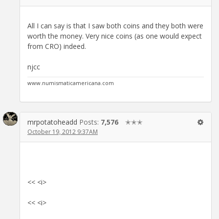
All I can say is that I saw both coins and they both were
worth the money. Very nice coins (as one would expect
from CRO) indeed.
njcc
www.numismaticamericana.com
mrpotatoheadd
Posts:
7,576
✭✭✭
October 19, 2012 9:37AM
<< <i>
<< <i>