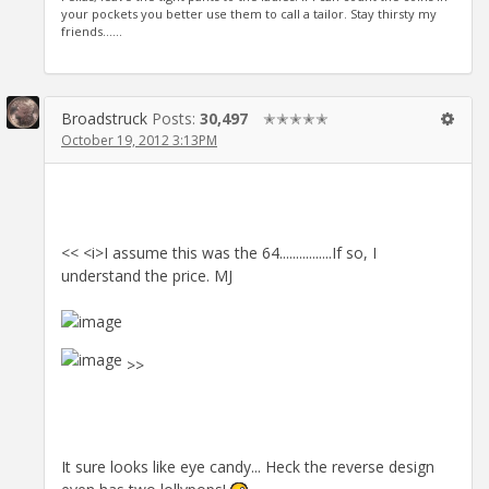
your pockets you better use them to call a tailor. Stay thirsty my
friends......
Broadstruck
Posts:
30,497
✭✭✭✭✭
October 19, 2012 3:13PM
<< <i>I assume this was the 64................If so, I
understand the price. MJ
>>
It sure looks like eye candy... Heck the reverse design