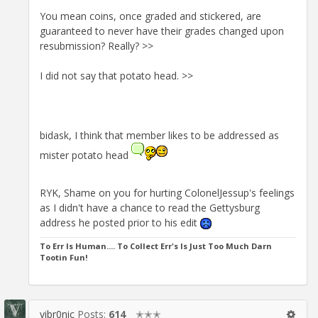
You mean coins, once graded and stickered, are
guaranteed to never have their grades changed upon
resubmission? Really? >>
I did not say that potato head. >>
bidask, I think that member likes to be addressed as
mister potato head
RYK, Shame on you for hurting ColonelJessup's feelings
as I didn't have a chance to read the Gettysburg
address he posted prior to his edit
To Err Is Human.... To Collect Err's Is Just Too Much Darn
Tootin Fun!
vibr0nic
Posts:
614
✭✭✭