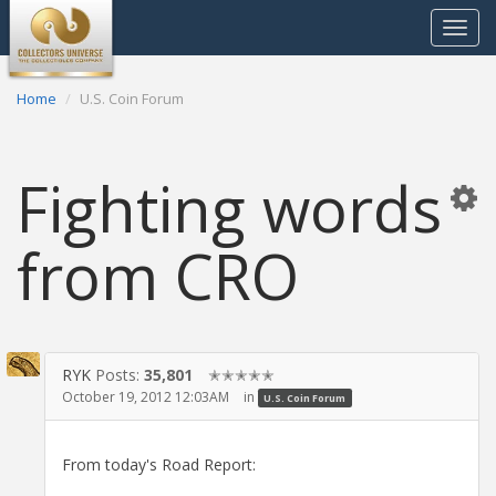
Toggle
navigat
Home
U.S. Coin Forum
Fighting words
from CRO
RYK
Posts:
35,801
✭✭✭✭✭
October 19, 2012 12:03AM
in
U.S. Coin Forum
From today's Road Report: