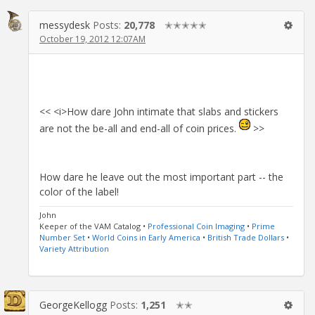
messydesk
Posts:
20,778
✭✭✭✭✭
October 19, 2012 12:07AM
<< <i>How dare John intimate that slabs and stickers
are not the be-all and end-all of coin prices.
>>
How dare he leave out the most important part -- the
color of the label!
John
Keeper of the VAM Catalog •
Professional Coin Imaging
•
Prime
Number Set
•
World Coins in Early America
•
British Trade Dollars
•
Variety Attribution
GeorgeKellogg
Posts:
1,251
✭✭