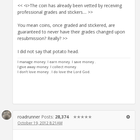
<< <i>The coin has already been vetted by receiving
professional grades and stickers.... >>
You mean coins, once graded and stickered, are
guaranteed to never have their grades changed upon
resubmission? Really? >>
I did not say that potato head.
I manage money. I earn money. I save money .
I give away money. I collect money.
I don’t love money . I do love the Lord God.
roadrunner
Posts:
28,374
✭✭✭✭✭
October 19, 2012 8:21AM