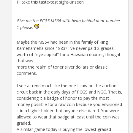
I'll take this taste-test sight-unseen:
Give me the PCGS MS66 with bean behind door number
1 please.
Maybe the MS64 had been in the family of King
Kamehameha since 1883? I've never paid 2 grades
worth of "eye appeal" for a Hawaiian quarter, thought
that was
more the realm of toner silver dollars or classic
commens.
I see a trend much like the one I saw on the auction
circuit back in the early days of PCGS and NGC. That is,
considering it a badge of honor to pay the most
money possible for a raw coin because you envisioned
it in a higher holder that anyone else dared. You were
allowed to wear that badge at least until the coin was
graded.
A similar game today is buying the lowest graded