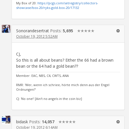
My Box of 20:
https://pcgs.com/setregistry/collectors-
showcase/box-20/ryks-gold-box-20/17132
Sonorandesertrat
Posts:
5,695
✭✭✭✭✭
October 19, 2012 5:52AM
CJ,
So this is all about beans? Either the 66 had a brown
bean or the 64 had a gold bean??
Member: EAC, NBS, C4, CWTS, ANA
RMR: 'Wer, wenn ich schriee, hörte mich denn aus der Engel
Ordnungen?'
CJ: 'No one!' [Ain't no angels in the coin biz]
bidask
Posts:
14,057
✭✭✭✭✭
October 19, 2012 6:14AM