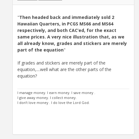
"
Then headed back and immediately sold 2
Hawaiian Quarters, in PCGS MS66 and MS64
respectively, and both CAC’ed, for the exact
same prices. A very nice illustration that, as we
all already know, grades and stickers are merely
part of the equation
"
If grades and stickers are merely part of the
equation,....well what are the other parts of the
equation?
I manage money. I earn money. I save money .
I give away money. I collect money.
I don’t love money . I do love the Lord God.