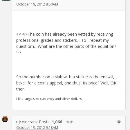
October 19, 2012 8:50AM
<< <i>The coin has already been vetted by receiving
professional grades and stickers.... so I repeat my
questiom... What are the other parts of the equation?
>>
So the number on a slab with a sticker is the end-all,
be-all for a coin's appeal, and thus, its price? Well, OK
then.
I like large size currency and silver dollars.
njcoincrank
Posts:
1,066
✭✭
October 19, 2012 9:18AM