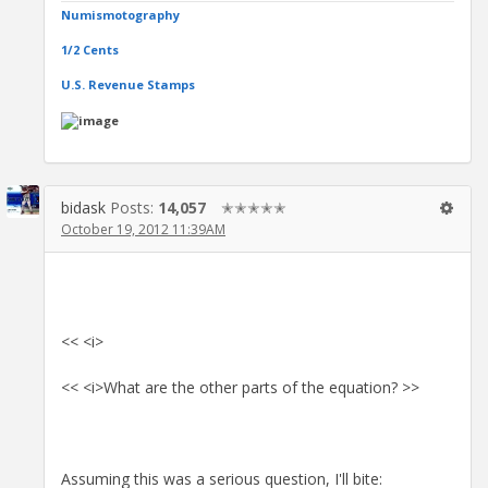
Numismotography
1/2 Cents
U.S. Revenue Stamps
bidask
Posts:
14,057
✭✭✭✭✭
October 19, 2012 11:39AM
<< <i>
<< <i>What are the other parts of the equation? >>
Assuming this was a serious question, I'll bite: