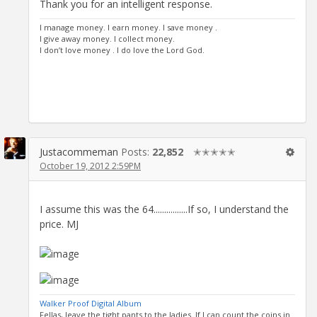
Thank you for an intelligent response.
I manage money. I earn money. I save money .
I give away money. I collect money.
I don’t love money . I do love the Lord God.
Justacommeman
Posts:
22,852
✭✭✭✭✭
October 19, 2012 2:59PM
I assume this was the 64................If so, I understand the
price. MJ
Walker Proof Digital Album
Fellas, leave the tight pants to the ladies. If I can count the coins in