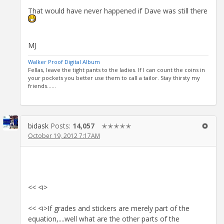
That would have never happened if Dave was still there
MJ
Walker Proof Digital Album
Fellas, leave the tight pants to the ladies. If I can count the coins in
your pockets you better use them to call a tailor. Stay thirsty my
friends......
bidask
Posts:
14,057
✭✭✭✭✭
October 19, 2012 7:17AM
<< <i>
<< <i>If grades and stickers are merely part of the
equation,....well what are the other parts of the