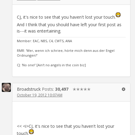
CJ, it's nice to see that you haven't lost your touch.
And I think that you should have left your first post as
is---it was entertaining.
Member: EAC, NBS, C4, CWTS, ANA
RMR: 'Wer, wenn ich schriee, hörte mich denn aus der Engel
Ordnungen?'
CJ: 'No one!' [Ain't no angels in the coin biz]
Broadstruck
Posts:
30,497
✭✭✭✭✭
October 19, 2012 10:07AM
<< <i>CJ, it's nice to see that you haven't lost your
touch.