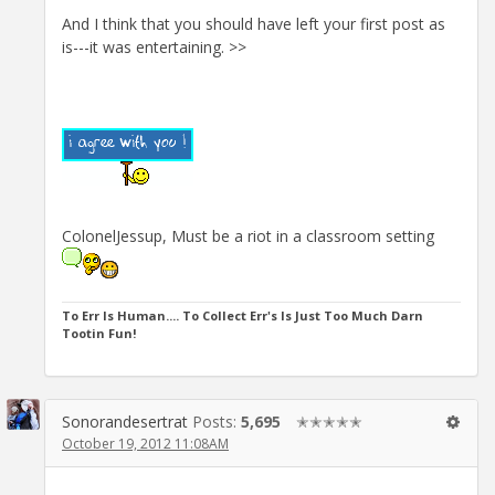
And I think that you should have left your first post as
is---it was entertaining. >>
ColonelJessup, Must be a riot in a classroom setting
To Err Is Human.... To Collect Err's Is Just Too Much Darn
Tootin Fun!
Sonorandesertrat
Posts:
5,695
✭✭✭✭✭
October 19, 2012 11:08AM