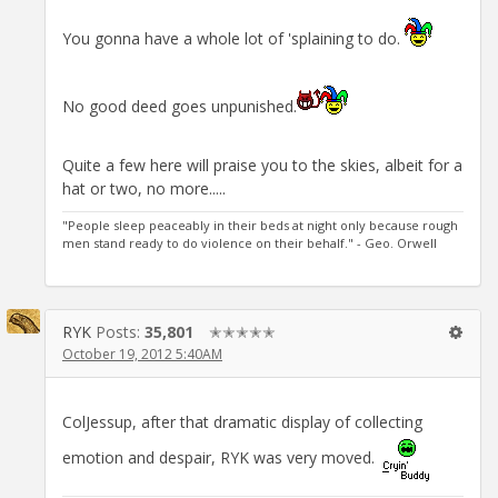
You gonna have a whole lot of 'splaining to do.
No good deed goes unpunished.
Quite a few here will praise you to the skies, albeit for a
hat or two, no more.....
"People sleep peaceably in their beds at night only because rough
men stand ready to do violence on their behalf." - Geo. Orwell
RYK
Posts:
35,801
✭✭✭✭✭
October 19, 2012 5:40AM
ColJessup, after that dramatic display of collecting
emotion and despair, RYK was very moved.