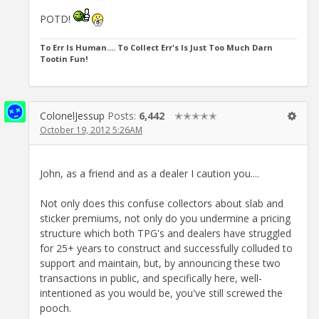
POTD!
To Err Is Human.... To Collect Err's Is Just Too Much Darn
Tootin Fun!
ColonelJessup
Posts:
6,442
✭✭✭✭✭
October 19, 2012 5:26AM
John, as a friend and as a dealer I caution you....
Not only does this confuse collectors about slab and
sticker premiums, not only do you undermine a pricing
structure which both TPG's and dealers have struggled
for 25+ years to construct and successfully colluded to
support and maintain, but, by announcing these two
transactions in public, and specifically here, well-
intentioned as you would be, you've still screwed the
pooch.