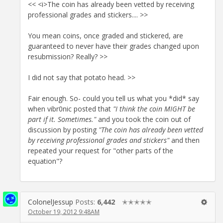
<< <i>The coin has already been vetted by receiving
professional grades and stickers.... >>
You mean coins, once graded and stickered, are
guaranteed to never have their grades changed upon
resubmission? Really? >>
I did not say that potato head. >>
Fair enough. So- could you tell us what you *did* say
when vibr0nic posted that
"I think the coin MIGHT be
part if it. Sometimes."
and you took the coin out of
discussion by posting
"The coin has already been vetted
by receiving professional grades and stickers"
and then
repeated your request for "other parts of the
equation"?
ColonelJessup
Posts:
6,442
✭✭✭✭✭
October 19, 2012 9:48AM