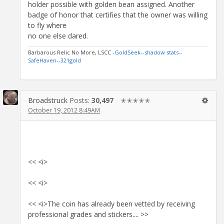
holder possible with golden bean assigned. Another
badge of honor that certifies that the owner was willing
to fly where
no one else dared.
Barbarous Relic No More, LSCC
-GoldSeek-
-shadow stats-
-
SafeHaven-
-321gold
Broadstruck
Posts:
30,497
✭✭✭✭✭
October 19, 2012 8:49AM
<< <i>
<< <i>
<< <i>The coin has already been vetted by receiving
professional grades and stickers.... >>