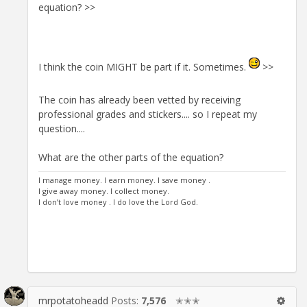
equation? >>
I think the coin MIGHT be part if it. Sometimes.
>>
The coin has already been vetted by receiving
professional grades and stickers.... so I repeat my
question....
What are the other parts of the equation?
I manage money. I earn money. I save money .
I give away money. I collect money.
I don’t love money . I do love the Lord God.
mrpotatoheadd
Posts:
7,576
✭✭✭