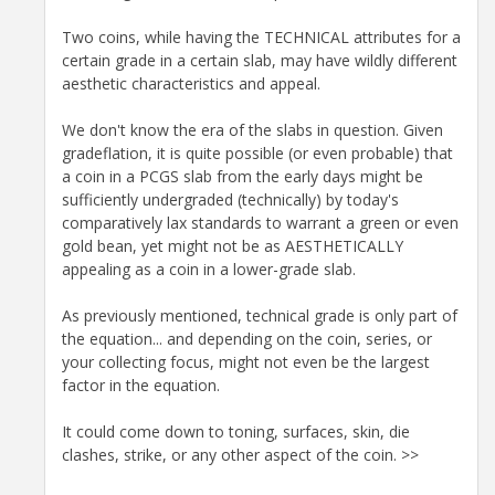
Two coins, while having the TECHNICAL attributes for a
certain grade in a certain slab, may have wildly different
aesthetic characteristics and appeal.
We don't know the era of the slabs in question. Given
gradeflation, it is quite possible (or even probable) that
a coin in a PCGS slab from the early days might be
sufficiently undergraded (technically) by today's
comparatively lax standards to warrant a green or even
gold bean, yet might not be as AESTHETICALLY
appealing as a coin in a lower-grade slab.
As previously mentioned, technical grade is only part of
the equation... and depending on the coin, series, or
your collecting focus, might not even be the largest
factor in the equation.
It could come down to toning, surfaces, skin, die
clashes, strike, or any other aspect of the coin. >>