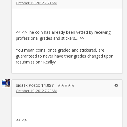
October 19, 2012 7:21AM
<< <i>The coin has already been vetted by receiving
professional grades and stickers.... >>
You mean coins, once graded and stickered, are
guaranteed to never have their grades changed upon
resubmission? Really?
bidask
Posts:
14,057
✭✭✭✭✭
October 19, 2012 7:23AM
<< <i>