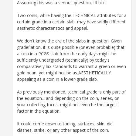
Assuming this was a serious question, I'll bite:
Two coins, while having the TECHNICAL attributes for a
certain grade in a certain slab, may have wildly different
aesthetic characteristics and appeal.
We don't know the era of the slabs in question. Given
gradeflation, it is quite possible (or even probable) that
a coin in a PCGS slab from the early days might be
sufficiently undergraded (technically) by today's
comparatively lax standards to warrant a green or even
gold bean, yet might not be as AESTHETICALLY
appealing as a coin in a lower-grade slab.
As previously mentioned, technical grade is only part of
the equation... and depending on the coin, series, or
your collecting focus, might not even be the largest
factor in the equation.
It could come down to toning, surfaces, skin, die
clashes, strike, or any other aspect of the coin.