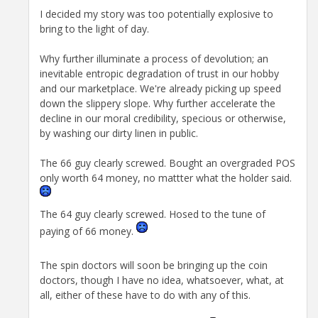
I decided my story was too potentially explosive to
bring to the light of day.
Why further illuminate a process of devolution; an
inevitable entropic degradation of trust in our hobby
and our marketplace. We're already picking up speed
down the slippery slope. Why further accelerate the
decline in our moral credibility, specious or otherwise,
by washing our dirty linen in public.
The 66 guy clearly screwed. Bought an overgraded POS
only worth 64 money, no mattter what the holder said.
The 64 guy clearly screwed. Hosed to the tune of
paying of 66 money.
The spin doctors will soon be bringing up the coin
doctors, though I have no idea, whatsoever, what, at
all, either of these have to do with any of this.