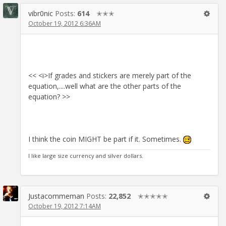
vibr0nic
Posts:
614
✭✭✭
October 19, 2012 6:36AM
<< <i>If grades and stickers are merely part of the
equation,....well what are the other parts of the
equation? >>
I think the coin MIGHT be part if it. Sometimes.
I like large size currency and silver dollars.
Justacommeman
Posts:
22,852
✭✭✭✭✭
October 19, 2012 7:14AM