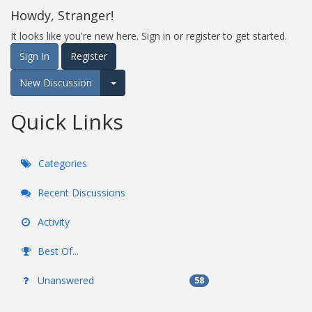
Howdy, Stranger!
It looks like you're new here. Sign in or register to get started.
Sign In
Register
New Discussion
Expand for more options.
Quick Links
Categories
Recent Discussions
Activity
Best Of...
Unanswered
58