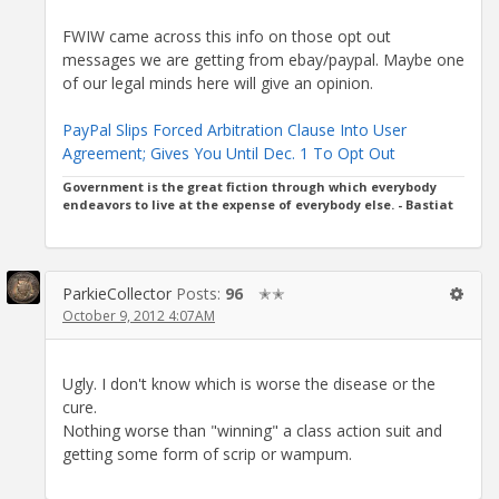
FWIW came across this info on those opt out
messages we are getting from ebay/paypal. Maybe one
of our legal minds here will give an opinion.
PayPal Slips Forced Arbitration Clause Into User
Agreement; Gives You Until Dec. 1 To Opt Out
Government is the great fiction through which everybody
endeavors to live at the expense of everybody else. - Bastiat
ParkieCollector
Posts:
96
✭✭
October 9, 2012 4:07AM
Ugly. I don't know which is worse the disease or the
cure.
Nothing worse than "winning" a class action suit and
getting some form of scrip or wampum.