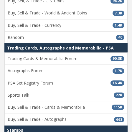
Buy, Sell, & Trade - U.S. Coins
96.2K
Buy, Sell & Trade - World & Ancient Coins
7.3K
Buy, Sell & Trade - Currency
1.4K
Random
40
Trading Cards, Autographs and Memorabilia - PSA
Trading Cards & Memorabilia Forum
90.3K
Autographs Forum
1.7K
PSA Set Registry Forum
16.4K
Sports Talk
22K
Buy, Sell & Trade - Cards & Memorabilia
115K
Buy, Sell & Trade - Autographs
663
Stamps