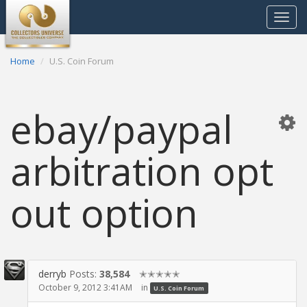
Toggle
navigat
Home
U.S. Coin Forum
ebay/paypal
arbitration opt
out option
derryb
Posts:
38,584
✭✭✭✭✭
October 9, 2012 3:41AM
in
U.S. Coin Forum