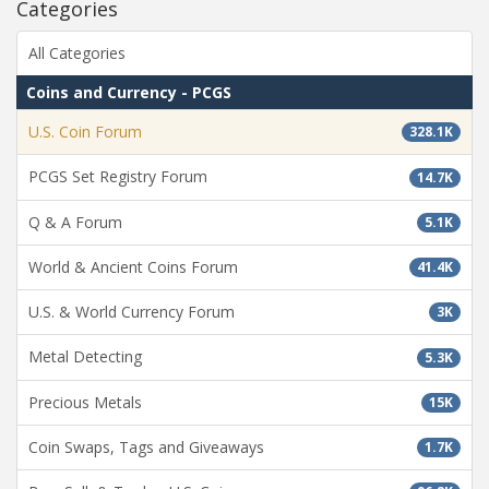
Categories
All Categories
Coins and Currency - PCGS
U.S. Coin Forum
328.1K
PCGS Set Registry Forum
14.7K
Q & A Forum
5.1K
World & Ancient Coins Forum
41.4K
U.S. & World Currency Forum
3K
Metal Detecting
5.3K
Precious Metals
15K
Coin Swaps, Tags and Giveaways
1.7K