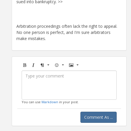
sued into bankruptcy. >>
Arbitration proceedings often lack the right to appeal.
No one person is perfect, and I'm sure arbitrators
make mistakes.
Bold
Italic
Format
Emoji
Image
You can use
Markdown
in your post.
Comment As ...