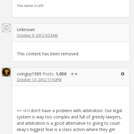
The name is LEE!
Unknown
October 9, 2012 9:53AM
This content has been removed.
coinguy1989
Posts:
1,056
✭✭
October 10, 2012 11:50PM
<< <i>I don't have a problem with arbitration. Our legal
system is way too complex and full of greedy lawyers,
and arbitration is a good alternative to going to court.
ebay's biggest fear is a class action where they get