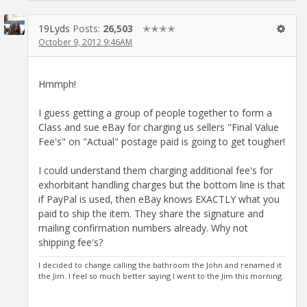
19Lyds
Posts:
26,503
✭✭✭✭
October 9, 2012 9:46AM
Hmmph!
I guess getting a group of people together to form a
Class and sue eBay for charging us sellers "Final Value
Fee's" on "Actual" postage paid is going to get tougher!
I could understand them charging additional fee's for
exhorbitant handling charges but the bottom line is that
if PayPal is used, then eBay knows EXACTLY what you
paid to ship the item. They share the signature and
mailing confirmation numbers already. Why not
shipping fee's?
I decided to change calling the bathroom the John and renamed it
the Jim. I feel so much better saying I went to the Jim this morning.