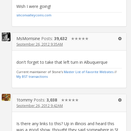
Wish I were going!
siliconvalleycoins.com
MsMorrisine
Posts:
39,632
✭✭✭✭✭
September 26, 2012 9:35AM
don't forget to take that left turn in Albuquerque
Current maintainer of Stone's
Master List of Favorite Websites
//
My BST transactions
1tommy
Posts:
3,038
✭✭✭✭✭
September 26, 2012 9:42AM
Is there any links to this? Up in illinois and heard this
was a good show, thought they said somewhere in St