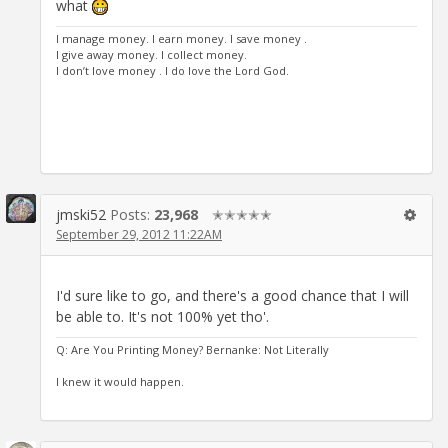
what
I manage money. I earn money. I save money .
I give away money. I collect money.
I don’t love money . I do love the Lord God.
jmski52
Posts:
23,968
✭✭✭✭✭
September 29, 2012 11:22AM
I'd sure like to go, and there's a good chance that I will
be able to. It's not 100% yet tho'.
Q: Are You Printing Money? Bernanke: Not Literally
I knew it would happen.