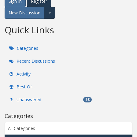
Sign In
Register
New Discussion
Expand for more options.
Quick Links
Categories
Recent Discussions
Activity
Best Of...
Unanswered
58
Categories
All Categories