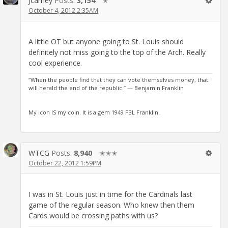
Jcarney
Posts:
3,154
✭
October 4, 2012 2:35AM
A little OT but anyone going to St. Louis should
definitely not miss going to the top of the Arch. Really
cool experience.
“When the people find that they can vote themselves money, that
will herald the end of the republic.” — Benjamin Franklin
My icon IS my coin. It is a gem 1949 FBL Franklin.
WTCG
Posts:
8,940
✭✭✭
October 22, 2012 1:59PM
I was in St. Louis just in time for the Cardinals last
game of the regular season. Who knew then them
Cards would be crossing paths with us?