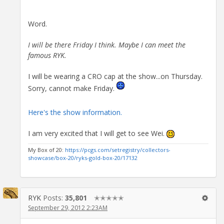
Word.
I will be there Friday I think. Maybe I can meet the
famous RYK.
I will be wearing a CRO cap at the show...on Thursday.
Sorry, cannot make Friday.
Here's the show information.
I am very excited that I will get to see Wei.
My Box of 20:
https://pcgs.com/setregistry/collectors-
showcase/box-20/ryks-gold-box-20/17132
RYK
Posts:
35,801
✭✭✭✭✭
September 29, 2012 2:23AM