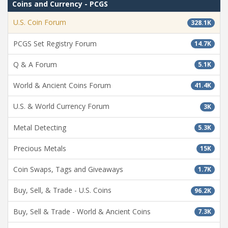
Coins and Currency - PCGS
U.S. Coin Forum
328.1K
PCGS Set Registry Forum
14.7K
Q & A Forum
5.1K
World & Ancient Coins Forum
41.4K
U.S. & World Currency Forum
3K
Metal Detecting
5.3K
Precious Metals
15K
Coin Swaps, Tags and Giveaways
1.7K
Buy, Sell, & Trade - U.S. Coins
96.2K
Buy, Sell & Trade - World & Ancient Coins
7.3K