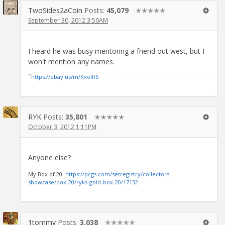
TwoSides2aCoin
Posts:
45,079
✭✭✭✭✭
September 30, 2012 3:50AM
I heard he was busy mentoring a friend out west, but I
won't mention any names.
``
https://ebay.us/m/KxolR5
RYK
Posts:
35,801
✭✭✭✭✭
October 3, 2012 1:11PM
Anyone else?
My Box of 20:
https://pcgs.com/setregistry/collectors-
showcase/box-20/ryks-gold-box-20/17132
1tommy
Posts:
3,038
✭✭✭✭✭