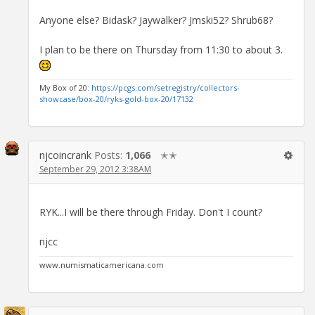
Anyone else? Bidask? Jaywalker? Jmski52? Shrub68?
I plan to be there on Thursday from 11:30 to about 3.
My Box of 20:
https://pcgs.com/setregistry/collectors-
showcase/box-20/ryks-gold-box-20/17132
njcoincrank
Posts:
1,066
✭✭
September 29, 2012 3:38AM
RYK...I will be there through Friday. Don't I count?
njcc
www.numismaticamericana.com