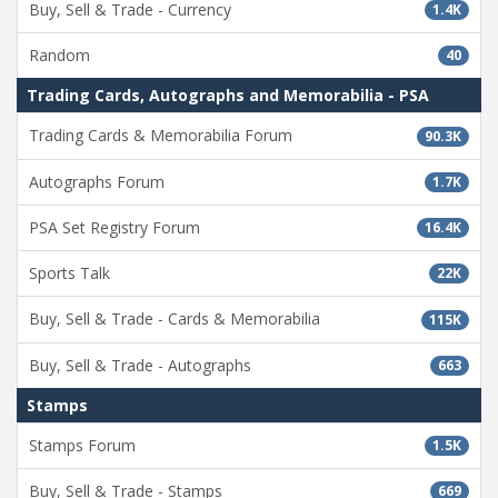
Buy, Sell & Trade - Currency
1.4K
Random
40
Trading Cards, Autographs and Memorabilia - PSA
Trading Cards & Memorabilia Forum
90.3K
Autographs Forum
1.7K
PSA Set Registry Forum
16.4K
Sports Talk
22K
Buy, Sell & Trade - Cards & Memorabilia
115K
Buy, Sell & Trade - Autographs
663
Stamps
Stamps Forum
1.5K
Buy, Sell & Trade - Stamps
669