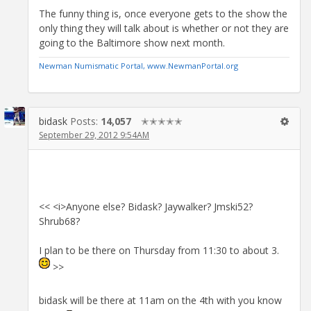
The funny thing is, once everyone gets to the show the
only thing they will talk about is whether or not they are
going to the Baltimore show next month.
Newman Numismatic Portal, www.NewmanPortal.org
bidask
Posts:
14,057
✭✭✭✭✭
September 29, 2012 9:54AM
<< <i>Anyone else? Bidask? Jaywalker? Jmski52?
Shrub68?
I plan to be there on Thursday from 11:30 to about 3.
>>
bidask will be there at 11am on the 4th with you know