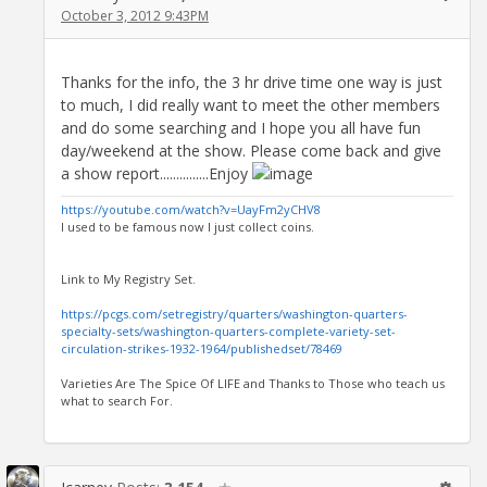
October 3, 2012 9:43PM
Thanks for the info, the 3 hr drive time one way is just
to much, I did really want to meet the other members
and do some searching and I hope you all have fun
day/weekend at the show. Please come back and give
a show report...............Enjoy
https://youtube.com/watch?v=UayFm2yCHV8
I used to be famous now I just collect coins.
Link to My Registry Set.
https://pcgs.com/setregistry/quarters/washington-quarters-
specialty-sets/washington-quarters-complete-variety-set-
circulation-strikes-1932-1964/publishedset/78469
Varieties Are The Spice Of LIFE and Thanks to Those who teach us
what to search For.