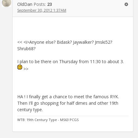
OldDan
Posts:
23
September 30, 2012 1:37AM
<< <i>Anyone else? Bidask? Jaywalker? Jmski52?
Shrub68?
I plan to be there on Thursday from 11:30 to about 3.
>>
HA ! I finally get a chance to meet the famous RYK.
Then I'll go shopping for half dimes and other 19th
century type.
WTB: 19th Century Type - MS63 PCGS