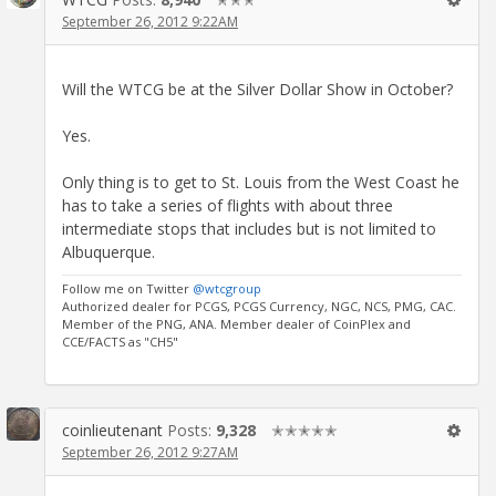
September 26, 2012 9:22AM
Will the WTCG be at the Silver Dollar Show in October?
Yes.
Only thing is to get to St. Louis from the West Coast he
has to take a series of flights with about three
intermediate stops that includes but is not limited to
Albuquerque.
Follow me on Twitter
@wtcgroup
Authorized dealer for PCGS, PCGS Currency, NGC, NCS, PMG, CAC.
Member of the PNG, ANA. Member dealer of CoinPlex and
CCE/FACTS as "CH5"
coinlieutenant
Posts:
9,328
✭✭✭✭✭
September 26, 2012 9:27AM