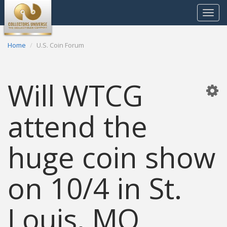
Toggle
navigat
Home
U.S. Coin Forum
Will WTCG
attend the
huge coin show
on 10/4 in St.
Louis, MO