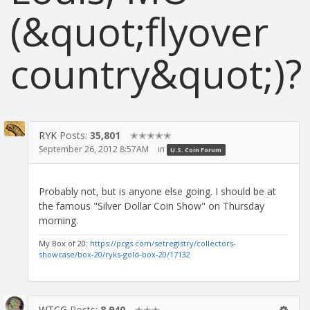
(&quot;flyover
country&quot;)?
RYK
Posts:
35,801
✭✭✭✭✭
September 26, 2012 8:57AM
in
U.S. Coin Forum
Probably not, but is anyone else going. I should be at
the famous "Silver Dollar Coin Show" on Thursday
morning.
My Box of 20:
https://pcgs.com/setregistry/collectors-
showcase/box-20/ryks-gold-box-20/17132
WTCG
Posts:
8,940
✭✭✭