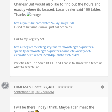
Charles? But would also like to find out the hours and
exactly where its located. Local dealer said 100 tables.
Thanks
https://youtube.com/watch?v=UayFm2yCHV8
I used to be famous now I just collect coins.
Link to My Registry Set.
https://pcgs.com/setregistry/quarters/washington-quarters-
specialty-sets/washington-quarters-complete-variety-set-
circulation-strikes-1932-1964/publishedset/78469
Varieties Are The Spice Of LIFE and Thanks to Those who teach us
what to search For.
DIMEMAN
Posts:
22,403
✭✭✭✭✭
September 26, 2012 9:45AM
I will be there Friday I think. Maybe I can meet the