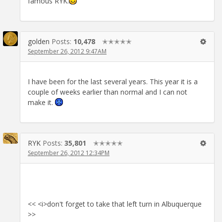
famous RYK.
golden
Posts:
10,478
✭✭✭✭✭
September 26, 2012 9:47AM
I have been for the last several years. This year it is a
couple of weeks earlier than normal and I can not
make it.
RYK
Posts:
35,801
✭✭✭✭✭
September 26, 2012 12:34PM
<< <i>don't forget to take that left turn in Albuquerque
>>