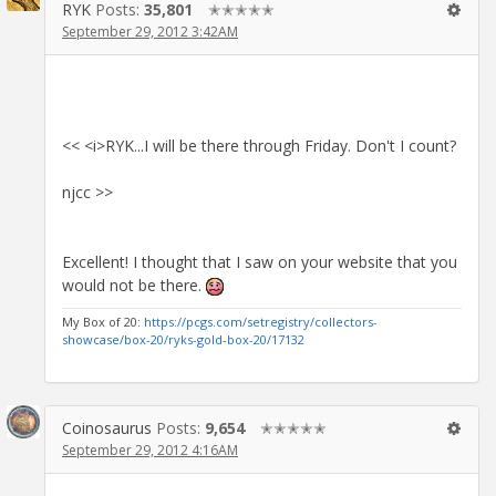
RYK
Posts:
35,801
✭✭✭✭✭
September 29, 2012 3:42AM
<< <i>RYK...I will be there through Friday. Don't I count?
njcc >>
Excellent! I thought that I saw on your website that you
would not be there.
My Box of 20:
https://pcgs.com/setregistry/collectors-
showcase/box-20/ryks-gold-box-20/17132
Coinosaurus
Posts:
9,654
✭✭✭✭✭
September 29, 2012 4:16AM