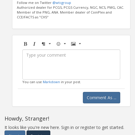
Follow me on Twitter
@wtcgroup
Authorized dealer for PCGS, PCGS Currency, NGC, NCS, PMG, CAC.
Member of the PNG, ANA. Member dealer of CoinPlex and
CCE/FACTS as "CH5"
Bold
Italic
Format
Emoji
Image
You can use
Markdown
in your post.
Comment As ...
Howdy, Stranger!
It looks like you're new here. Sign in or register to get started.