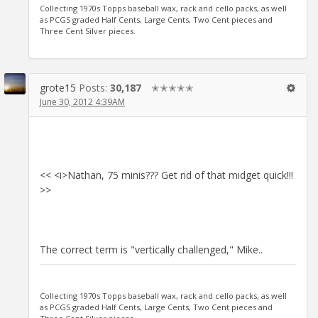
Collecting 1970s Topps baseball wax, rack and cello packs, as well
as PCGS graded Half Cents, Large Cents, Two Cent pieces and
Three Cent Silver pieces.
grote15
Posts:
30,187
✭✭✭✭✭
June 30, 2012 4:39AM
<< <i>Nathan, 75 minis??? Get rid of that midget quick!!!
>>
The correct term is "vertically challenged," Mike..
Collecting 1970s Topps baseball wax, rack and cello packs, as well
as PCGS graded Half Cents, Large Cents, Two Cent pieces and