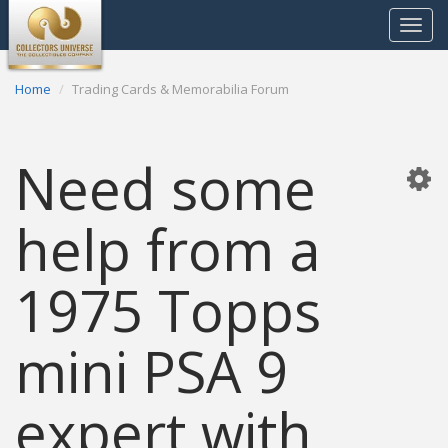
Toggle
navigat
Home
Trading Cards & Memorabilia Forum
Need some
help from a
1975 Topps
mini PSA 9
expert with