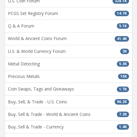
U.S. Coin Forum
328.1K
PCGS Set Registry Forum
14.7K
Q & A Forum
5.1K
World & Ancient Coins Forum
41.4K
U.S. & World Currency Forum
3K
Metal Detecting
5.3K
Precious Metals
15K
Coin Swaps, Tags and Giveaways
1.7K
Buy, Sell, & Trade - U.S. Coins
96.2K
Buy, Sell & Trade - World & Ancient Coins
7.3K
Buy, Sell & Trade - Currency
1.4K