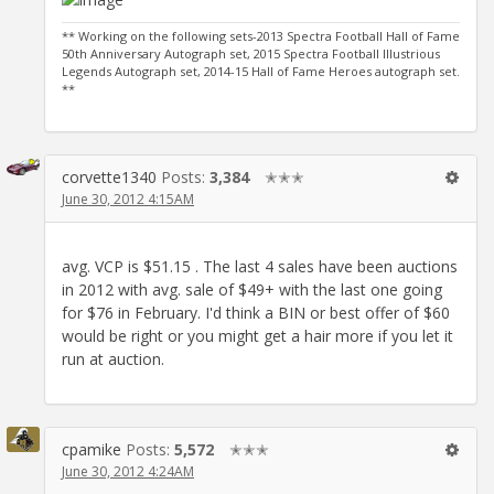
** Working on the following sets-2013 Spectra Football Hall of Fame
50th Anniversary Autograph set, 2015 Spectra Football Illustrious
Legends Autograph set, 2014-15 Hall of Fame Heroes autograph set.
**
corvette1340
Posts:
3,384
✭✭✭
June 30, 2012 4:15AM
avg. VCP is $51.15 . The last 4 sales have been auctions
in 2012 with avg. sale of $49+ with the last one going
for $76 in February. I'd think a BIN or best offer of $60
would be right or you might get a hair more if you let it
run at auction.
cpamike
Posts:
5,572
✭✭✭
June 30, 2012 4:24AM