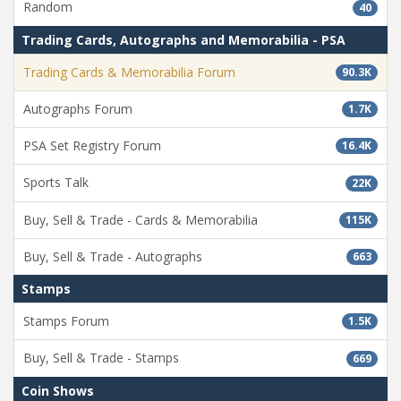
Random
40
Trading Cards, Autographs and Memorabilia - PSA
Trading Cards & Memorabilia Forum
90.3K
Autographs Forum
1.7K
PSA Set Registry Forum
16.4K
Sports Talk
22K
Buy, Sell & Trade - Cards & Memorabilia
115K
Buy, Sell & Trade - Autographs
663
Stamps
Stamps Forum
1.5K
Buy, Sell & Trade - Stamps
669
Coin Shows