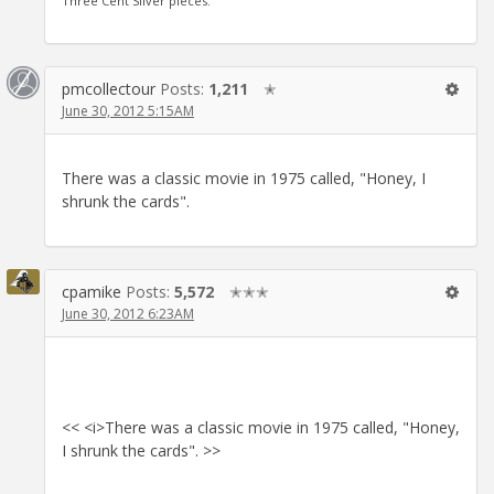
Three Cent Silver pieces.
pmcollectour
Posts:
1,211
✭
June 30, 2012 5:15AM
There was a classic movie in 1975 called, "Honey, I
shrunk the cards".
cpamike
Posts:
5,572
✭✭✭
June 30, 2012 6:23AM
<< <i>There was a classic movie in 1975 called, "Honey,
I shrunk the cards". >>