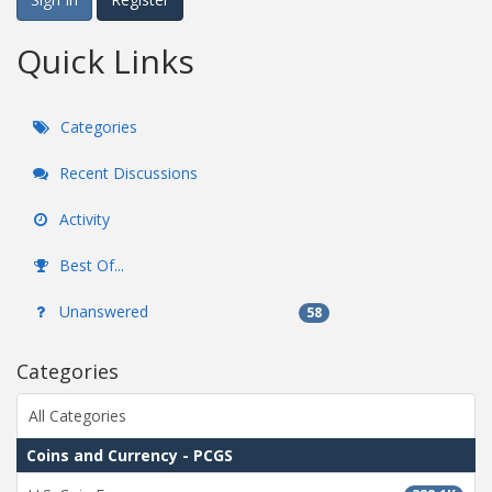
Quick Links
Categories
Recent Discussions
Activity
Best Of...
Unanswered
58
Categories
All Categories
Coins and Currency - PCGS