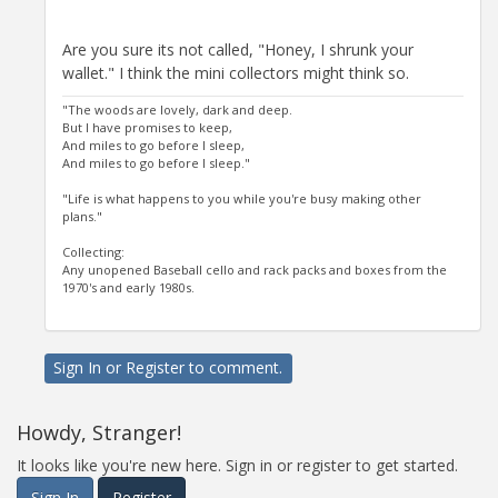
Are you sure its not called, "Honey, I shrunk your
wallet." I think the mini collectors might think so.
"The woods are lovely, dark and deep.
But I have promises to keep,
And miles to go before I sleep,
And miles to go before I sleep."
"Life is what happens to you while you're busy making other
plans."
Collecting:
Any unopened Baseball cello and rack packs and boxes from the
1970's and early 1980s.
Sign In
or
Register
to comment.
Howdy, Stranger!
It looks like you're new here. Sign in or register to get started.
Sign In
Register