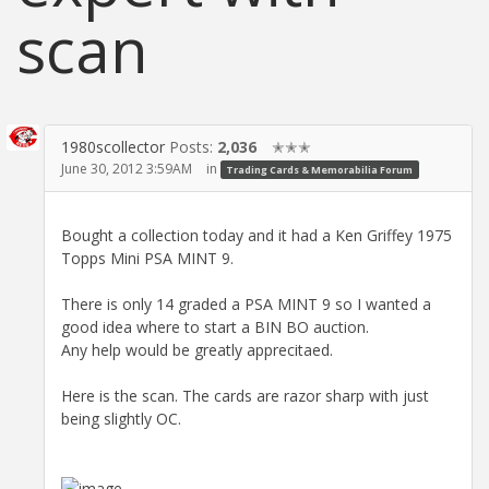
scan
1980scollector
Posts:
2,036
✭✭✭
June 30, 2012 3:59AM
in
Trading Cards & Memorabilia Forum
Bought a collection today and it had a Ken Griffey 1975
Topps Mini PSA MINT 9.
There is only 14 graded a PSA MINT 9 so I wanted a
good idea where to start a BIN BO auction.
Any help would be greatly apprecitaed.
Here is the scan. The cards are razor sharp with just
being slightly OC.