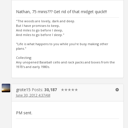
Nathan, 75 minis??? Get rid of that midget quick!!!
"The woods are lovely, dark and deep.
But I have promises to keep,
And miles to go before I sleep,
And miles to go before I sleep."
"Life is what happens to you while you're busy making other
plans."
Collecting:
Any unopened Baseball cello and rack packs and boxes from the
1970's and early 1980s.
grote15
Posts:
30,187
✭✭✭✭✭
June 30, 2012 4:37AM
PM sent.