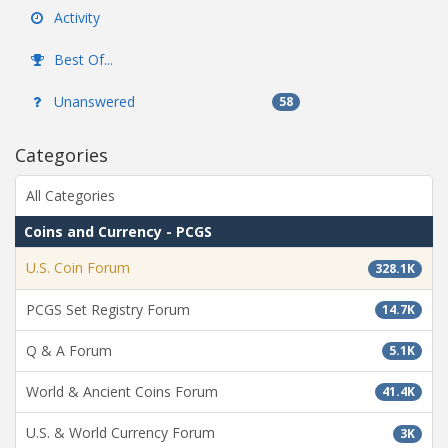
Activity
Best Of...
Unanswered
58
Categories
All Categories
Coins and Currency - PCGS
U.S. Coin Forum
328.1K
PCGS Set Registry Forum
14.7K
Q & A Forum
5.1K
World & Ancient Coins Forum
41.4K
U.S. & World Currency Forum
3K