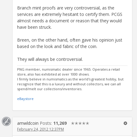
Branch mint proofs are very controversial, as the
services are extremely hesitant to certify them. PCGS
almost needs a document or reason that they would
have been struck.
Breen, on the other hand, often gave his opinion just
based on the look and fabric of the coin.
They will always be controversial.
PNG member, numismatic dealer since 1965. Operates a retail
store, also has exhibited at over 1000 shows.
I firmly believe in numismatics as the world's greatest hobby, but
recognize that this is a luxury and without collectors, we can all
spend/melt our collections/inventories.
eBaystore
amwldcoin
Posts:
11,269
✭✭✭✭✭
February 24, 2012 12:37PM