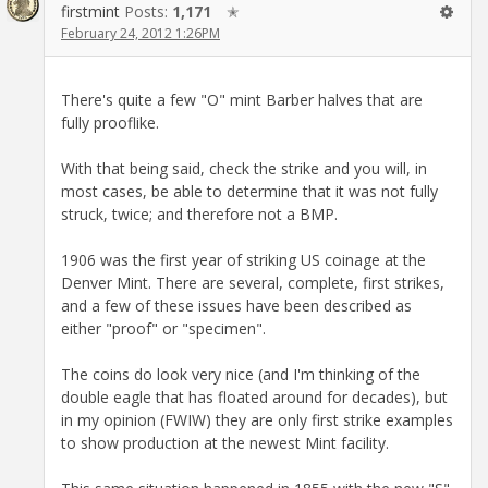
firstmint
Posts:
1,171
✭
February 24, 2012 1:26PM
There's quite a few "O" mint Barber halves that are
fully prooflike.
With that being said, check the strike and you will, in
most cases, be able to determine that it was not fully
struck, twice; and therefore not a BMP.
1906 was the first year of striking US coinage at the
Denver Mint. There are several, complete, first strikes,
and a few of these issues have been described as
either "proof" or "specimen".
The coins do look very nice (and I'm thinking of the
double eagle that has floated around for decades), but
in my opinion (FWIW) they are only first strike examples
to show production at the newest Mint facility.