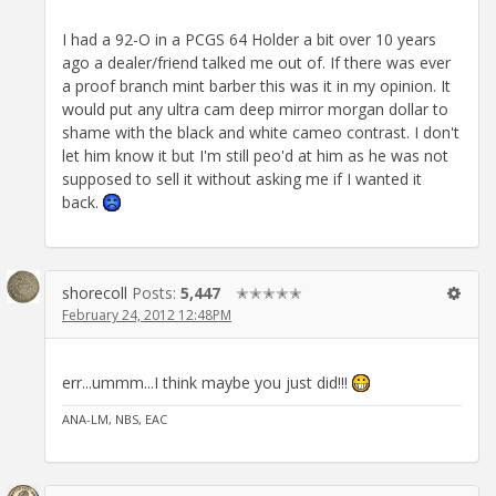
I had a 92-O in a PCGS 64 Holder a bit over 10 years
ago a dealer/friend talked me out of. If there was ever
a proof branch mint barber this was it in my opinion. It
would put any ultra cam deep mirror morgan dollar to
shame with the black and white cameo contrast. I don't
let him know it but I'm still peo'd at him as he was not
supposed to sell it without asking me if I wanted it
back.
shorecoll
Posts:
5,447
✭✭✭✭✭
February 24, 2012 12:48PM
err...ummm...I think maybe you just did!!!
ANA-LM, NBS, EAC