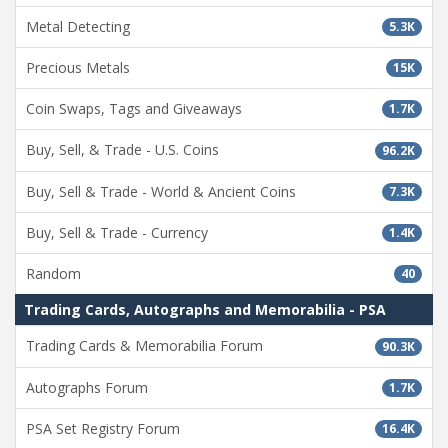
Metal Detecting
5.3K
Precious Metals
15K
Coin Swaps, Tags and Giveaways
1.7K
Buy, Sell, & Trade - U.S. Coins
96.2K
Buy, Sell & Trade - World & Ancient Coins
7.3K
Buy, Sell & Trade - Currency
1.4K
Random
40
Trading Cards, Autographs and Memorabilia - PSA
Trading Cards & Memorabilia Forum
90.3K
Autographs Forum
1.7K
PSA Set Registry Forum
16.4K