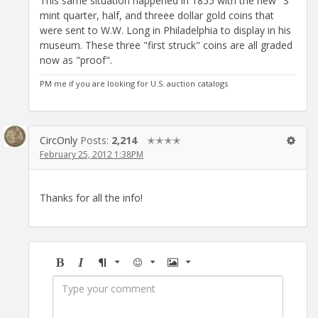
This same situation happened in 1855 with the new "S"
mint quarter, half, and threee dollar gold coins that
were sent to W.W. Long in Philadelphia to display in his
museum. These three "first struck" coins are all graded
now as "proof".
PM me if you are looking for U.S. auction catalogs
CircOnly
Posts:
2,214
✭✭✭✭
February 25, 2012 1:38PM
Thanks for all the info!
Bold
Italic
Format
Emoji
Image