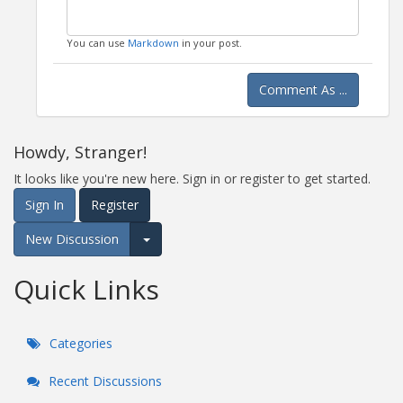
You can use
Markdown
in your post.
Comment As ...
Howdy, Stranger!
It looks like you're new here. Sign in or register to get started.
Sign In
Register
New Discussion
Expand for more options.
Quick Links
Categories
Recent Discussions