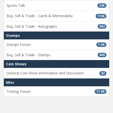
Sports Talk
22K
Buy, Sell & Trade - Cards & Memorabilia
115K
Buy, Sell & Trade - Autographs
663
Stamps
Stamps Forum
1.5K
Buy, Sell & Trade - Stamps
669
Coin Shows
General Coin Show Information and Discussion
82
Misc
Testing Forum
11.9K