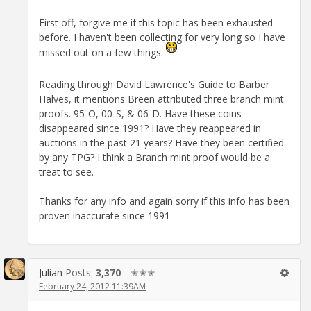
First off, forgive me if this topic has been exhausted
before. I haven't been collecting for very long so I have
missed out on a few things.
Reading through David Lawrence's Guide to Barber
Halves, it mentions Breen attributed three branch mint
proofs. 95-O, 00-S, & 06-D. Have these coins
disappeared since 1991? Have they reappeared in
auctions in the past 21 years? Have they been certified
by any TPG? I think a Branch mint proof would be a
treat to see.
Thanks for any info and again sorry if this info has been
proven inaccurate since 1991.
Julian
Posts:
3,370
✭✭✭
February 24, 2012 11:39AM