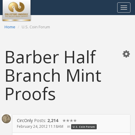
Toggle
navigat
Home
U.S. Coin Forum
Barber Half
Branch Mint
Proofs
CircOnly
Posts:
2,214
✭✭✭✭
February 24, 2012 11:18AM
in
U.S. Coin Forum