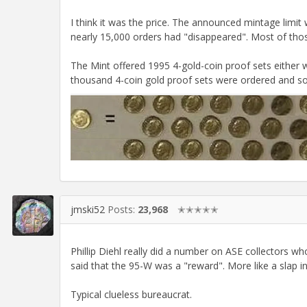
I think it was the price. The announced mintage limit
nearly 15,000 orders had "disappeared". Most of thos
The Mint offered 1995 4-gold-coin proof sets either 
thousand 4-coin gold proof sets were ordered and sol
jmski52
Posts:
23,968
✭✭✭✭✭
Phillip Diehl really did a number on ASE collectors wh
said that the 95-W was a "reward". More like a slap in
Typical clueless bureaucrat.