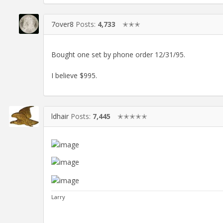
7over8
Posts:
4,733
✭✭✭
Bought one set by phone order 12/31/95.
I believe $995.
ldhair
Posts:
7,445
✭✭✭✭✭
Larry