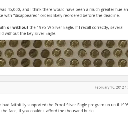
 was 45,000, and I think there would have been a much greater hue and
e with "disappeared" orders likely reordered before the deadline.
with
or without
the 1995-W Silver Eagle. If I recall correctly, several
d without the key Silver Eagle.
February 16, 2012 
o had faithfully supported the Proof Silver Eagle program up until 199
 the face, if you couldn't afford the thousand bucks.