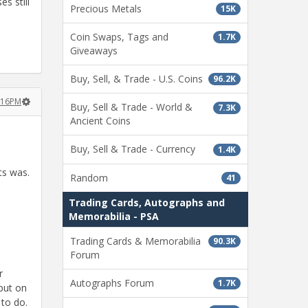
s still
Precious Metals
15K
Coin Swaps, Tags and
1.7K
Giveaways
Buy, Sell, & Trade - U.S. Coins
96.2K
2:16PM
Buy, Sell & Trade - World &
7.3K
Ancient Coins
Buy, Sell & Trade - Currency
1.4K
ts was.
Random
41
Trading Cards, Autographs and
Memorabilia - PSA
Trading Cards & Memorabilia
90.3K
Forum
r
Autographs Forum
1.7K
put on
 to do.