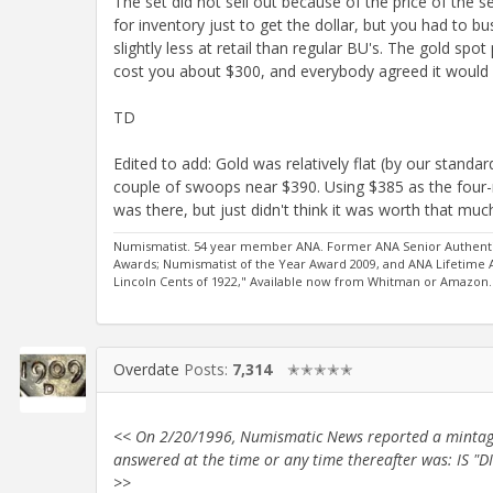
The set did not sell out because of the price of the 
for inventory just to get the dollar, but you had to b
slightly less at retail than regular BU's. The gold spo
cost you about $300, and everybody agreed it would
TD
Edited to add: Gold was relatively flat (by our stand
couple of swoops near $390. Using $385 as the four-
was there, but just didn't think it was worth that muc
Numismatist. 54 year member ANA. Former ANA Senior Authentic
Awards; Numismatist of the Year Award 2009, and ANA Lifetime
Lincoln Cents of 1922," Available now from Whitman or Amazon.
Overdate
Posts:
7,314
✭✭✭✭✭
<< On 2/20/1996, Numismatic News reported a mintage o
answered at the time or any time thereafter was: I
>>