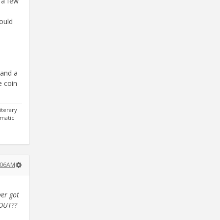
 a few
would
 and a
e coin
iterary
gmatic
1:06AM
ver got
LOUT??