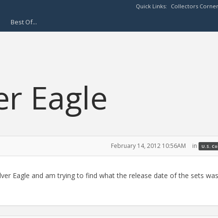
Quick Links:
Collectors Corne
Best Of...
er Eagle
February 14, 2012 10:56AM
in
U.S. C
ver Eagle and am trying to find what the release date of the sets was