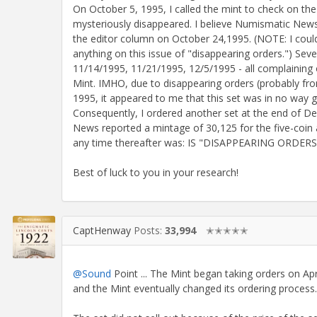
On October 5, 1995, I called the mint to check on the
mysteriously disappeared. I believe Numismatic News wa
the editor column on October 24,1995. (NOTE: I could
anything on this issue of "disappearing orders.") Se
11/14/1995, 11/21/1995, 12/5/1995 - all complaining 
Mint. IMHO, due to disappearing orders (probably from
1995, it appeared to me that this set was in no way goi
Consequently, I ordered another set at the end of
News reported a mintage of 30,125 for the five-coin 
any time thereafter was: IS "DISAPPEARING ORD
Best of luck to you in your research!
CaptHenway
Posts:
33,994
✭✭✭✭✭
@Sound
Point ... The Mint began taking orders on Apri
and the Mint eventually changed its ordering process.