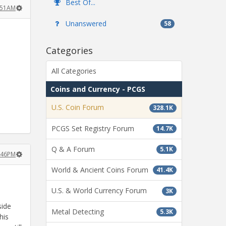
Best Of...
1:51AM
Unanswered
58
Categories
All Categories
Coins and Currency - PCGS
U.S. Coin Forum
328.1K
PCGS Set Registry Forum
14.7K
Q & A Forum
5.1K
2:46PM
World & Ancient Coins Forum
41.4K
U.S. & World Currency Forum
3K
side
Metal Detecting
5.3K
his