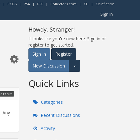
r
|
PCGS
|
PSA
|
PSE
|
Collectors.com
|
CU
|
Coinflation
Sign In
Howdy, Stranger!
It looks like you're new here. Sign in or
register to get started.
Sign In
Register
New Discussion
Expand for more options.
Quick Links
oin Forum
Categories
. Any
Recent Discussions
Activity