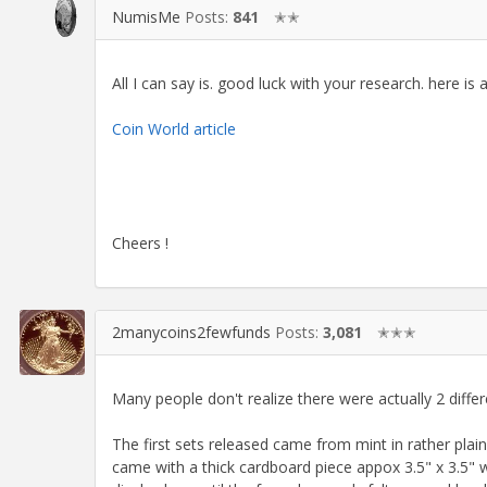
NumisMe
Posts:
841
✭✭
All I can say is. good luck with your research. here is 
Coin World article
Cheers !
2manycoins2fewfunds
Posts:
3,081
✭✭✭
Many people don't realize there were actually 2 differ
The first sets released came from mint in rather pla
came with a thick cardboard piece appox 3.5" x 3.5" w