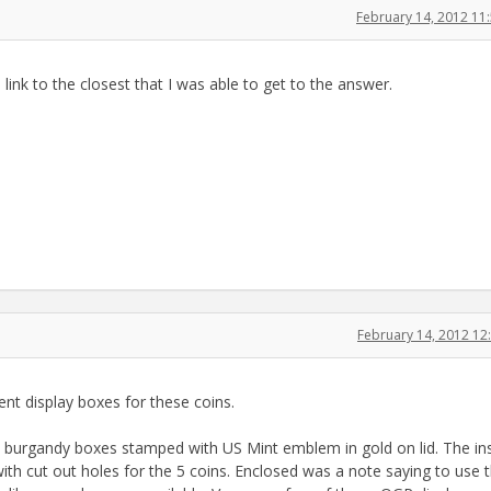
February 14, 2012 1
a link to the closest that I was able to get to the answer.
February 14, 2012 1
ent display boxes for these coins.
in burgandy boxes stamped with US Mint emblem in gold on lid. The in
ith cut out holes for the 5 coins. Enclosed was a note saying to use t