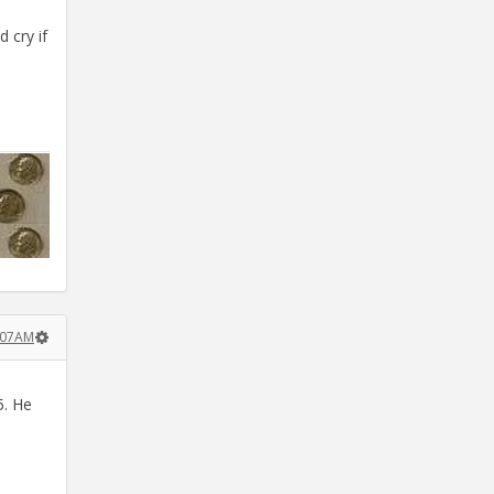
 cry if
1:07AM
5. He