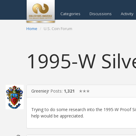
Categories
Discussions
Activity
Home
U.S. Coin Forum
1995-W Silv
Greeniejr
Posts:
1,321
✭✭✭
Trying to do some research into the 1995-W Proof Sil
help would be appreciated.