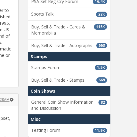
PSA Set Registry Forum
16.4K
er to
Sports Talk
22K
lished
/1995,
Buy, Sell & Trade - Cards &
115K
he US
Memorabilia
nd of
y.
Buy, Sell & Trade - Autographs
663
smatic
me or
Stamps
Stamps Forum
1.5K
Buy, Sell & Trade - Stamps
669
Coin Shows
2:28AM
General Coin Show Information
82
and Discussion
upset,
Misc
Testing Forum
11.9K