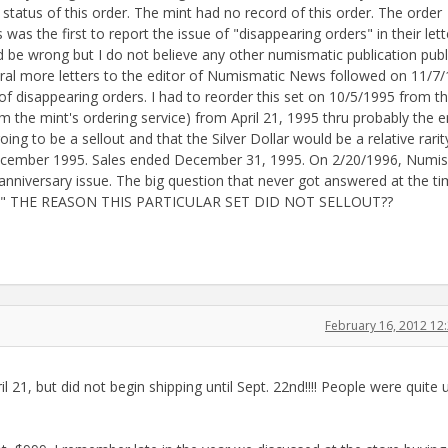
 status of this order. The mint had no record of this order. The order
s the first to report the issue of "disappearing orders" in their lett
 be wrong but I do not believe any other numismatic publication pub
veral more letters to the editor of Numismatic News followed on 11/7
of disappearing orders. I had to reorder this set on 10/5/1995 from t
 the mint's ordering service) from April 21, 1995 thru probably the e
ng to be a sellout and that the Silver Dollar would be a relative rarit
 December 1995. Sales ended December 31, 1995. On 2/20/1996, Numi
anniversary issue. The big question that never got answered at the ti
ERS" THE REASON THIS PARTICULAR SET DID NOT SELLOUT??
February 16, 2012 1
l 21, but did not begin shipping until Sept. 22nd!!!! People were quite 