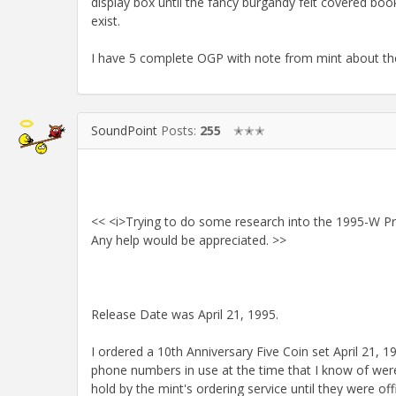
display box until the fancy burgandy felt covered book
exist.
I have 5 complete OGP with note from mint about the delay
SoundPoint
Posts:
255
✭✭✭
<< <i>Trying to do some research into the 1995-W Pro
Any help would be appreciated. >>
Release Date was April 21, 1995.
I ordered a 10th Anniversary Five Coin set April 21
phone numbers in use at the time that I know of wer
hold by the mint's ordering service until they were of