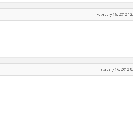
February 16, 2012 1
February 16, 2012 