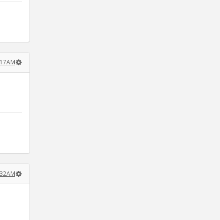
1:17AM
.
4:32AM