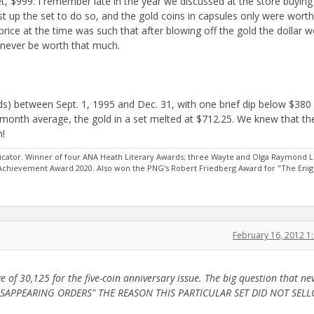
set, $999. I remember late in the year we discussed at the store buying
ust up the set to do so, and the gold coins in capsules only were worth
t price at the time was such that after blowing off the gold the dollar 
 never be worth that much.
ards) between Sept. 1, 1995 and Dec. 31, with one brief dip below $380
month average, the gold in a set melted at $712.25. We knew that th
h!
ator. Winner of four ANA Heath Literary Awards; three Wayte and Olga Raymond L
 Achievement Award 2020. Also won the PNG's Robert Friedberg Award for "The Eni
February 16, 2012 
f 30,125 for the five-coin anniversary issue. The big question that ne
S "DISAPPEARING ORDERS" THE REASON THIS PARTICULAR SET DID NOT SEL