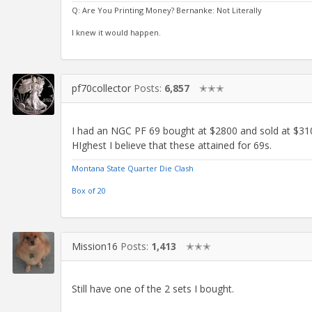
Q: Are You Printing Money? Bernanke: Not Literally
I knew it would happen.
pf70collector
Posts:
6,857
✭✭✭
I had an NGC PF 69 bought at $2800 and sold at $3100
HIghest I believe that these attained for 69s.
Montana State Quarter Die Clash
Box of 20
Mission16
Posts:
1,413
✭✭✭
Still have one of the 2 sets I bought.