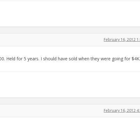
February 16, 2012 
. Held for 5 years. I should have sold when they were going for $4K
February 16, 2012 