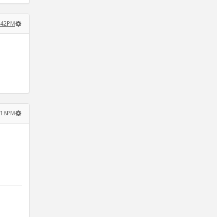
2:42PM
8:18PM