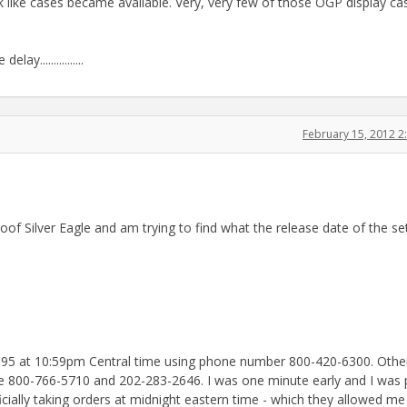
 like cases became available. Very, very few of those OGP display case
................
February 15, 2012 
of Silver Eagle and am trying to find what the release date of the se
, 1995 at 10:59pm Central time using phone number 800-420-6300. Othe
e 800-766-5710 and 202-283-2646. I was one minute early and I was 
ficially taking orders at midnight eastern time - which they allowed me