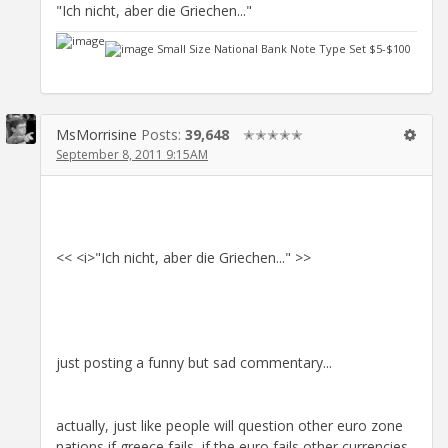
"Ich nicht, aber die Griechen..."
Small Size National Bank Note Type Set $5-$100
MsMorrisine
Posts:
39,648
✭✭✭✭✭
September 8, 2011 9:15AM
<< <i>"Ich nicht, aber die Griechen..." >>
just posting a funny but sad commentary...
actually, just like people will question other euro zone
nations if greece fails, if the euro fails other currencies