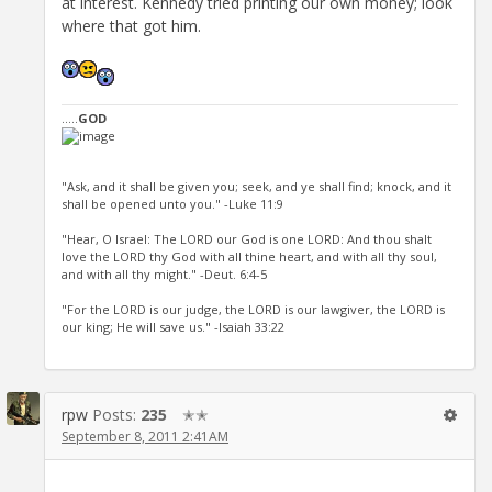
at interest. Kennedy tried printing our own money; look
where that got him.
.....
GOD
"Ask, and it shall be given you; seek, and ye shall find; knock, and it
shall be opened unto you." -Luke 11:9
"Hear, O Israel: The LORD our God is one LORD: And thou shalt
love the LORD thy God with all thine heart, and with all thy soul,
and with all thy might." -Deut. 6:4-5
"For the LORD is our judge, the LORD is our lawgiver, the LORD is
our king; He will save us." -Isaiah 33:22
rpw
Posts:
235
✭✭
September 8, 2011 2:41AM