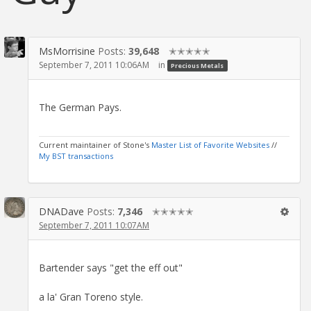
MsMorrisine
Posts:
39,648
✭✭✭✭✭
September 7, 2011 10:06AM
in
Precious Metals
The German Pays.
Current maintainer of Stone's
Master List of Favorite Websites
//
My BST transactions
DNADave
Posts:
7,346
✭✭✭✭✭
September 7, 2011 10:07AM
Bartender says "get the eff out"
a la' Gran Toreno style.