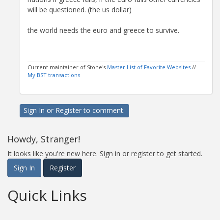
will be questioned. (the us dollar)
the world needs the euro and greece to survive.
Current maintainer of Stone's
Master List of Favorite Websites
//
My BST transactions
Sign In
or
Register
to comment.
Howdy, Stranger!
It looks like you're new here. Sign in or register to get started.
Sign In
Register
Quick Links