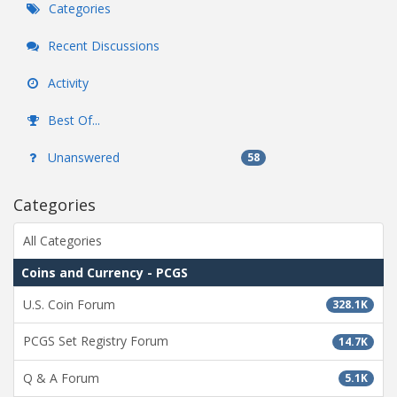
Categories
Recent Discussions
Activity
Best Of...
Unanswered
58
Categories
All Categories
Coins and Currency - PCGS
U.S. Coin Forum
328.1K
PCGS Set Registry Forum
14.7K
Q & A Forum
5.1K