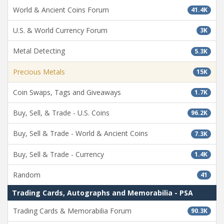
World & Ancient Coins Forum
41.4K
U.S. & World Currency Forum
3K
Metal Detecting
5.3K
Precious Metals
15K
Coin Swaps, Tags and Giveaways
1.7K
Buy, Sell, & Trade - U.S. Coins
96.2K
Buy, Sell & Trade - World & Ancient Coins
7.3K
Buy, Sell & Trade - Currency
1.4K
Random
41
Trading Cards, Autographs and Memorabilia - PSA
Trading Cards & Memorabilia Forum
90.3K