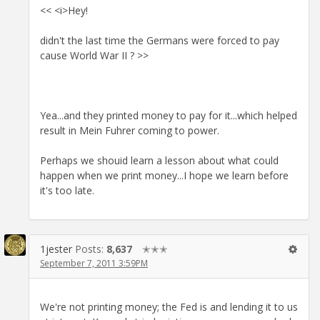
<< <i>Hey!
didn't the last time the Germans were forced to pay
cause World War II ? >>
Yea...and they printed money to pay for it...which helped
result in Mein Fuhrer coming to power.
Perhaps we shouid learn a lesson about what could
happen when we print money...I hope we learn before
it's too late.
1jester
Posts:
8,637
✭✭✭
September 7, 2011 3:59PM
We're not printing money; the Fed is and lending it to us