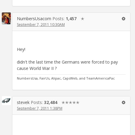
NumbersUsacom
Posts:
1,457
✭
September 7, 2011 10:30AM
Hey!
didn't the last time the Germans were forced to pay
cause World War II ?
NumbersUsa, FairUs, Alipac, CapsWeb, and TeamAmericaPac
stevek
Posts:
32,484
✭✭✭✭✭
September 7, 2011 1:38PM