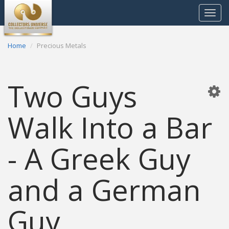
Toggle
navigat
Home
Precious Metals
Two Guys
Walk Into a Bar
- A Greek Guy
and a German
Guy