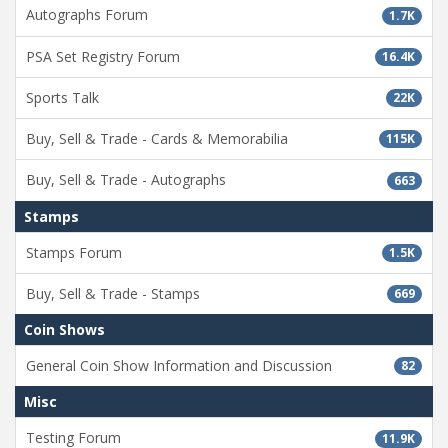
Autographs Forum
1.7K
PSA Set Registry Forum
16.4K
Sports Talk
22K
Buy, Sell & Trade - Cards & Memorabilia
115K
Buy, Sell & Trade - Autographs
663
Stamps
Stamps Forum
1.5K
Buy, Sell & Trade - Stamps
669
Coin Shows
General Coin Show Information and Discussion
82
Misc
Testing Forum
11.9K