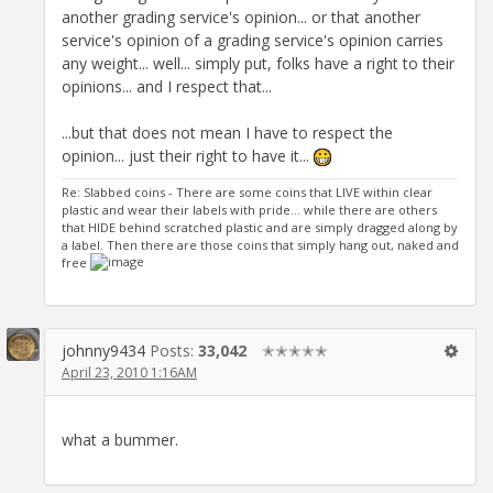
another grading service's opinion... or that another
service's opinion of a grading service's opinion carries
any weight... well... simply put, folks have a right to their
opinions... and I respect that...
...but that does not mean I have to respect the
opinion... just their right to have it...
Re: Slabbed coins - There are some coins that LIVE within clear
plastic and wear their labels with pride... while there are others
that HIDE behind scratched plastic and are simply dragged along by
a label. Then there are those coins that simply hang out, naked and
free
johnny9434
Posts:
33,042
✭✭✭✭✭
April 23, 2010 1:16AM
what a bummer.