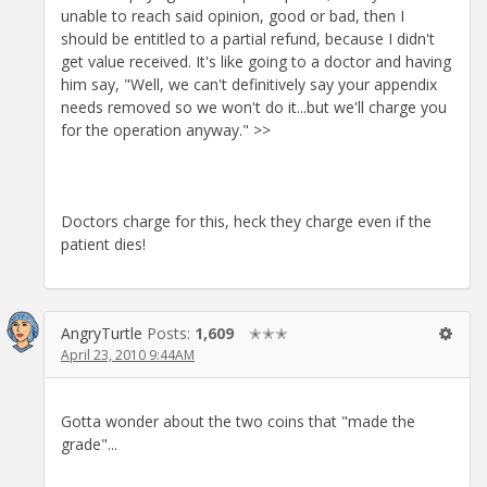
unable to reach said opinion, good or bad, then I
should be entitled to a partial refund, because I didn't
get value received. It's like going to a doctor and having
him say, "Well, we can't definitively say your appendix
needs removed so we won't do it...but we'll charge you
for the operation anyway." >>
Doctors charge for this, heck they charge even if the
patient dies!
AngryTurtle
Posts:
1,609
✭✭✭
April 23, 2010 9:44AM
Gotta wonder about the two coins that "made the
grade"...