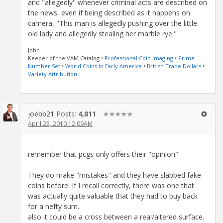
and "allegedly" whenever criminal acts are described on
the news, even if being described as it happens on
camera, "This man is allegedly pushing over the little
old lady and allegedly stealing her marble rye."
John
Keeper of the VAM Catalog •
Professional Coin Imaging
•
Prime
Number Set
•
World Coins in Early America
•
British Trade Dollars
•
Variety Attribution
joebb21
Posts:
4,811
✭✭✭✭✭
April 23, 2010 12:09AM
remember that pcgs only offers their "opinion"
They do make "mistakes" and they have slabbed fake
coins before. If I recall correctly, there was one that
was actually quite valuable that they had to buy back
for a hefty sum.
also it could be a cross between a real/altered surface.