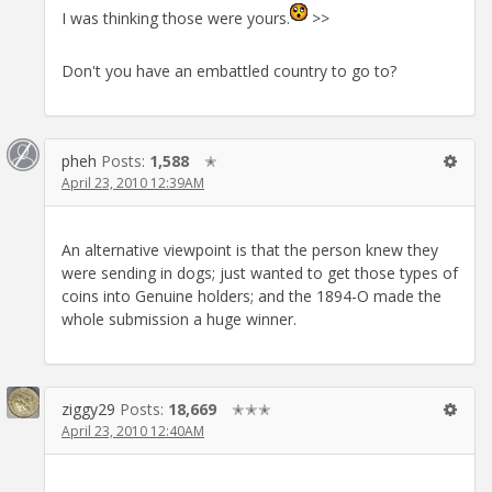
I was thinking those were yours.
>>
Don't you have an embattled country to go to?
pheh
Posts:
1,588
✭
April 23, 2010 12:39AM
An alternative viewpoint is that the person knew they
were sending in dogs; just wanted to get those types of
coins into Genuine holders; and the 1894-O made the
whole submission a huge winner.
ziggy29
Posts:
18,669
✭✭✭
April 23, 2010 12:40AM