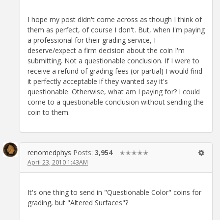
I hope my post didn't come across as though I think of
them as perfect, of course I don't. But, when I'm paying
a professional for their grading service, I
deserve/expect a firm decision about the coin I'm
submitting. Not a questionable conclusion. If I were to
receive a refund of grading fees (or partial) I would find
it perfectly acceptable if they wanted say it's
questionable. Otherwise, what am I paying for? I could
come to a questionable conclusion without sending the
coin to them.
renomedphys
Posts:
3,954
✭✭✭✭✭
April 23, 2010 1:43AM
It's one thing to send in "Questionable Color" coins for
grading, but "Altered Surfaces"?