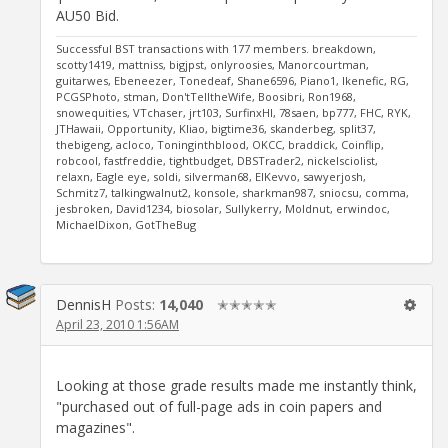
AU50 Bid.
Successful BST transactions with 177 members. breakdown,
scotty1419, mattniss, bigjpst, onlyroosies, Manorcourtman,
guitarwes, Ebeneezer, Tonedeaf, Shane6596, Piano1, Ikenefic, RG,
PCGSPhoto, stman, Don'tTelltheWife, Boosibri, Ron1968,
snowequities, VTchaser, jrt103, SurfinxHI, 78saen, bp777, FHC, RYK,
JTHawaii, Opportunity, Kliao, bigtime36, skanderbeg, split37,
thebigeng, acloco, Toninginthblood, OKCC, braddick, Coinflip,
robcool, fastfreddie, tightbudget, DBSTrader2, nickelsciolist,
relaxn, Eagle eye, soldi, silverman68, ElKevvo, sawyerjosh,
Schmitz7, talkingwalnut2, konsole, sharkman987, sniocsu, comma,
jesbroken, David1234, biosolar, Sullykerry, Moldnut, erwindoc,
MichaelDixon, GotTheBug
DennisH
Posts:
14,040
✭✭✭✭✭
April 23, 2010 1:56AM
Looking at those grade results made me instantly think,
"purchased out of full-page ads in coin papers and
magazines".