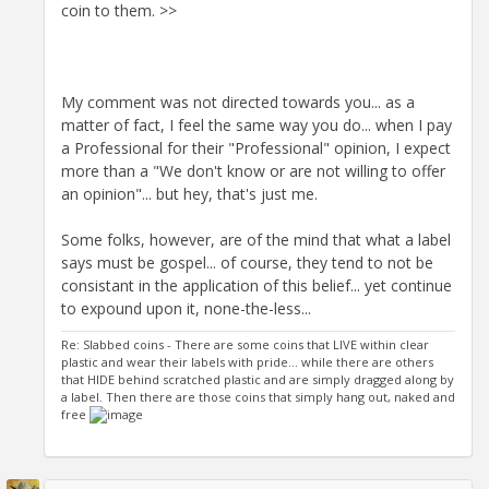
coin to them. >>
My comment was not directed towards you... as a
matter of fact, I feel the same way you do... when I pay
a Professional for their "Professional" opinion, I expect
more than a "We don't know or are not willing to offer
an opinion"... but hey, that's just me.
Some folks, however, are of the mind that what a label
says must be gospel... of course, they tend to not be
consistant in the application of this belief... yet continue
to expound upon it, none-the-less...
Re: Slabbed coins - There are some coins that LIVE within clear
plastic and wear their labels with pride... while there are others
that HIDE behind scratched plastic and are simply dragged along by
a label. Then there are those coins that simply hang out, naked and
free