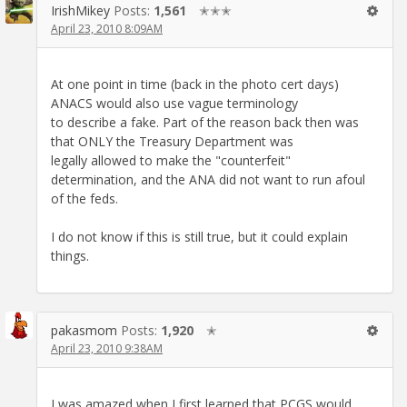
IrishMikey
Posts:
1,561
✭✭✭
April 23, 2010 8:09AM
At one point in time (back in the photo cert days)
ANACS would also use vague terminology
to describe a fake. Part of the reason back then was
that ONLY the Treasury Department was
legally allowed to make the "counterfeit"
determination, and the ANA did not want to run afoul
of the feds.
I do not know if this is still true, but it could explain
things.
pakasmom
Posts:
1,920
✭
April 23, 2010 9:38AM
I was amazed when I first learned that PCGS would