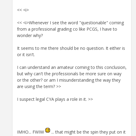
<< <i>
<< <i>Whenever I see the word "questionable" coming
from a professional grading co like PCGS, I have to
wonder why?
It seems to me there should be no question. It either is
or it isn't.
I can understand an amateur coming to this conclusion,
but why can't the professionals be more sure on way
or the other? or am I misunderstanding the way they
are using the term? >>
I suspect legal CYA plays a role in it. >>
IMHO... FWIW
... that might be the spin they put on it