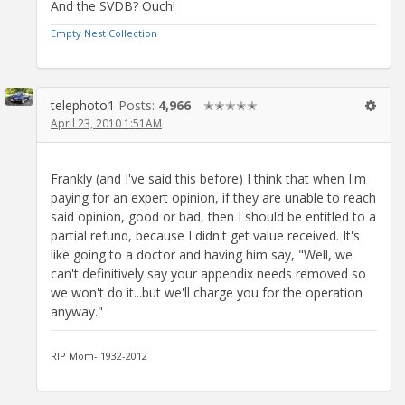
And the SVDB? Ouch!
Empty Nest Collection
telephoto1
Posts:
4,966
✭✭✭✭✭
April 23, 2010 1:51AM
Frankly (and I've said this before) I think that when I'm
paying for an expert opinion, if they are unable to reach
said opinion, good or bad, then I should be entitled to a
partial refund, because I didn't get value received. It's
like going to a doctor and having him say, "Well, we
can't definitively say your appendix needs removed so
we won't do it...but we'll charge you for the operation
anyway."
RIP Mom- 1932-2012