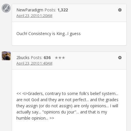
NewParadigm
Posts:
1,322
April 23, 2010 1:20AM
Ouch! Consistency is King...I guess
2bucks
Posts:
636
✭✭✭
April 23, 2010 1:40AM
<< <i>Graders, contrary to some folk's belief system...
are not God and they are not perfect... and the grades
they assign (or do not assign) are only opinions... I will
actually say... "opinions du jour"... and that is my
humble opinion... >>