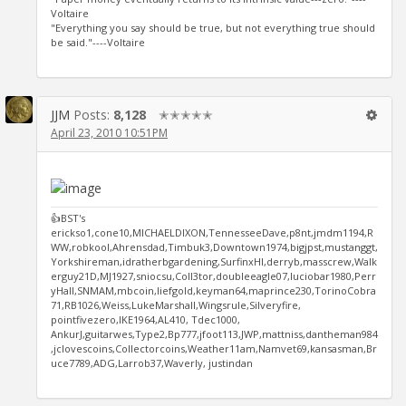
Voltaire
"Everything you say should be true, but not everything true should
be said."----Voltaire
JJM
Posts:
8,128
✭✭✭✭✭
April 23, 2010 10:51PM
👍BST's
erickso1,cone10,MICHAELDIXON,TennesseeDave,p8nt,jmdm1194,R
WW,robkool,Ahrensdad,Timbuk3,Downtown1974,bigjpst,mustanggt,
Yorkshireman,idratherbgardening,SurfinxHI,derryb,masscrew,Walk
erguy21D,MJ1927,sniocsu,Coll3tor,doubleeagle07,luciobar1980,Perr
yHall,SNMAM,mbcoin,liefgold,keyman64,maprince230,TorinoCobra
71,RB1026,Weiss,LukeMarshall,Wingsrule,Silveryfire,
pointfivezero,IKE1964,AL410, Tdec1000,
AnkurJ,guitarwes,Type2,Bp777,jfoot113,JWP,mattniss,dantheman984
,jclovescoins,Collectorcoins,Weather11am,Namvet69,kansasman,Br
uce7789,ADG,Larrob37,Waverly, justindan