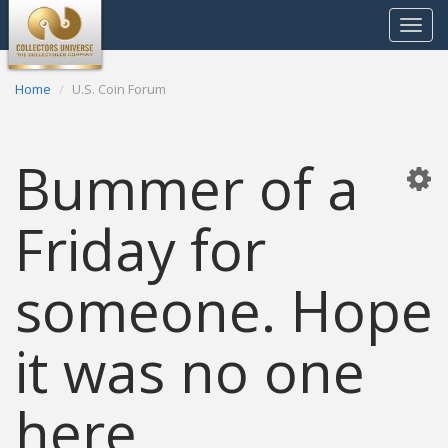
Toggle
navigat
Home
U.S. Coin Forum
Bummer of a
Friday for
someone. Hope
it was no one
here