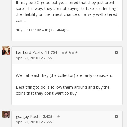
It may be SO good but yet altered that they just arent
sure. This way, they are not saying its fake-just limiting
their liability on the tiniest chance on a very well altered
coin...
may the fonz be with you...always...
LanLord
Posts:
11,754
✭✭✭✭✭
April 23, 2010 12:25AM
Well, at least they (the collector) are fairly consistent.
Best thing to do is follow them around and buy the
coins that they don't want to buy!
gsaguy
Posts:
2,425
✭
April 23, 2010 12:26AM