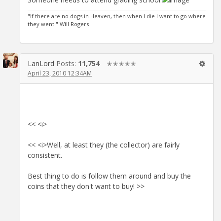
"If there are no dogs in Heaven, then when I die I want to go where
they went." Will Rogers
LanLord
Posts:
11,754
✭✭✭✭✭
April 23, 2010 12:34AM
<< <i>
<< <i>Well, at least they (the collector) are fairly
consistent.
Best thing to do is follow them around and buy the
coins that they don't want to buy! >>