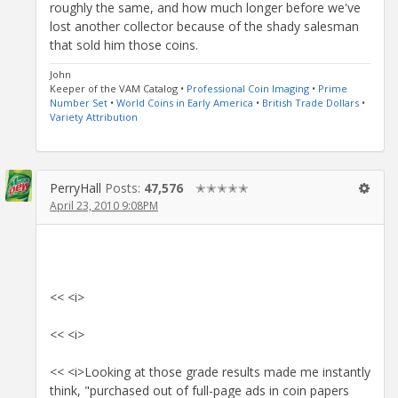
roughly the same, and how much longer before we've
lost another collector because of the shady salesman
that sold him those coins.
John
Keeper of the VAM Catalog •
Professional Coin Imaging
•
Prime
Number Set
•
World Coins in Early America
•
British Trade Dollars
•
Variety Attribution
PerryHall
Posts:
47,576
✭✭✭✭✭
April 23, 2010 9:08PM
<< <i>
<< <i>
<< <i>Looking at those grade results made me instantly
think, "purchased out of full-page ads in coin papers