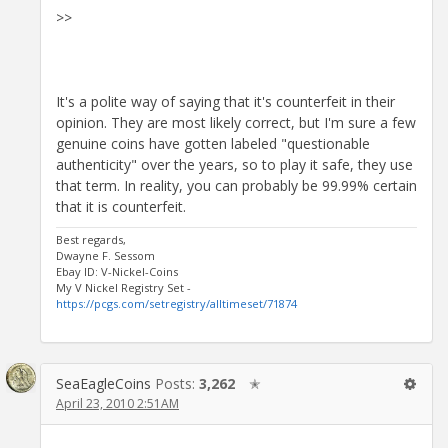
>>
It's a polite way of saying that it's counterfeit in their
opinion. They are most likely correct, but I'm sure a few
genuine coins have gotten labeled "questionable
authenticity" over the years, so to play it safe, they use
that term. In reality, you can probably be 99.99% certain
that it is counterfeit.
Best regards,
Dwayne F. Sessom
Ebay ID: V-Nickel-Coins
My V Nickel Registry Set -
https://pcgs.com/setregistry/alltimeset/71874
SeaEagleCoins
Posts:
3,262
✭
April 23, 2010 2:51AM