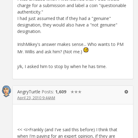
charge for a submission and label a coin "questionable
authenticity."
I had just assumed that if they had a "genuine"
designation, they would also have a "not genuine"
designation.
IrishMikey's answer makes sense... Who wants to PM
Mr. Willis and ask him? (Not me.)
j/k, I asked him to stop by when he has time.
AngryTurtle
Posts:
1,609
✭✭✭
April 23, 2010 9:44AM
<< <i>Frankly (and I've said this before) I think that
when I'm paying for an expert opinion, if they are