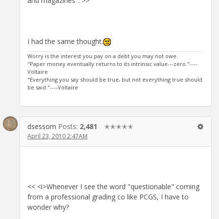
and magazines". >>
I had the same thought.
Worry is the interest you pay on a debt you may not owe.
"Paper money eventually returns to its intrinsic value---zero."----
Voltaire
"Everything you say should be true, but not everything true should
be said."----Voltaire
dsessom
Posts:
2,481
✭✭✭✭✭
April 23, 2010 2:47AM
<< <i>Whenever I see the word "questionable" coming
from a professional grading co like PCGS, I have to
wonder why?