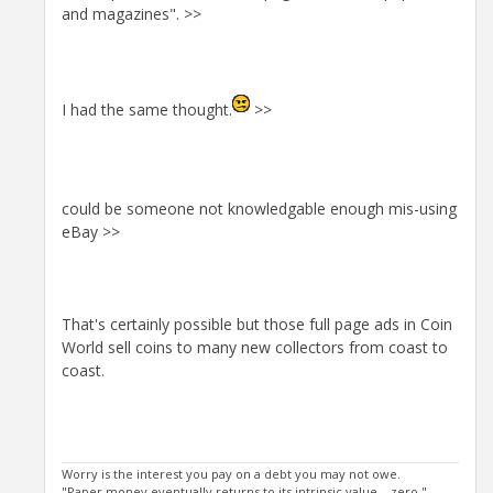
and magazines". >>
I had the same thought.
>>
could be someone not knowledgable enough mis-using
eBay >>
That's certainly possible but those full page ads in Coin
World sell coins to many new collectors from coast to
coast.
Worry is the interest you pay on a debt you may not owe.
"Paper money eventually returns to its intrinsic value---zero."----