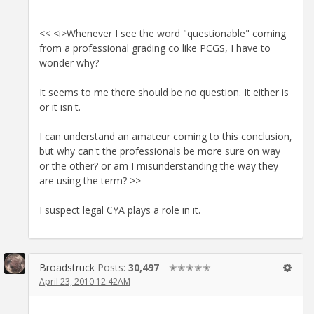
<< <i>Whenever I see the word "questionable" coming
from a professional grading co like PCGS, I have to
wonder why?
It seems to me there should be no question. It either is
or it isn't.
I can understand an amateur coming to this conclusion,
but why can't the professionals be more sure on way
or the other? or am I misunderstanding the way they
are using the term? >>
I suspect legal CYA plays a role in it.
Broadstruck
Posts:
30,497
✭✭✭✭✭
April 23, 2010 12:42AM