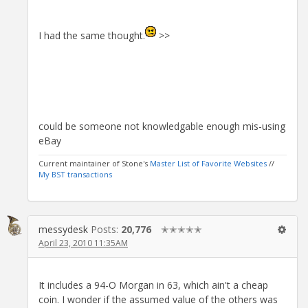
I had the same thought.
>>
could be someone not knowledgable enough mis-using
eBay
Current maintainer of Stone's
Master List of Favorite Websites
//
My BST transactions
messydesk
Posts:
20,776
✭✭✭✭✭
April 23, 2010 11:35AM
It includes a 94-O Morgan in 63, which ain't a cheap
coin. I wonder if the assumed value of the others was