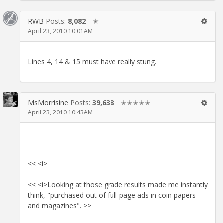
RWB
Posts:
8,082
✭
April 23, 2010 10:01AM
Lines 4, 14 & 15 must have really stung.
MsMorrisine
Posts:
39,638
✭✭✭✭✭
April 23, 2010 10:43AM
<< <i>
<< <i>Looking at those grade results made me instantly
think, "purchased out of full-page ads in coin papers
and magazines". >>