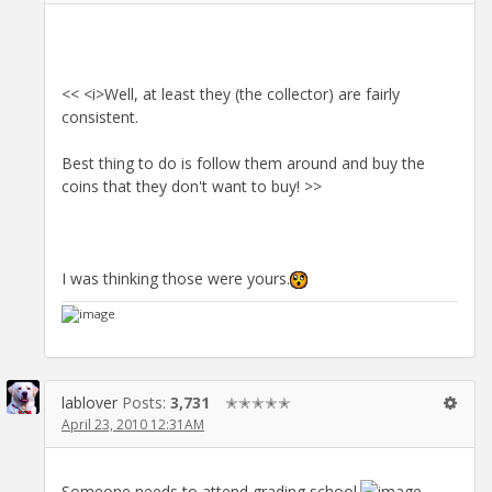
<< <i>Well, at least they (the collector) are fairly
consistent.
Best thing to do is follow them around and buy the
coins that they don't want to buy! >>
I was thinking those were yours.
lablover
Posts:
3,731
✭✭✭✭✭
April 23, 2010 12:31AM
Someone needs to attend grading school.