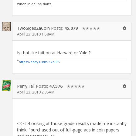
When in doubt, don't.
TwoSides2aCoin
Posts:
45,079
✭✭✭✭✭
April 23, 2010 1:58AM
Is that like tuition at Harvard or Yale ?
``
https://ebay.us/m/KxolR5
PerryHall
Posts:
47,576
✭✭✭✭✭
April 23, 2010 2:35AM
<< <i>Looking at those grade results made me instantly
think, "purchased out of full-page ads in coin papers