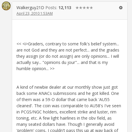
Walkerguy21D
Posts:
12,113
✭✭✭✭✭
April 23, 2010 1:53AM
<< <i>Graders, contrary to some folk's belief system...
are not God and they are not perfect... and the grades
they assign (or do not assign) are only opinions... I will
actually say... "opinions du jour"... and that is my
humble opinion... >>
A kind of newbie dealer at our monthly show just got
back some ANACs submissions and he got killed. One
of them was a 59-O dollar that came back 'AU55
cleaned'. The coin was comparable to AU58's I've seen
in PCGS/NGC holders, excellent strike and luster, rim
toning, etc. A few light hairlines in the obv field, as
many seated dollars have. Though I generally avoid
'problem' coins, I couldn't pass this up at way back of