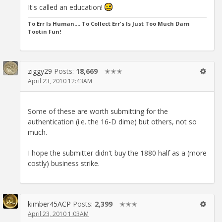
It's called an education!
To Err Is Human.... To Collect Err's Is Just Too Much Darn
Tootin Fun!
ziggy29
Posts:
18,669
✭✭✭
April 23, 2010 12:43AM
Some of these are worth submitting for the
authentication (i.e. the 16-D dime) but others, not so
much.
I hope the submitter didn't buy the 1880 half as a (more
costly) business strike.
kimber45ACP
Posts:
2,399
✭✭✭
April 23, 2010 1:03AM