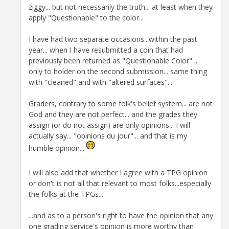
ziggy... but not necessarily the truth... at least when they
apply "Questionable" to the color...
I have had two separate occasions...within the past
year... when I have resubmitted a coin that had
previously been returned as "Questionable Color" ...
only to holder on the second submission... same thing
with "cleaned" and with "altered surfaces"...
Graders, contrary to some folk's belief system... are not
God and they are not perfect... and the grades they
assign (or do not assign) are only opinions... I will
actually say... "opinions du jour"... and that is my
humble opinion...
I will also add that whether I agree with a TPG opinion
or don't is not all that relevant to most folks...especially
the folks at the TPGs...
...and as to a person's right to have the opinion that any
one grading service's opinion is more worthy than