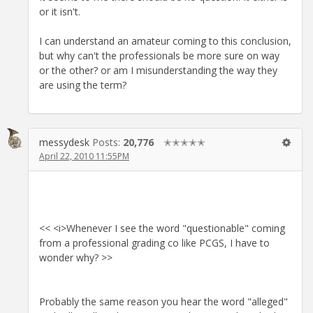
or it isn't.
I can understand an amateur coming to this conclusion,
but why can't the professionals be more sure on way
or the other? or am I misunderstanding the way they
are using the term?
messydesk
Posts:
20,776
✭✭✭✭✭
April 22, 2010 11:55PM
<< <i>Whenever I see the word "questionable" coming
from a professional grading co like PCGS, I have to
wonder why? >>
Probably the same reason you hear the word "alleged"