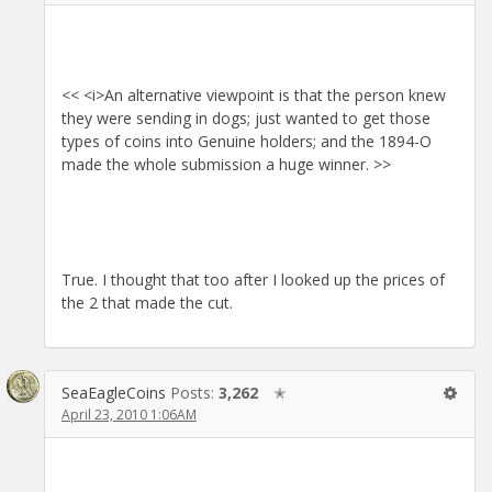
<< <i>An alternative viewpoint is that the person knew
they were sending in dogs; just wanted to get those
types of coins into Genuine holders; and the 1894-O
made the whole submission a huge winner. >>
True. I thought that too after I looked up the prices of
the 2 that made the cut.
SeaEagleCoins
Posts:
3,262
✭
April 23, 2010 1:06AM