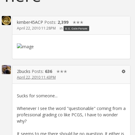
kimber45ACP
Posts:
2,399
✭✭✭
April 22, 2010 11:28PM
in
U.S. Coin Forum
2bucks
Posts:
636
✭✭✭
April 22, 2010 11:43PM
Sucks for someone...
Whenever I see the word "questionable" coming from a
professional grading co like PCGS, I have to wonder
why?
It seems to me there should be no question. It either is