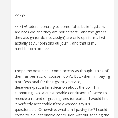
<< <i>
<< <i>Graders, contrary to some folk's belief system...
are not God and they are not perfect... and the grades
they assign (or do not assign) are only opinions... I will
actually say... "opinions du jour"... and that is my
humble opinion... >>
I hope my post didn't come across as though I think of
them as perfect, of course I don't. But, when I'm paying
a professional for their grading service, I
deserve/expect a firm decision about the coin I'm
submitting. Not a questionable conclusion. If I were to
receive a refund of grading fees (or partial) I would find
it perfectly acceptable if they wanted say it's
questionable. Otherwise, what am I paying for? I could
come to a questionable conclusion without sending the