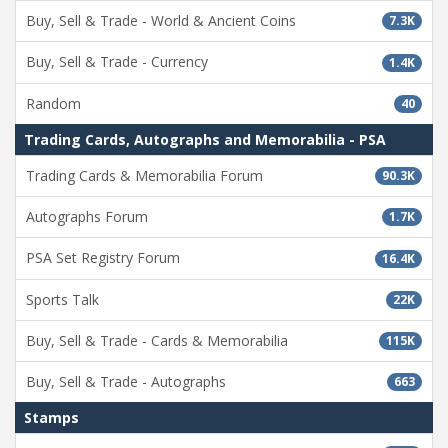
Buy, Sell & Trade - World & Ancient Coins
7.3K
Buy, Sell & Trade - Currency
1.4K
Random
40
Trading Cards, Autographs and Memorabilia - PSA
Trading Cards & Memorabilia Forum
90.3K
Autographs Forum
1.7K
PSA Set Registry Forum
16.4K
Sports Talk
22K
Buy, Sell & Trade - Cards & Memorabilia
115K
Buy, Sell & Trade - Autographs
663
Stamps