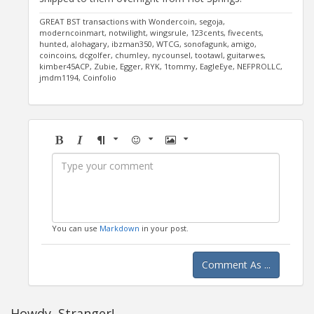
GREAT BST transactions with Wondercoin, segoja,
moderncoinmart, notwilight, wingsrule, 123cents, fivecents,
hunted, alohagary, ibzman350, WTCG, sonofagunk, amigo,
coincoins, dcgolfer, chumley, nycounsel, tootawl, guitarwes,
kimber45ACP, Zubie, Egger, RYK, 1tommy, EagleEye, NEFPROLLC,
jmdm1194, Coinfolio
Bold
Italic
Format
Emoji
Image
You can use
Markdown
in your post.
Comment As ...
Howdy, Stranger!