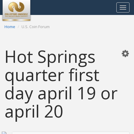
Toggle
navigat
Home
U.S. Coin Forum
Hot Springs
quarter first
day april 19 or
april 20