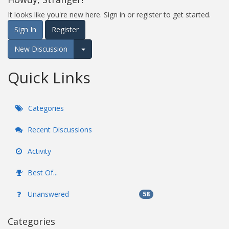
It looks like you're new here. Sign in or register to get started.
Sign In
Register
New Discussion
Expand for more options.
Quick Links
Categories
Recent Discussions
Activity
Best Of...
Unanswered
58
Categories