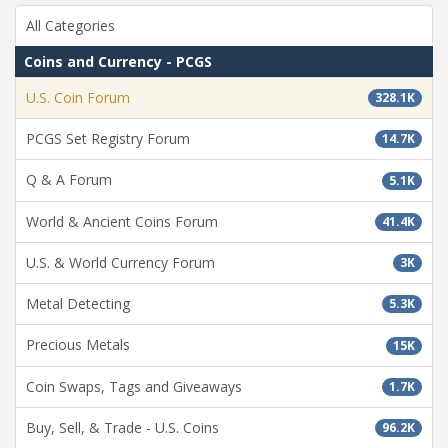
All Categories
Coins and Currency - PCGS
U.S. Coin Forum
328.1K
PCGS Set Registry Forum
14.7K
Q & A Forum
5.1K
World & Ancient Coins Forum
41.4K
U.S. & World Currency Forum
3K
Metal Detecting
5.3K
Precious Metals
15K
Coin Swaps, Tags and Giveaways
1.7K
Buy, Sell, & Trade - U.S. Coins
96.2K