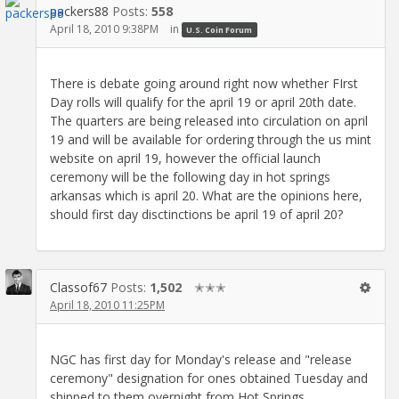
packers88
Posts:
558
April 18, 2010 9:38PM
in
U.S. Coin Forum
There is debate going around right now whether FIrst
Day rolls will qualify for the april 19 or april 20th date.
The quarters are being released into circulation on april
19 and will be available for ordering through the us mint
website on april 19, however the official launch
ceremony will be the following day in hot springs
arkansas which is april 20. What are the opinions here,
should first day disctinctions be april 19 of april 20?
Classof67
Posts:
1,502
✭✭✭
April 18, 2010 11:25PM
NGC has first day for Monday's release and "release
ceremony" designation for ones obtained Tuesday and
shipped to them overnight from Hot Springs.