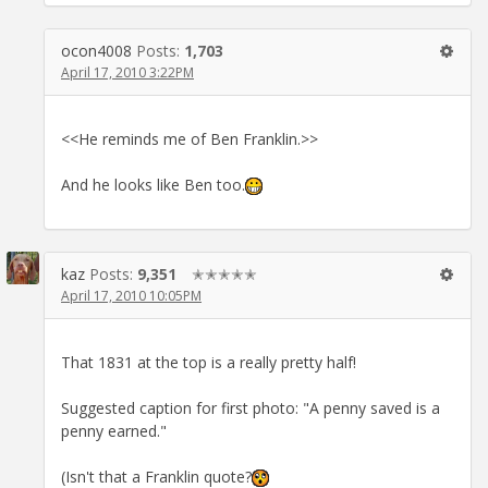
ocon4008
Posts:
1,703
April 17, 2010 3:22PM
<<He reminds me of Ben Franklin.>>
And he looks like Ben too.
kaz
Posts:
9,351
✭✭✭✭✭
April 17, 2010 10:05PM
That 1831 at the top is a really pretty half!
Suggested caption for first photo: "A penny saved is a
penny earned."
(Isn't that a Franklin quote?