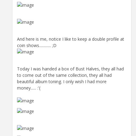
And here is me, notice I like to keep a double profile at
coin shows............. ;D
Today I was handed a box of Bust Halves, they all had
to come out of the same collection, they all had
beautiful album toning. I only wish I had more
money...... :'(