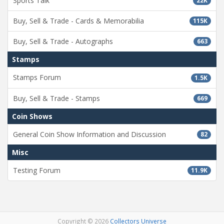
Sports Talk
22K
Buy, Sell & Trade - Cards & Memorabilia
115K
Buy, Sell & Trade - Autographs
663
Stamps
Stamps Forum
1.5K
Buy, Sell & Trade - Stamps
669
Coin Shows
General Coin Show Information and Discussion
82
Misc
Testing Forum
11.9K
Copyright © 2026
Collectors Universe