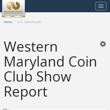
Toggle
navigat
Home
U.S. Coin Forum
Western
Maryland Coin
Club Show
Report