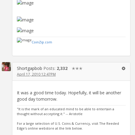
CoinZip.com
Shortgapbob
Posts:
2,332
✭✭✭
April 17, 2010 12:47PM
It was a good time today. Hopefully, it will be another
good day tomorrow.
"It is the mark of an educated mind to be able to entertain a
thought without accepting it." -- Aristotle
For a large selection of U.S. Coins & Currency, visit The Reeded
Edge's online webstore at the link below.