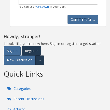
You can use
Markdown
in your post.
Comment As ...
Howdy, Stranger!
It looks like you're new here. Sign in or register to get started.
Sign In
Register
New Discussion
Expand for more options.
Quick Links
Categories
Recent Discussions
Activity