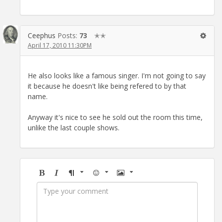
Ceephus
Posts:
73
✭✭
April 17, 2010 11:30PM
He also looks like a famous singer. I'm not going to say
it because he doesn't like being refered to by that
name.
Anyway it's nice to see he sold out the room this time,
unlike the last couple shows.
Bold
Italic
Format
Emoji
Image