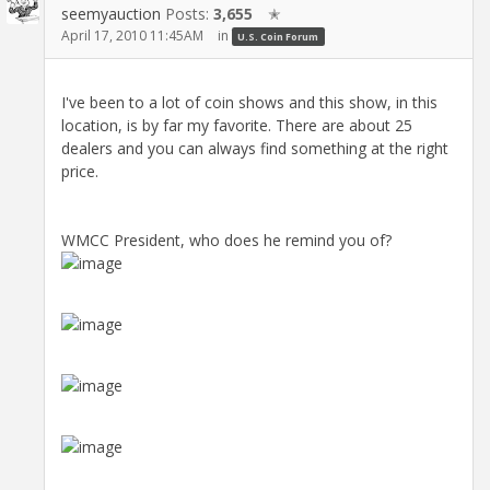
seemyauction
Posts:
3,655
✭
April 17, 2010 11:45AM
in
U.S. Coin Forum
I've been to a lot of coin shows and this show, in this
location, is by far my favorite. There are about 25
dealers and you can always find something at the right
price.
WMCC President, who does he remind you of?