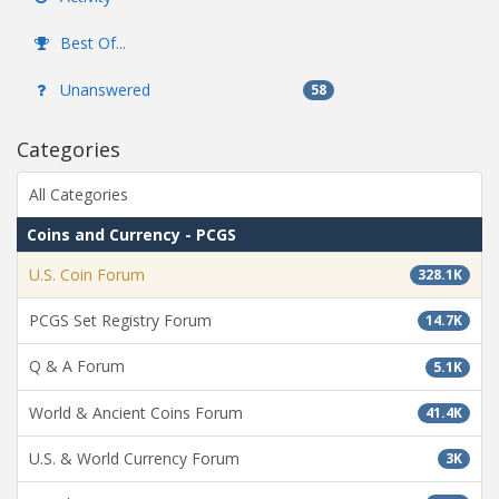
Best Of...
Unanswered
58
Categories
All Categories
Coins and Currency - PCGS
U.S. Coin Forum
328.1K
PCGS Set Registry Forum
14.7K
Q & A Forum
5.1K
World & Ancient Coins Forum
41.4K
U.S. & World Currency Forum
3K