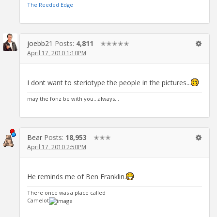
The Reeded Edge
joebb21
Posts:
4,811
✭✭✭✭✭
April 17, 2010 1:10PM
I dont want to steriotype the people in the pictures...
may the fonz be with you...always...
Bear
Posts:
18,953
✭✭✭
April 17, 2010 2:50PM
He reminds me of Ben Franklin.
There once was a place called
Camelot