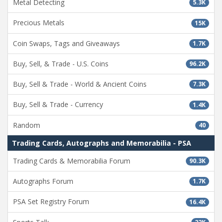
Metal Detecting
5.3K
Precious Metals
15K
Coin Swaps, Tags and Giveaways
1.7K
Buy, Sell, & Trade - U.S. Coins
96.2K
Buy, Sell & Trade - World & Ancient Coins
7.3K
Buy, Sell & Trade - Currency
1.4K
Random
40
Trading Cards, Autographs and Memorabilia - PSA
Trading Cards & Memorabilia Forum
90.3K
Autographs Forum
1.7K
PSA Set Registry Forum
16.4K