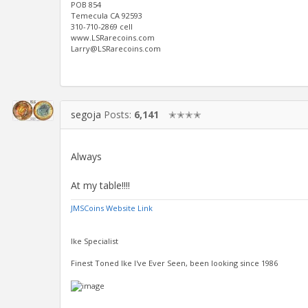
POB 854
Temecula CA 92593
310-710-2869 cell
www.LSRarecoins.com
Larry@LSRarecoins.com
segoja
Posts:
6,141
✭✭✭✭
Always
At my table!!!!
JMSCoins Website Link
Ike Specialist
Finest Toned Ike I've Ever Seen, been looking since 1986