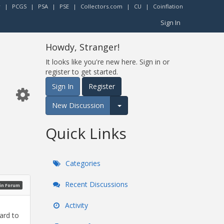
r
|
PCGS
|
PSA
|
PSE
|
Collectors.com
|
CU
|
Coinflation
Sign In
Howdy, Stranger!
It looks like you're new here. Sign in or
register to get started.
Sign In
Register
New Discussion
Expand for more options.
Quick Links
Categories
Recent Discussions
oin Forum
Activity
ard to