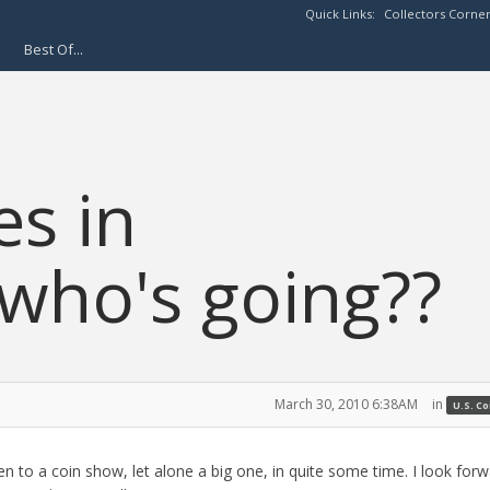
Quick Links:
Collectors Corne
Best Of...
es in
who's going??
March 30, 2010 6:38AM
in
U.S. C
en to a coin show, let alone a big one, in quite some time. I look forw