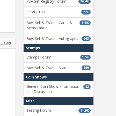
PSA Set Registry Forum
16.4K
Sports Talk
22K
Buy, Sell & Trade - Cards &
115K
Memorabilia
Buy, Sell & Trade - Autographs
663
:50AM
Stamps
Stamps Forum
1.5K
Buy, Sell & Trade - Stamps
669
Coin Shows
General Coin Show Information
82
and Discussion
Misc
Testing Forum
11.9K