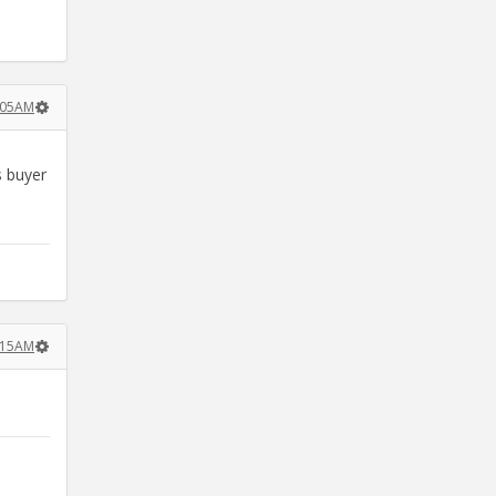
:05AM
s buyer
:15AM