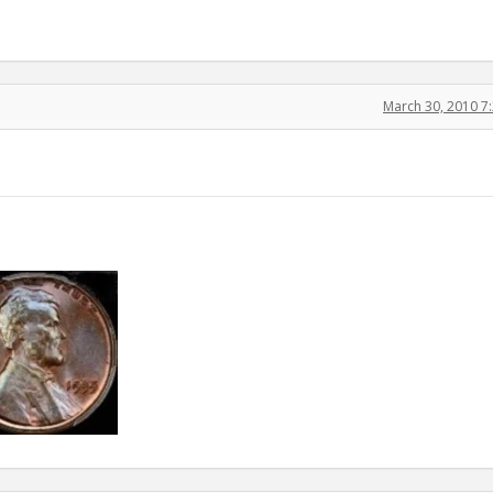
March 30, 2010 7