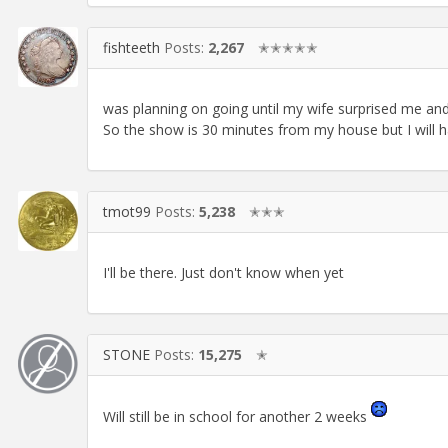
fishteeth
Posts:
2,267
✭✭✭✭✭
was planning on going until my wife surprised me and 
So the show is 30 minutes from my house but I will ha
tmot99
Posts:
5,238
✭✭✭
I'll be there. Just don't know when yet
STONE
Posts:
15,275
✭
Will still be in school for another 2 weeks