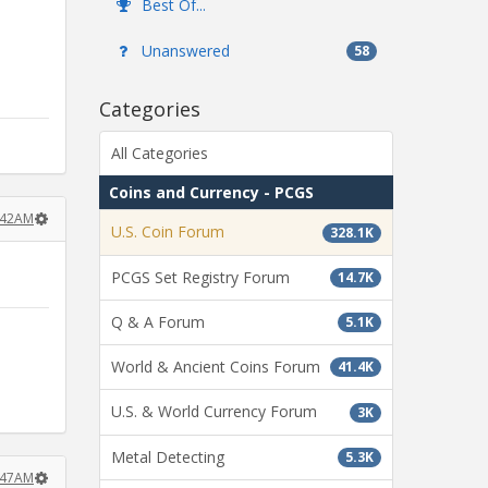
Best Of...
Unanswered
58
Categories
All Categories
Coins and Currency - PCGS
:42AM
U.S. Coin Forum
328.1K
PCGS Set Registry Forum
14.7K
Q & A Forum
5.1K
World & Ancient Coins Forum
41.4K
U.S. & World Currency Forum
3K
Metal Detecting
5.3K
:47AM