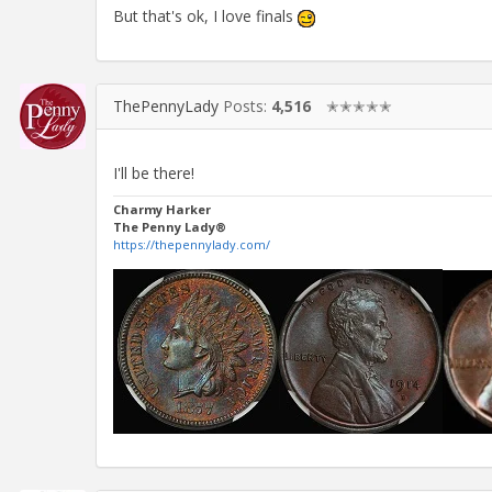
But that's ok, I love finals
ThePennyLady
Posts:
4,516
✭✭✭✭✭
I'll be there!
Charmy Harker
The Penny Lady®
https://thepennylady.com/