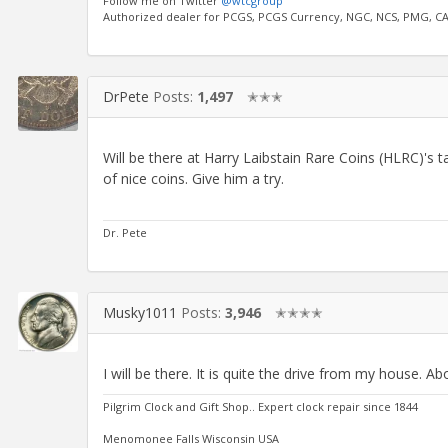
Follow me on Twitter
@wtcgroup
Authorized dealer for PCGS, PCGS Currency, NGC, NCS, PMG, C
DrPete
Posts:
1,497
✭✭✭
Will be there at Harry Laibstain Rare Coins (HLRC)'s t
of nice coins. Give him a try.
Dr. Pete
Musky1011
Posts:
3,946
✭✭✭✭
I will be there. It is quite the drive from my house. A
Pilgrim Clock and Gift Shop.. Expert clock repair since 1844
Menomonee Falls Wisconsin USA