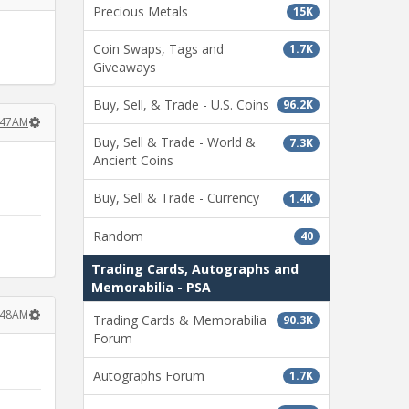
Precious Metals
15K
Coin Swaps, Tags and
1.7K
Giveaways
Buy, Sell, & Trade - U.S. Coins
96.2K
:47AM
Buy, Sell & Trade - World &
7.3K
Ancient Coins
Buy, Sell & Trade - Currency
1.4K
Random
40
Trading Cards, Autographs and
Memorabilia - PSA
:48AM
Trading Cards & Memorabilia
90.3K
Forum
Autographs Forum
1.7K