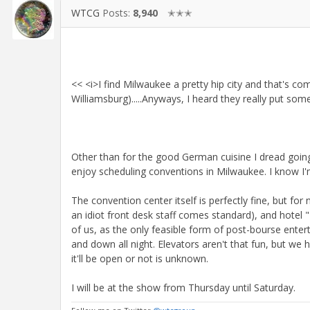
WTCG
Posts:
8,940
✭✭✭
<< <i>I find Milwaukee a pretty hip city and that's 
Williamsburg).....Anyways, I heard they really put som
Other than for the good German cuisine I dread goin
enjoy scheduling conventions in Milwaukee. I know I'm
The convention center itself is perfectly fine, but fo
an idiot front desk staff comes standard), and hotel "
of us, as the only feasible form of post-bourse enter
and down all night. Elevators aren't that fun, but we
it'll be open or not is unknown.
I will be at the show from Thursday until Saturday.