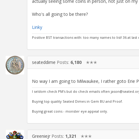
actually seeing some coins in person, not just on my
Who's all going to be there?
Linky
Positive BST transactions with: too many names to list! 36 at last
seateddime
Posts:
6,180
✭✭✭
No way I am going to Milwaukee, I rather goto Erie 
I seldom check PM's but do check emails often jason@seated.or
Buying top quality Seated Dimes in Gem BU and Proof.
Buying great coins - monster eye appeal only.
Greeniejr
Posts:
1,321
✭✭✭