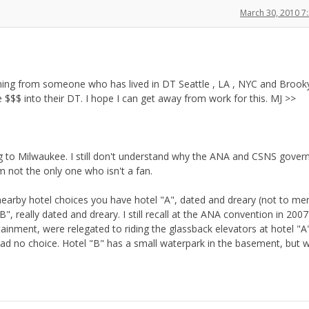
March 30, 2010 7
coming from someone who has lived in DT Seattle , LA , NYC and Brooky
e $$$ into their DT. I hope I can get away from work for this. MJ >>
g to Milwaukee. I still don't understand why the ANA and CSNS gover
 not the only one who isn't a fan.
r nearby hotel choices you have hotel "A", dated and dreary (not to me
B", really dated and dreary. I still recall at the ANA convention in 20
tainment, were relegated to riding the glassback elevators at hotel "A
 had no choice. Hotel "B" has a small waterpark in the basement, but 