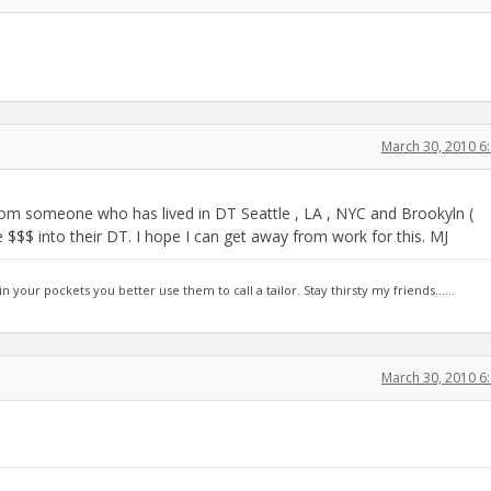
March 30, 2010 6
 from someone who has lived in DT Seattle , LA , NYC and Brookyln (
e $$$ into their DT. I hope I can get away from work for this. MJ
 in your pockets you better use them to call a tailor. Stay thirsty my friends......
March 30, 2010 6