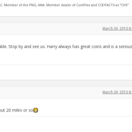
AC. Member of the PNG, ANA. Member dealer of CoinPlex and CCE/FACTS as "CH5"
March 30, 2010 8
able. Stop by and see us. Harry always has great coins and is a seriou
March 30, 2010 8
bout 20 miles or so