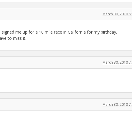
March 30, 2010 6
signed me up for a 10 mile race in California for my birthday.
ve to miss it.
March 30, 2010 7
March 30, 2010 7