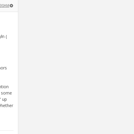
:30AM
ln (
nors
ntion
07 some
" up
whether