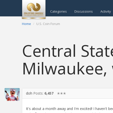
Categories
Discussions
Activity
Home
U.S. Coin Forum
Central Stat
Milwaukee, 
doh
Posts:
6,457
✭✭✭
It's about a month away and I'm excited! I haven't be