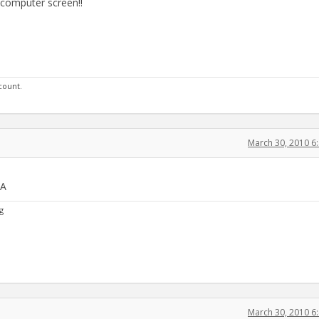
 computer screen!!
 count.
March 30, 2010 6
PA
g
March 30, 2010 6