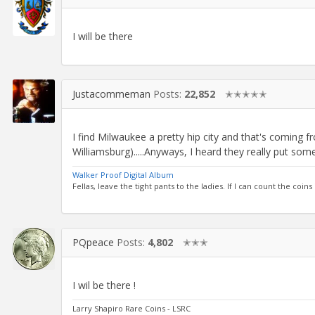
I will be there
Justacommeman
Posts:
22,852
✭✭✭✭✭
I find Milwaukee a pretty hip city and that's coming
Williamsburg).....Anyways, I heard they really put som
Walker Proof Digital Album
Fellas, leave the tight pants to the ladies. If I can count the coins
PQpeace
Posts:
4,802
✭✭✭
I wil be there !
Larry Shapiro Rare Coins - LSRC