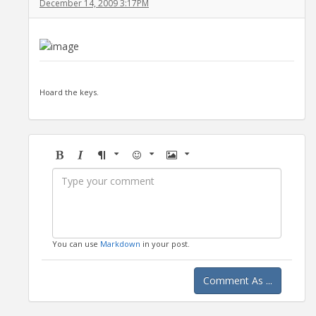
December 14, 2009 3:17PM
Hoard the keys.
Bold
Italic
Format
Emoji
Image
You can use
Markdown
in your post.
Comment As ...