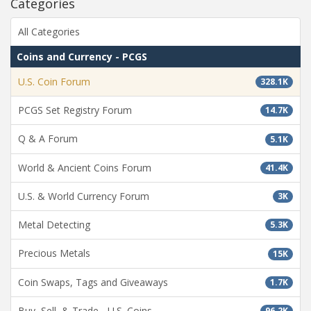
Categories
All Categories
Coins and Currency - PCGS
U.S. Coin Forum
328.1K
PCGS Set Registry Forum
14.7K
Q & A Forum
5.1K
World & Ancient Coins Forum
41.4K
U.S. & World Currency Forum
3K
Metal Detecting
5.3K
Precious Metals
15K
Coin Swaps, Tags and Giveaways
1.7K
Buy, Sell, & Trade - U.S. Coins
96.2K