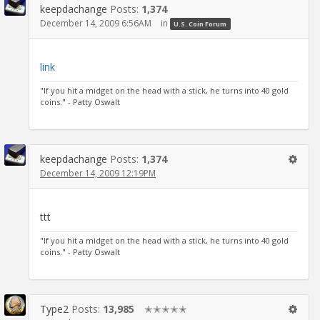
keepdachange
Posts:
1,374
December 14, 2009 6:56AM
in
U.S. Coin Forum
link
"If you hit a midget on the head with a stick, he turns into 40 gold
coins." - Patty Oswalt
keepdachange
Posts:
1,374
December 14, 2009 12:19PM
ttt
"If you hit a midget on the head with a stick, he turns into 40 gold
coins." - Patty Oswalt
Type2
Posts:
13,985
✭✭✭✭✭