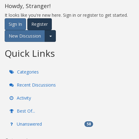
Howdy, Stranger!
It looks like you're new here. Sign in or register to get started.
Sign In
Register
New Discussion
Expand for more options.
Quick Links
Categories
Recent Discussions
Activity
Best Of...
Unanswered
58