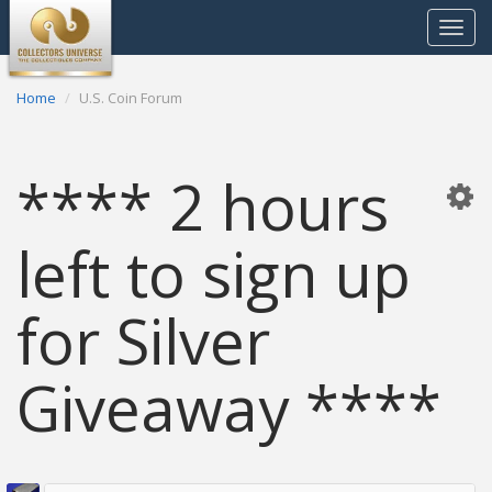
Toggle
navigat
Home
U.S. Coin Forum
**** 2 hours
left to sign up
for Silver
Giveaway ****