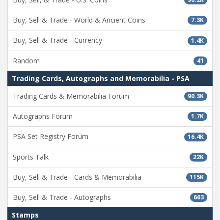
Buy, Sell & Trade - World & Ancient Coins
7.3K
Buy, Sell & Trade - Currency
1.4K
Random
41
Trading Cards, Autographs and Memorabilia - PSA
Trading Cards & Memorabilia Forum
90.3K
Autographs Forum
1.7K
PSA Set Registry Forum
16.4K
Sports Talk
22K
Buy, Sell & Trade - Cards & Memorabilia
115K
Buy, Sell & Trade - Autographs
663
Stamps