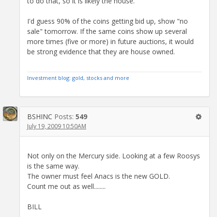
to do that, so it is likely the house.
I'd guess 90% of the coins getting bid up, show "no
sale" tomorrow. If the same coins show up several
more times (five or more) in future auctions, it would
be strong evidence that they are house owned.
Investment blog: gold, stocks and more
BSHINC
Posts:
549
July 19, 2009 10:50AM
Not only on the Mercury side. Looking at a few Roosys
is the same way.
The owner must feel Anacs is the new GOLD.
Count me out as well........
BILL