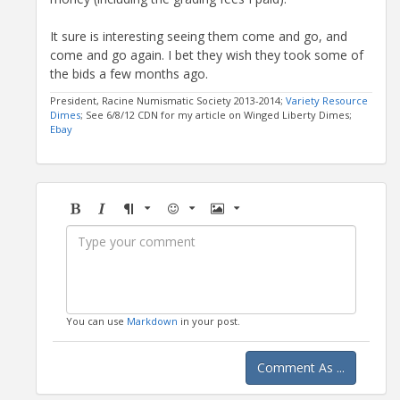
It sure is interesting seeing them come and go, and
come and go again. I bet they wish they took some of
the bids a few months ago.
President, Racine Numismatic Society 2013-2014;
Variety Resource
Dimes
; See 6/8/12 CDN for my article on Winged Liberty Dimes;
Ebay
Bold
Italic
Format
Emoji
Image
You can use
Markdown
in your post.
Comment As ...