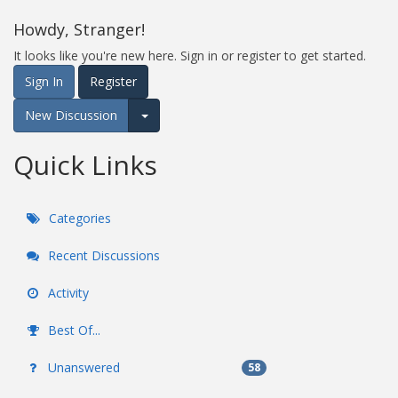
Howdy, Stranger!
It looks like you're new here. Sign in or register to get started.
Sign In
Register
New Discussion
Expand for more options.
Quick Links
Categories
Recent Discussions
Activity
Best Of...
Unanswered
58