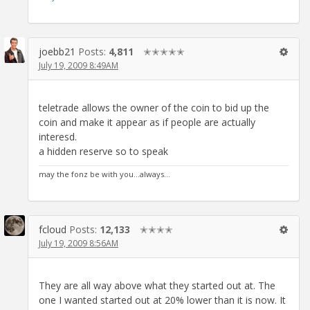
joebb21
Posts:
4,811
✭✭✭✭✭
July 19, 2009 8:49AM
teletrade allows the owner of the coin to bid up the
coin and make it appear as if people are actually
interesd.
a hidden reserve so to speak
may the fonz be with you...always...
fcloud
Posts:
12,133
✭✭✭✭
July 19, 2009 8:56AM
They are all way above what they started out at. The
one I wanted started out at 20% lower than it is now. It