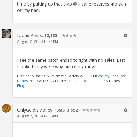
time by putting up that crap @ insane reserves -no skin
off my back
fcloud
Posts:
12,133
✭✭✭✭
August 2, 2009 12:41PM
I see the same batch ended tonight with no sales. Last
I looked they were way out of my range.
President, Racine Numismatic Society 2013-2014;
Variety Resource
Dimes
; See 6/8/12 CDN for my article on Winged Liberty Dimes;
Ebay
OnlyGoldIsMoney
Posts:
3,552
✭✭✭✭✭
August 2, 2009 12:55PM