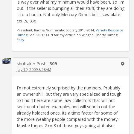
is way over what my minimum would have been, so I'm
out. If the seller is bumping all their stuff, they are doing
it to a bunch. Not only Mercury Dimes but I saw plate
cents, too.
President, Racine Numismatic Society 2013-2014;
Variety Resource
Dimes
; See 6/8/12 CDN for my article on Winged Liberty Dimes;
Ebay
shottaker
Posts:
309
July 19, 2009 8:58AM
I'm not extremely surprised by the numbers. Probably
an owner shill, but they are very specialized and tough
to find. There are some lazy collectors that will not
seek unattributed examples and will search out the
already holdered ones. Its a time factor for some of
the more wealthy people compared with the money.
Maybe theres 2 or 3 of those guys going at it also.