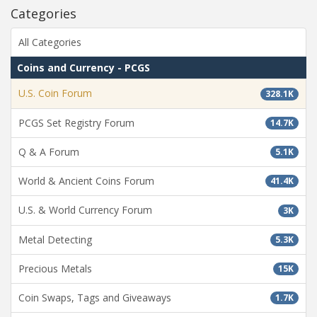
Categories
All Categories
Coins and Currency - PCGS
U.S. Coin Forum
328.1K
PCGS Set Registry Forum
14.7K
Q & A Forum
5.1K
World & Ancient Coins Forum
41.4K
U.S. & World Currency Forum
3K
Metal Detecting
5.3K
Precious Metals
15K
Coin Swaps, Tags and Giveaways
1.7K