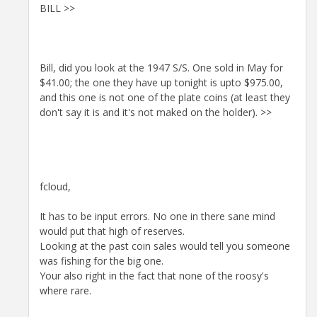
BILL >>
Bill, did you look at the 1947 S/S. One sold in May for
$41.00; the one they have up tonight is upto $975.00,
and this one is not one of the plate coins (at least they
don't say it is and it's not maked on the holder). >>
fcloud,
It has to be input errors. No one in there sane mind
would put that high of reserves.
Looking at the past coin sales would tell you someone
was fishing for the big one.
Your also right in the fact that none of the roosy's
where rare.