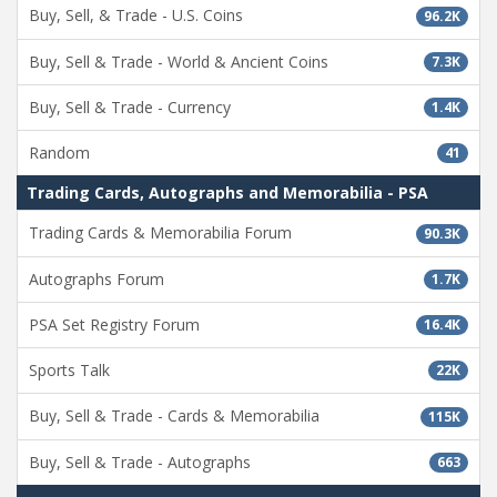
Buy, Sell, & Trade - U.S. Coins
96.2K
Buy, Sell & Trade - World & Ancient Coins
7.3K
Buy, Sell & Trade - Currency
1.4K
Random
41
Trading Cards, Autographs and Memorabilia - PSA
Trading Cards & Memorabilia Forum
90.3K
Autographs Forum
1.7K
PSA Set Registry Forum
16.4K
Sports Talk
22K
Buy, Sell & Trade - Cards & Memorabilia
115K
Buy, Sell & Trade - Autographs
663