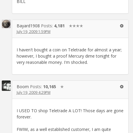
BILL
Bayard1908
Posts:
4,181
✭✭✭✭
July 19, 2009 1:59PM
I haven't bought a coin on Teletrade for almost a year;
however, I bought a proof Mercury dime tonight for
very reasonable money. I'm shocked.
Boom
Posts:
10,165
✭
July 19, 2009 4:29PM
I USED TO shop Teletrade A LOT! Those days are gone
forever.
FWIW, as a well established customer, I am quite