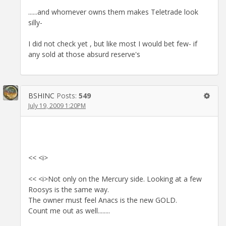
......and whomever owns them makes Teletrade look
silly-
I did not check yet , but like most I would bet few- if
any sold at those absurd reserve's
BSHINC
Posts:
549
July 19, 2009 1:20PM
<< <i>
<< <i>Not only on the Mercury side. Looking at a few
Roosys is the same way.
The owner must feel Anacs is the new GOLD.
Count me out as well........