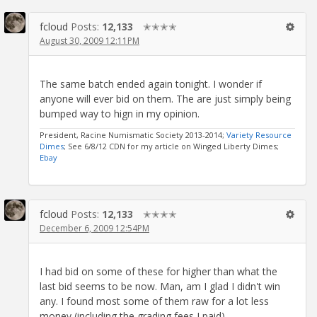
fcloud
Posts:
12,133
✭✭✭✭
August 30, 2009 12:11PM
The same batch ended again tonight. I wonder if
anyone will ever bid on them. The are just simply being
bumped way to hign in my opinion.
President, Racine Numismatic Society 2013-2014;
Variety Resource
Dimes
; See 6/8/12 CDN for my article on Winged Liberty Dimes;
Ebay
fcloud
Posts:
12,133
✭✭✭✭
December 6, 2009 12:54PM
I had bid on some of these for higher than what the
last bid seems to be now. Man, am I glad I didn't win
any. I found most some of them raw for a lot less
money (including the grading fees I paid).