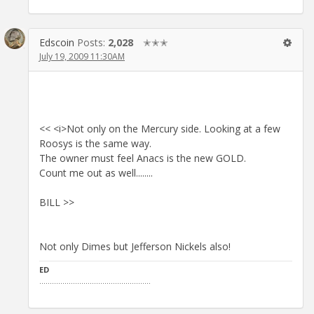
Edscoin
Posts:
2,028
✭✭✭
July 19, 2009 11:30AM
<< <i>Not only on the Mercury side. Looking at a few
Roosys is the same way.
The owner must feel Anacs is the new GOLD.
Count me out as well........
BILL >>
Not only Dimes but Jefferson Nickels also!
ED
.....................................................