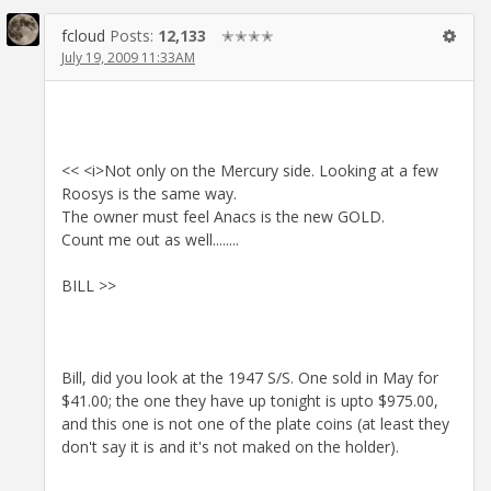
fcloud
Posts:
12,133
✭✭✭✭
July 19, 2009 11:33AM
<< <i>Not only on the Mercury side. Looking at a few
Roosys is the same way.
The owner must feel Anacs is the new GOLD.
Count me out as well........
BILL >>
Bill, did you look at the 1947 S/S. One sold in May for
$41.00; the one they have up tonight is upto $975.00,
and this one is not one of the plate coins (at least they
don't say it is and it's not maked on the holder).