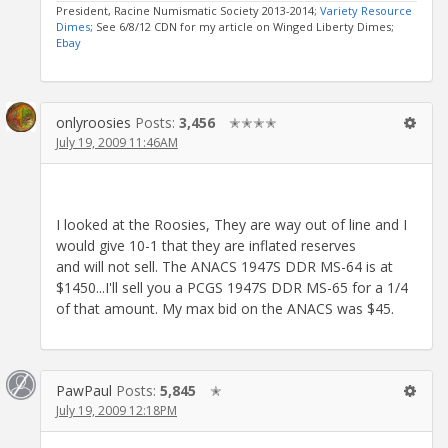
President, Racine Numismatic Society 2013-2014;
Variety Resource
Dimes
; See 6/8/12 CDN for my article on Winged Liberty Dimes;
Ebay
onlyroosies
Posts:
3,456
✭✭✭✭
July 19, 2009 11:46AM
I looked at the Roosies, They are way out of line and I
would give 10-1 that they are inflated reserves
and will not sell. The ANACS 1947S DDR MS-64 is at
$1450...I'll sell you a PCGS 1947S DDR MS-65 for a 1/4
of that amount. My max bid on the ANACS was $45.
PawPaul
Posts:
5,845
✭
July 19, 2009 12:18PM