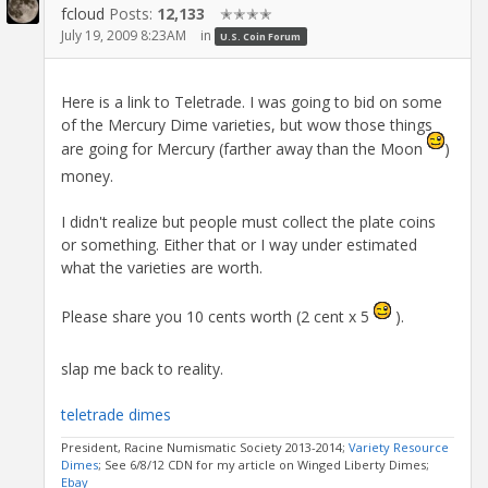
fcloud
Posts:
12,133
✭✭✭✭
July 19, 2009 8:23AM
in
U.S. Coin Forum
Here is a link to Teletrade. I was going to bid on some
of the Mercury Dime varieties, but wow those things
are going for Mercury (farther away than the Moon
)
money.
I didn't realize but people must collect the plate coins
or something. Either that or I way under estimated
what the varieties are worth.
Please share you 10 cents worth (2 cent x 5
).
slap me back to reality.
teletrade dimes
President, Racine Numismatic Society 2013-2014;
Variety Resource
Dimes
; See 6/8/12 CDN for my article on Winged Liberty Dimes;
Ebay