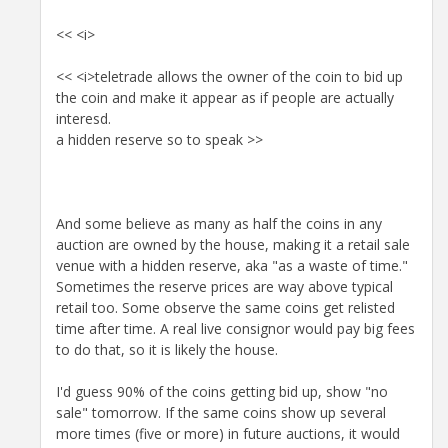
<< <i>
<< <i>teletrade allows the owner of the coin to bid up
the coin and make it appear as if people are actually
interesd.
a hidden reserve so to speak >>
And some believe as many as half the coins in any
auction are owned by the house, making it a retail sale
venue with a hidden reserve, aka "as a waste of time."
Sometimes the reserve prices are way above typical
retail too. Some observe the same coins get relisted
time after time. A real live consignor would pay big fees
to do that, so it is likely the house.
I'd guess 90% of the coins getting bid up, show "no
sale" tomorrow. If the same coins show up several
more times (five or more) in future auctions, it would