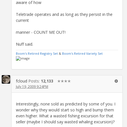
aware of how
Teletrade operates and as long as they persist in the
current
manner - COUNT ME OUT!
Nuff said.
Boom's Retired Registry Set
&
Boom's Retired Variety Set
fcloud
Posts:
12,133
✭✭✭✭
July 19, 2009 9:24PM
Interestingly, none sold as predicted by some of you. I
wonder why they would start so high and bump them
even higher. What a wasted fishing excursion for that
seller (maybe I should say wasted whaling excursion)?