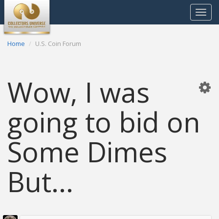
Toggle
navigat
Home
U.S. Coin Forum
Wow, I was
going to bid on
Some Dimes
But...