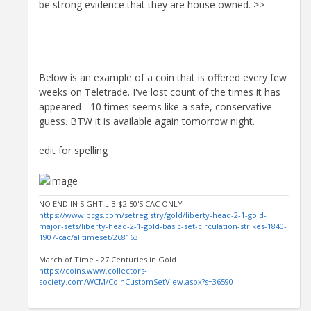
be strong evidence that they are house owned. >>
Below is an example of a coin that is offered every few
weeks on Teletrade. I've lost count of the times it has
appeared - 10 times seems like a safe, conservative
guess. BTW it is available again tomorrow night.
edit for spelling
NO END IN SIGHT LIB $2.50'S CAC ONLY
https://www.pcgs.com/setregistry/gold/liberty-head-2-1-gold-
major-sets/liberty-head-2-1-gold-basic-set-circulation-strikes-1840-
1907-cac/alltimeset/268163
March of Time - 27 Centuries in Gold
https://coins.www.collectors-
society.com/WCM/CoinCustomSetView.aspx?s=36590