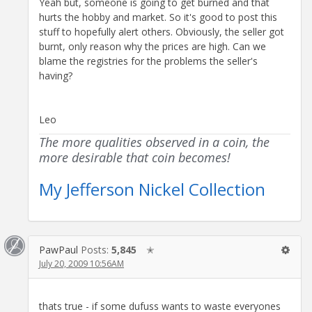
Yeah but, someone is going to get burned and that
hurts the hobby and market. So it's good to post this
stuff to hopefully alert others. Obviously, the seller got
burnt, only reason why the prices are high. Can we
blame the registries for the problems the seller's
having?
Leo
The more qualities observed in a coin, the
more desirable that coin becomes!
My Jefferson Nickel Collection
PawPaul
Posts:
5,845
✭
July 20, 2009 10:56AM
thats true - if some dufuss wants to waste everyones