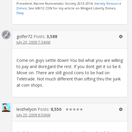
President, Racine Numismatic Society 2013-2014;
Variety Resource
Dimes
; See 6/8/12 CDN for my article on Winged Liberty Dimes;
Ebay
golfer72
Posts:
3,588
July 20, 2009 7:34AM
Come on guys settle down! You bid what you are willing
to pay and disregard the rest. If you dont get it so be it.
Move on. There are still good coins to be had on
Teletrade. Not much different than sifting thru the junk
at coin shops.
leothelyon
Posts:
8,550
✭✭✭✭✭
July 20, 2009 8:50AM