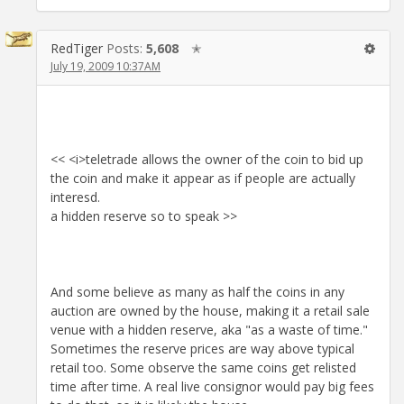
RedTiger
Posts:
5,608
✭
July 19, 2009 10:37AM
<< <i>teletrade allows the owner of the coin to bid up
the coin and make it appear as if people are actually
interesd.
a hidden reserve so to speak >>
And some believe as many as half the coins in any
auction are owned by the house, making it a retail sale
venue with a hidden reserve, aka "as a waste of time."
Sometimes the reserve prices are way above typical
retail too. Some observe the same coins get relisted
time after time. A real live consignor would pay big fees