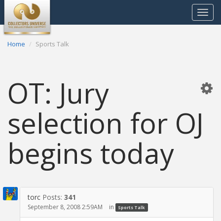
Toggle
navigat
Home
Sports Talk
OT: Jury
selection for OJ
begins today
torc
Posts:
341
September 8, 2008 2:59AM
in
Sports Talk