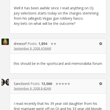
Well it has been awhile since I read anything on OJ.
Jury selections starts today on the charges stemming
from his (alleged) Vegas gun robbery fiasco.
Any bets on what will be the outcome?
drewsef
Posts:
1,894
✭✭
September 8, 2008 4:56AM
this should be in the sportscard and memorabilia forum
SanctionII
Posts:
13,066
✭✭✭✭✭
September 8, 2008 8:42AM
I read recently that his 39 year old daughter from his
first marriage went off on OJ and his 33 year old blonde