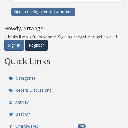
Sign In
or
Register
to comment.
Howdy, Stranger!
It looks like you're new here. Sign in or register to get started.
Sign In
Register
Quick Links
Categories
Recent Discussions
Activity
Best Of...
Unanswered
58