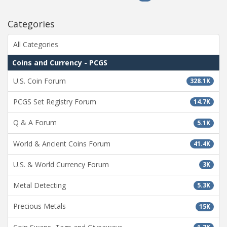
Categories
All Categories
Coins and Currency - PCGS
U.S. Coin Forum
328.1K
PCGS Set Registry Forum
14.7K
Q & A Forum
5.1K
World & Ancient Coins Forum
41.4K
U.S. & World Currency Forum
3K
Metal Detecting
5.3K
Precious Metals
15K