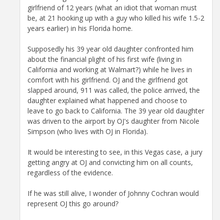
girlfriend of 12 years (what an idiot that woman must
be, at 21 hooking up with a guy who killed his wife 1.5-2
years earlier) in his Florida home.
Supposedly his 39 year old daughter confronted him
about the financial plight of his first wife (living in
California and working at Walmart?) while he lives in
comfort with his girlfriend. OJ and the girlfriend got
slapped around, 911 was called, the police arrived, the
daughter explained what happened and choose to
leave to go back to California. The 39 year old daughter
was driven to the airport by OJ's daughter from Nicole
Simpson (who lives with OJ in Florida).
It would be interesting to see, in this Vegas case, a jury
getting angry at OJ and convicting him on all counts,
regardless of the evidence.
If he was still alive, I wonder of Johnny Cochran would
represent OJ this go around?