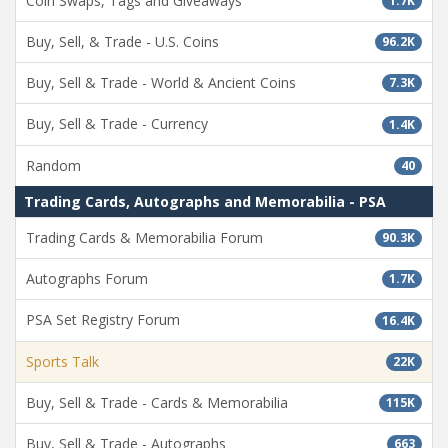
Coin Swaps, Tags and Giveaways
1.7K
Buy, Sell, & Trade - U.S. Coins
96.2K
Buy, Sell & Trade - World & Ancient Coins
7.3K
Buy, Sell & Trade - Currency
1.4K
Random
40
Trading Cards, Autographs and Memorabilia - PSA
Trading Cards & Memorabilia Forum
90.3K
Autographs Forum
1.7K
PSA Set Registry Forum
16.4K
Sports Talk
22K
Buy, Sell & Trade - Cards & Memorabilia
115K
Buy, Sell & Trade - Autographs
663