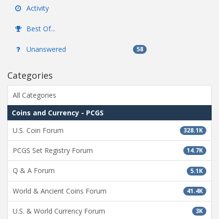
Activity
Best Of...
Unanswered
58
Categories
All Categories
Coins and Currency - PCGS
U.S. Coin Forum
328.1K
PCGS Set Registry Forum
14.7K
Q & A Forum
5.1K
World & Ancient Coins Forum
41.4K
U.S. & World Currency Forum
3K