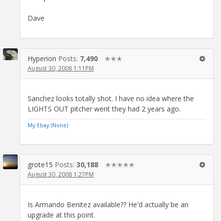
Dave
Hyperion
Posts:
7,490
✭✭✭
August 30, 2008 1:11PM
Sanchez looks totally shot. I have no idea where the
LIGHTS OUT pitcher went they had 2 years ago.
My Ebay (None)
grote15
Posts:
30,188
✭✭✭✭✭
August 30, 2008 1:27PM
Is Armando Benitez available?? He'd actually be an
upgrade at this point.