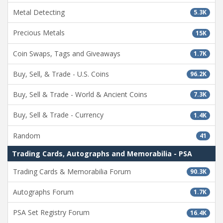
Metal Detecting
5.3K
Precious Metals
15K
Coin Swaps, Tags and Giveaways
1.7K
Buy, Sell, & Trade - U.S. Coins
96.2K
Buy, Sell & Trade - World & Ancient Coins
7.3K
Buy, Sell & Trade - Currency
1.4K
Random
41
Trading Cards, Autographs and Memorabilia - PSA
Trading Cards & Memorabilia Forum
90.3K
Autographs Forum
1.7K
PSA Set Registry Forum
16.4K