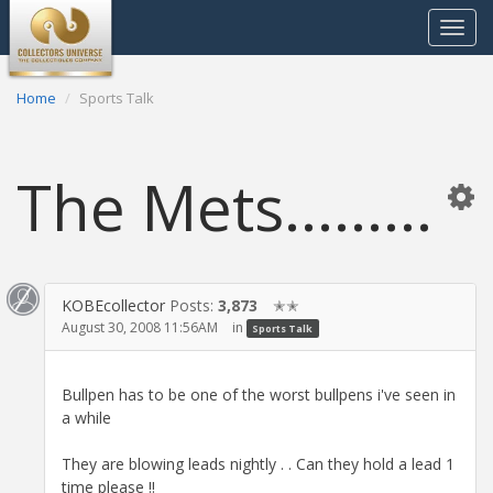
Toggle
navigat
Home
Sports Talk
The Mets.........
KOBEcollector
Posts:
3,873
✭✭
August 30, 2008 11:56AM
in
Sports Talk
Bullpen has to be one of the worst bullpens i've seen in
a while
They are blowing leads nightly . . Can they hold a lead 1
time please !!