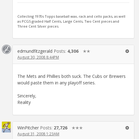
Collecting 1970s Topps baseball wax, rack and cello packs, as well
as PCGS graded Half Cents, Large Cents, Two Cent pieces and
Three Cent Silver pieces.
edmundfitzgerald
Posts:
4,306
✭✭
August 30, 2008 8:44PM
The Mets and Phillies both suck. The Cubs or Brewers
would paste them in any playoff series.
Sincerely,
Reality
WinPitcher
Posts:
27,726
✭✭✭
August 31, 2008 1:23AM