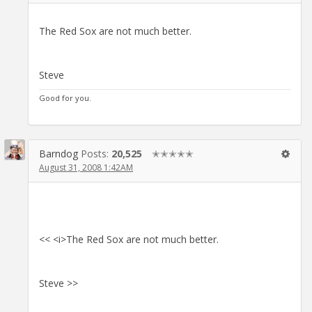
The Red Sox are not much better.
Steve
Good for you.
Barndog
Posts:
20,525
✭✭✭✭✭
August 31, 2008 1:42AM
<< <i>The Red Sox are not much better.
Steve >>