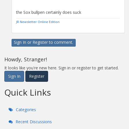
the Sox bullpen certainly does suck
JR Newsletter Online Edition
Sign In
or
Register
to comment.
Howdy, Stranger!
It looks like you're new here. Sign in or register to get started.
Sign In
Register
Quick Links
Categories
Recent Discussions