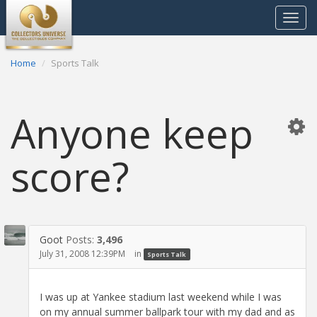
Toggle
navigat
Home
Sports Talk
Anyone keep
score?
Goot
Posts:
3,496
July 31, 2008 12:39PM
in
Sports Talk
I was up at Yankee stadium last weekend while I was
on my annual summer ballpark tour with my dad and as