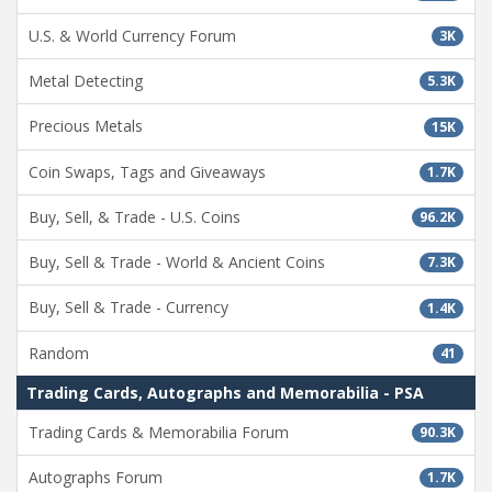
U.S. & World Currency Forum
3K
Metal Detecting
5.3K
Precious Metals
15K
Coin Swaps, Tags and Giveaways
1.7K
Buy, Sell, & Trade - U.S. Coins
96.2K
Buy, Sell & Trade - World & Ancient Coins
7.3K
Buy, Sell & Trade - Currency
1.4K
Random
41
Trading Cards, Autographs and Memorabilia - PSA
Trading Cards & Memorabilia Forum
90.3K
Autographs Forum
1.7K