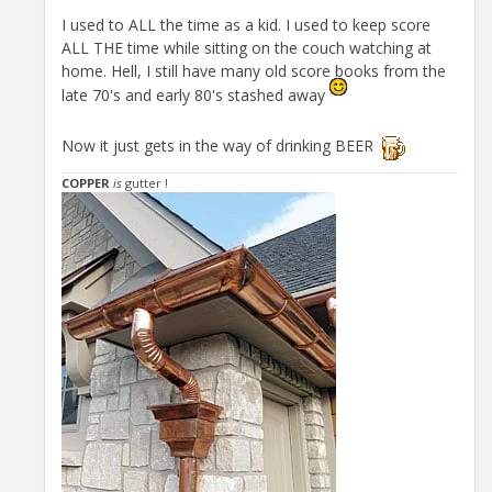
I used to ALL the time as a kid. I used to keep score
ALL THE time while sitting on the couch watching at
home. Hell, I still have many old score books from the
late 70's and early 80's stashed away
Now it just gets in the way of drinking BEER
COPPER
is
gutter !