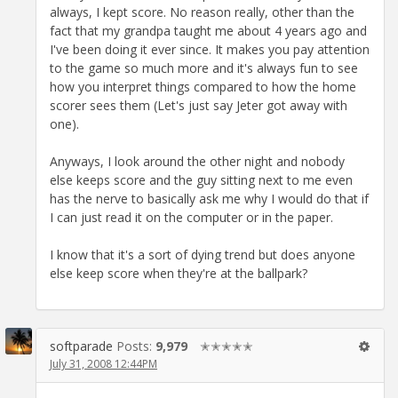
always, I kept score. No reason really, other than the
fact that my grandpa taught me about 4 years ago and
I've been doing it ever since. It makes you pay attention
to the game so much more and it's always fun to see
how you interpret things compared to how the home
scorer sees them (Let's just say Jeter got away with
one).
Anyways, I look around the other night and nobody
else keeps score and the guy sitting next to me even
has the nerve to basically ask me why I would do that if
I can just read it on the computer or in the paper.
I know that it's a sort of dying trend but does anyone
else keep score when they're at the ballpark?
softparade
Posts:
9,979
✭✭✭✭✭
July 31, 2008 12:44PM