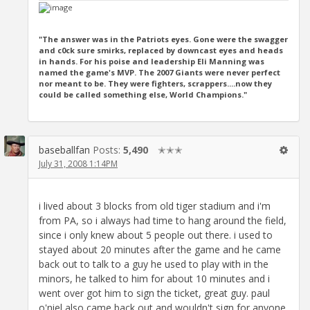
"The answer was in the Patriots eyes. Gone were the swagger
and c0ck sure smirks, replaced by downcast eyes and heads
in hands. For his poise and leadership Eli Manning was
named the game's MVP. The 2007 Giants were never perfect
nor meant to be. They were fighters, scrappers....now they
could be called something else, World Champions."
baseballfan
Posts:
5,490
✭✭✭
July 31, 2008 1:14PM
i lived about 3 blocks from old tiger stadium and i'm
from PA, so i always had time to hang around the field,
since i only knew about 5 people out there. i used to
stayed about 20 minutes after the game and he came
back out to talk to a guy he used to play with in the
minors, he talked to him for about 10 minutes and i
went over got him to sign the ticket, great guy. paul
o'niel also came back out and wouldn't sign for anyone.