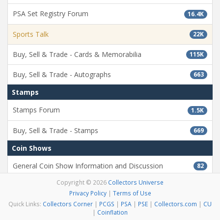
PSA Set Registry Forum
16.4K
Sports Talk
22K
Buy, Sell & Trade - Cards & Memorabilia
115K
Buy, Sell & Trade - Autographs
663
Stamps
Stamps Forum
1.5K
Buy, Sell & Trade - Stamps
669
Coin Shows
General Coin Show Information and Discussion
82
Copyright © 2026
Collectors Universe
Misc
Privacy Policy
|
Terms of Use
Testing Forum
11.9K
Quick Links:
Collectors Corner
|
PCGS
|
PSA
|
PSE
|
Collectors.com
|
CU
|
Coinflation