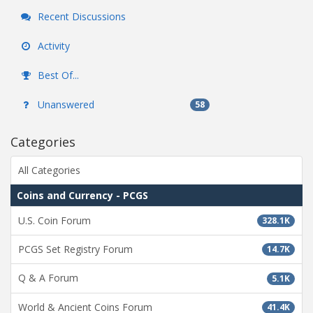
Recent Discussions
Activity
Best Of...
Unanswered
58
Categories
All Categories
Coins and Currency - PCGS
U.S. Coin Forum
328.1K
PCGS Set Registry Forum
14.7K
Q & A Forum
5.1K
World & Ancient Coins Forum
41.4K