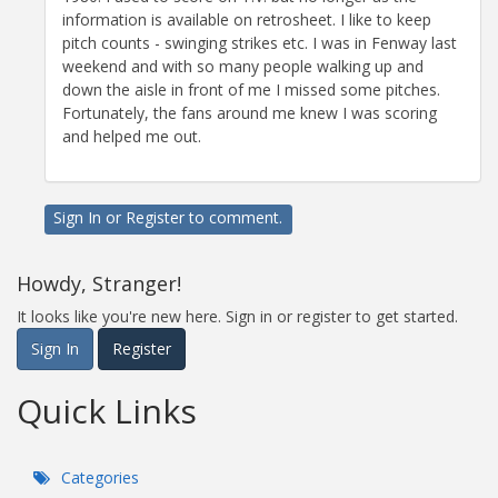
information is available on retrosheet. I like to keep
pitch counts - swinging strikes etc. I was in Fenway last
weekend and with so many people walking up and
down the aisle in front of me I missed some pitches.
Fortunately, the fans around me knew I was scoring
and helped me out.
Sign In
or
Register
to comment.
Howdy, Stranger!
It looks like you're new here. Sign in or register to get started.
Sign In
Register
Quick Links
Categories