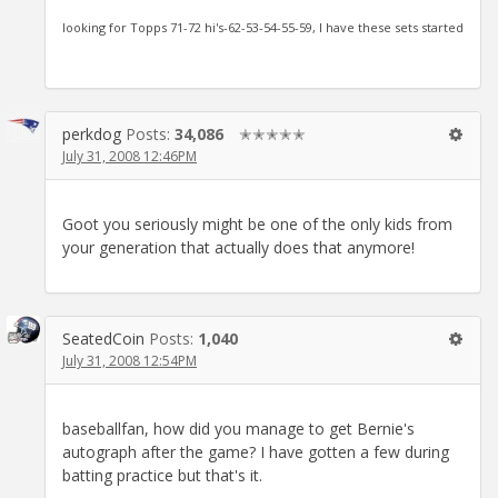
looking for Topps 71-72 hi's-62-53-54-55-59, I have these sets started
perkdog
Posts:
34,086
✭✭✭✭✭
July 31, 2008 12:46PM
Goot you seriously might be one of the only kids from
your generation that actually does that anymore!
SeatedCoin
Posts:
1,040
July 31, 2008 12:54PM
baseballfan, how did you manage to get Bernie's
autograph after the game? I have gotten a few during
batting practice but that's it.