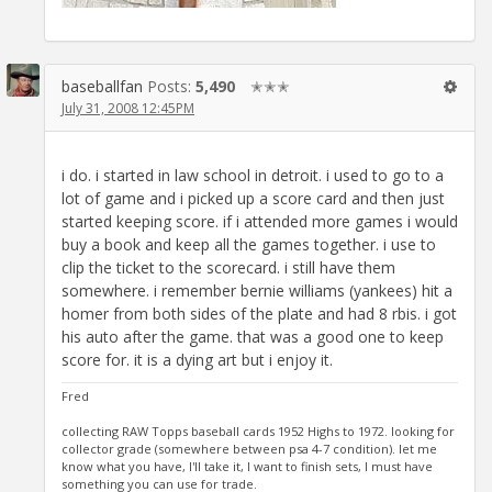
baseballfan
Posts:
5,490
✭✭✭
July 31, 2008 12:45PM
i do. i started in law school in detroit. i used to go to a
lot of game and i picked up a score card and then just
started keeping score. if i attended more games i would
buy a book and keep all the games together. i use to
clip the ticket to the scorecard. i still have them
somewhere. i remember bernie williams (yankees) hit a
homer from both sides of the plate and had 8 rbis. i got
his auto after the game. that was a good one to keep
score for. it is a dying art but i enjoy it.
Fred
collecting RAW Topps baseball cards 1952 Highs to 1972. looking for
collector grade (somewhere between psa 4-7 condition). let me
know what you have, I'll take it, I want to finish sets, I must have
something you can use for trade.