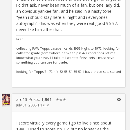
i didn't ask, never been much of a fan, but one lady did,
an obvious yankee fan, and he said in a nasty tone
"yeah i should stay here all night and i everyones
autograph". this was when they were real good 96-97.
never like him after that.
Fred
collecting RAW Topps baseball cards 1952 Highs to 1972. looking for
collector grade (somewhere between psa 4-7 condition). let me
know what you have, I'll take it, I want to finish sets, I must have
something you can use for trade.
looking for Topps 71-72 hi's-62-53-54-55-59, I have these sets started
aro13
Posts:
1,961
✭✭✭
July 31, 2008 1:17PM
I score virtually every game I go to live since about
1980. I used to score on T.V. but no longer as the