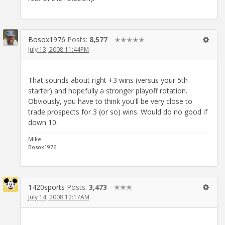
Bosox1976
Posts:
8,577
✭✭✭✭✭
July 13, 2008 11:44PM
That sounds about right +3 wins (versus your 5th
starter) and hopefully a stronger playoff rotation.
Obviously, you have to think you'll be very close to
trade prospects for 3 (or so) wins. Would do no good if
down 10.
Mike
Bosox1976
1420sports
Posts:
3,473
✭✭✭
July 14, 2008 12:17AM