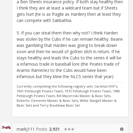
a Ben Sheets insurance policy. If both stay healthy then
I think they are at least a wildcard team but if Sheets
gets hurt (he is as fragile as Harden) then at least they
can compete with Sabbathia.
5. If you can steal them then why not? I think Harden
was stolen by the Cubs if he can remain healthy. Beane
was gambling that Harden was going to break down
soon and then he would of gotten zilch in return. If he
stays healthy and leads the Cubs to the series it will be
a infamous trade in baseball lore (the Pirates trade of
Aramis Rameriez to the Cubs would have been
infamous but they blew the NLCS series that year)
Currently completing the following registry sets: Cardinal HOF's,
1961 Pittsburgh Pirates Team, 1972 Pittsburgh Pirates Team, 1980
Pittsburgh Pirates Team, Bill Mazeroski Master & Basic Sets,
Roberto Clemente Master & Basic Sets, Willie Stargell Master &
Basic Sets and Terry Bradshaw Basic Set
markj111
Posts:
2,921
✭✭✭