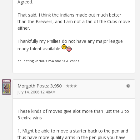
Agreed.
That said, I think the Indians made out much better
than the Brewers, and I am not a fan of the Cubs move
either.
Thankfully my Phillies do not have any major league
ready talent available
collecting various PSA and SGC cards
Morgoth
Posts:
3,950
✭✭✭
July 14, 2008 12:48AM
These kinds of moves give alot more than just the 3 to
5 extra wins
1. Might be able to move a starter back to the pen and
thus have more quality arms in the pen plus you have