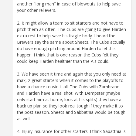
another "long man" in case of blowouts to help save
your other relievers.
2. It might allow a team to sit starters and not have to
pitch them as often. The Cubs are going to give Harden
extra rest to help save his fragile body. I heard the
Brewers say the same about Sheets. The Cubs actually
do have enough pitching around Harden to let this
happen. I think that is one reason the Cubs felt they
could keep Harden healthier than the A's could.
3. We have seen it time and again that you only need at
max, 2 great starters when it comes to the playoffs to
have a chance to win it all. The Cubs with Zambrano
and Harden have a real shot. With Dempster (maybe
only start him at home, look at his splits) they have a
back up plan so they look real tough if they make it to
the post season. Sheets and Sabbathia would be tough
as well.
4. Injury insurance for other starters. I think Sabatthia is