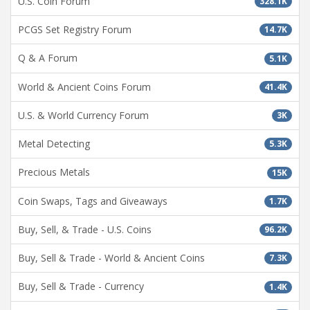
U.S. Coin Forum
328.1K
PCGS Set Registry Forum
14.7K
Q & A Forum
5.1K
World & Ancient Coins Forum
41.4K
U.S. & World Currency Forum
3K
Metal Detecting
5.3K
Precious Metals
15K
Coin Swaps, Tags and Giveaways
1.7K
Buy, Sell, & Trade - U.S. Coins
96.2K
Buy, Sell & Trade - World & Ancient Coins
7.3K
Buy, Sell & Trade - Currency
1.4K