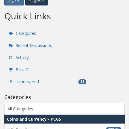
Quick Links
Categories
Recent Discussions
Activity
Best Of...
Unanswered
58
Categories
All Categories
Coins and Currency - PCGS