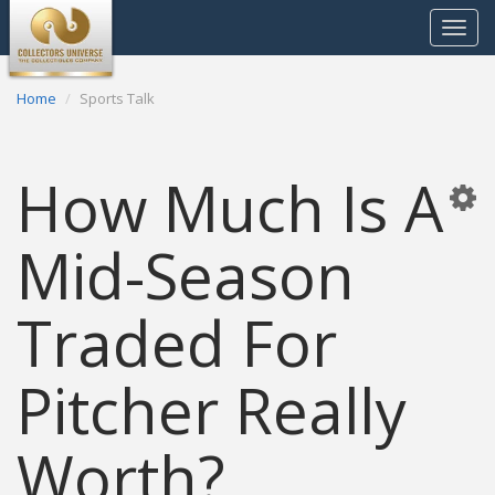
Toggle
navigat
Home
Sports Talk
How Much Is A
Mid-Season
Traded For
Pitcher Really
Worth?