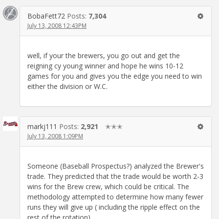
BobaFett72
Posts:
7,304
July 13, 2008 12:43PM
well, if your the brewers, you go out and get the
reigning cy young winner and hope he wins 10-12
games for you and gives you the edge you need to win
either the division or W.C.
markj111
Posts:
2,921
✭✭✭
July 13, 2008 1:09PM
Someone (Baseball Prospectus?) analyzed the Brewer's
trade. They predicted that the trade would be worth 2-3
wins for the Brew crew, which could be critical. The
methodology attempted to determine how many fewer
runs they will give up ( including the ripple effect on the
rest of the rotation).