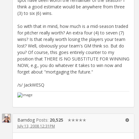
spot have been worth the remainder of the season? I
think a good estimate would be anywhere from three
(3) to six (6) wins.
So with that in mind, how much is a mid-season traded
for pitcher really worth? An extra four (4) to seven (7)
wins? Is that really worth losing the players your team
lost? Well, obviously your team's GM think so. But do
you? Of course, this goes entirely counter to my
position that THERE IS NO SUBSTITUTE FOR WINNING
NOW, e.g., you do whatever it takes to win now and
forget about "mortgaging the future."
/s/ JackWESQ
Barndog
Posts:
20,525
✭✭✭✭✭
July 13, 2008 12:31PM