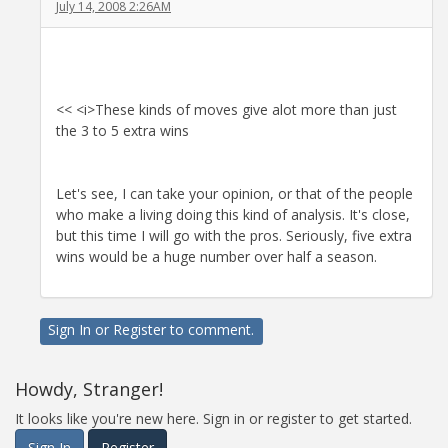
July 14, 2008 2:26AM
<< <i>These kinds of moves give alot more than just
the 3 to 5 extra wins
Let's see, I can take your opinion, or that of the people
who make a living doing this kind of analysis. It's close,
but this time I will go with the pros. Seriously, five extra
wins would be a huge number over half a season.
Sign In
or
Register
to comment.
Howdy, Stranger!
It looks like you're new here. Sign in or register to get started.
Sign In
Register