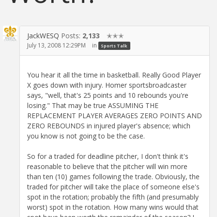
JackWESQ
Posts:
2,133
✭✭✭
July 13, 2008 12:29PM
in
Sports Talk
You hear it all the time in basketball. Really Good Player
X goes down with injury. Homer sportsbroadcaster
says, "well, that's 25 points and 10 rebounds you're
losing." That may be true ASSUMING THE
REPLACEMENT PLAYER AVERAGES ZERO POINTS AND
ZERO REBOUNDS in injured player's absence; which
you know is not going to be the case.
So for a traded for deadline pitcher, I don't think it's
reasonable to believe that the pitcher will win more
than ten (10) games following the trade. Obviously, the
traded for pitcher will take the place of someone else's
spot in the rotation; probably the fifth (and presumably
worst) spot in the rotation. How many wins would that