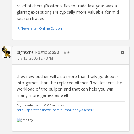
relief pitchers (Boston's fiasco trade last year was a
glaring exception) are typically more valuable for mid-
season trades
JR Newsletter Online Edition
bigfische
Posts:
2,252
✭✭
July 13, 2008 12:43PM
they new pitcher will also more than likely go deeper
into games than the replaced pitcher. That lessens the
workload of the bullpen and that can help you win
many more games as well.
My baseball and MMA articles-
http://sportsfansnews.com/author/andy-fischer/
y