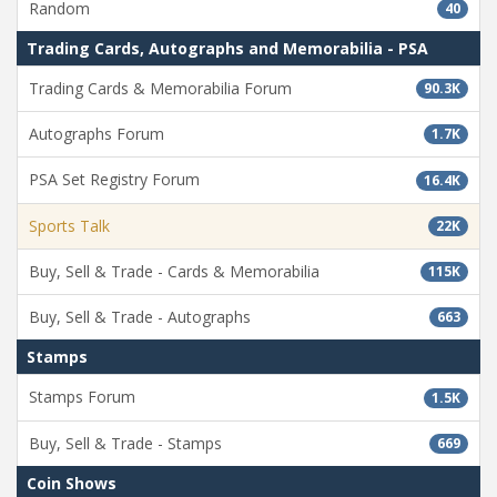
Random
40
Trading Cards, Autographs and Memorabilia - PSA
Trading Cards & Memorabilia Forum
90.3K
Autographs Forum
1.7K
PSA Set Registry Forum
16.4K
Sports Talk
22K
Buy, Sell & Trade - Cards & Memorabilia
115K
Buy, Sell & Trade - Autographs
663
Stamps
Stamps Forum
1.5K
Buy, Sell & Trade - Stamps
669
Coin Shows