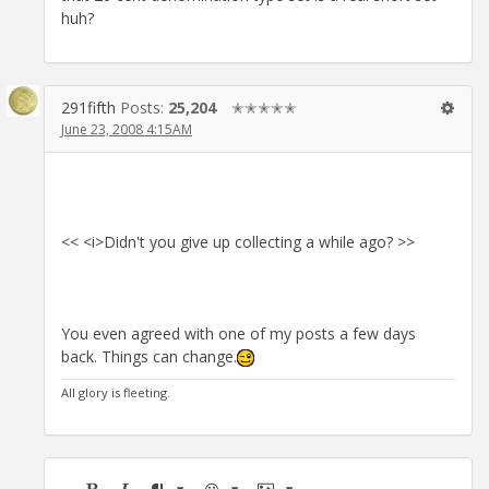
huh?
291fifth
Posts:
25,204
✭✭✭✭✭
June 23, 2008 4:15AM
<< <i>Didn't you give up collecting a while ago? >>
You even agreed with one of my posts a few days
back. Things can change.
All glory is fleeting.