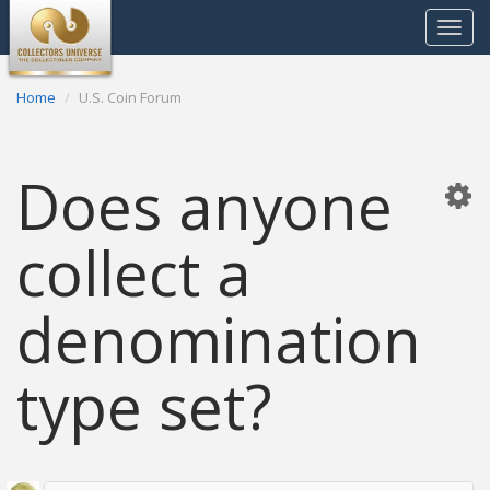
Toggle
navigat
Home
U.S. Coin Forum
Does anyone
collect a
denomination
type set?