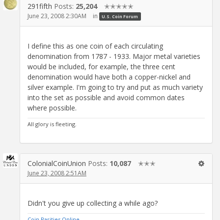
291fifth
Posts:
25,204
✭✭✭✭✭
June 23, 2008 2:30AM
in
U.S. Coin Forum
I define this as one coin of each circulating
denomination from 1787 - 1933. Major metal varieties
would be included, for example, the three cent
denomination would have both a copper-nickel and
silver example. I'm going to try and put as much variety
into the set as possible and avoid common dates
where possible.
All glory is fleeting.
ColonialCoinUnion
Posts:
10,087
✭✭✭
June 23, 2008 2:51AM
Didn't you give up collecting a while ago?
Coin Rarities Online