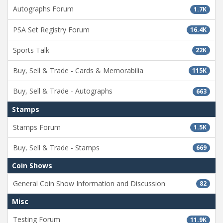
Autographs Forum
1.7K
PSA Set Registry Forum
16.4K
Sports Talk
22K
Buy, Sell & Trade - Cards & Memorabilia
115K
Buy, Sell & Trade - Autographs
663
Stamps
Stamps Forum
1.5K
Buy, Sell & Trade - Stamps
669
Coin Shows
General Coin Show Information and Discussion
82
Misc
Testing Forum
11.9K