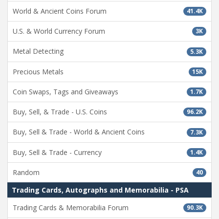
World & Ancient Coins Forum
41.4K
U.S. & World Currency Forum
3K
Metal Detecting
5.3K
Precious Metals
15K
Coin Swaps, Tags and Giveaways
1.7K
Buy, Sell, & Trade - U.S. Coins
96.2K
Buy, Sell & Trade - World & Ancient Coins
7.3K
Buy, Sell & Trade - Currency
1.4K
Random
40
Trading Cards, Autographs and Memorabilia - PSA
Trading Cards & Memorabilia Forum
90.3K