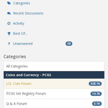
Categories
Recent Discussions
Activity
Best Of...
Unanswered
58
Categories
All Categories
Coins and Currency - PCGS
U.S. Coin Forum
328.1K
PCGS Set Registry Forum
14.7K
Q & A Forum
5.1K