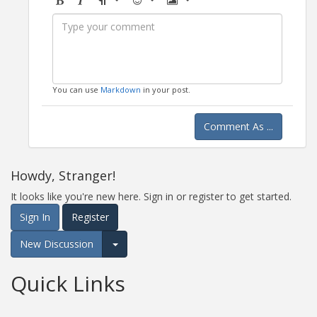
Bold
Italic
Format
Emoji
Image
You can use
Markdown
in your post.
Comment As ...
Howdy, Stranger!
It looks like you're new here. Sign in or register to get started.
Sign In
Register
New Discussion
Expand for more options.
Quick Links