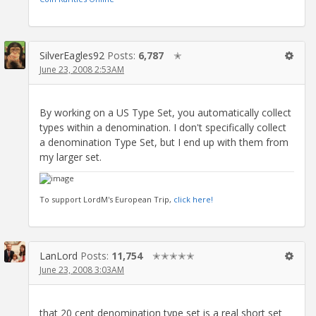
SilverEagles92
Posts:
6,787
✭
June 23, 2008 2:53AM
By working on a US Type Set, you automatically collect
types within a denomination. I don't specifically collect
a denomination Type Set, but I end up with them from
my larger set.
To support LordM's European Trip,
click here!
LanLord
Posts:
11,754
✭✭✭✭✭
June 23, 2008 3:03AM
that 20 cent denomination type set is a real short set