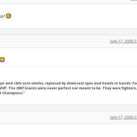
hia?
June 17, 2008 
er and c0ck sure smirks, replaced by downcast eyes and heads in hands. For
P. The 2007 Giants were never perfect nor meant to be. They were fighters,
ld Champions."
June 17, 2008 