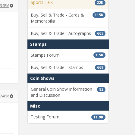
Sports Talk
22K
0:34PM
Buy, Sell & Trade - Cards &
115K
Memorabilia
Buy, Sell & Trade - Autographs
663
Stamps
Stamps Forum
1.5K
Buy, Sell & Trade - Stamps
669
Coin Shows
General Coin Show Information
82
and Discussion
1:24PM
Misc
Testing Forum
11.9K