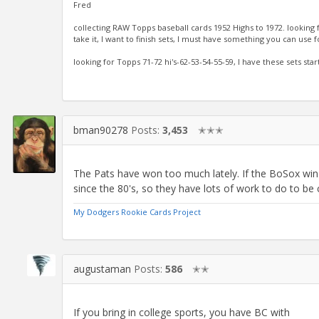
Fred
collecting RAW Topps baseball cards 1952 Highs to 1972. looking
take it, I want to finish sets, I must have something you can use f
looking for Topps 71-72 hi's-62-53-54-55-59, I have these sets sta
bman90278
Posts:
3,453
✭✭✭
The Pats have won too much lately. If the BoSox win it
since the 80's, so they have lots of work to do to be
My Dodgers Rookie Cards Project
augustaman
Posts:
586
✭✭
If you bring in college sports, you have BC with