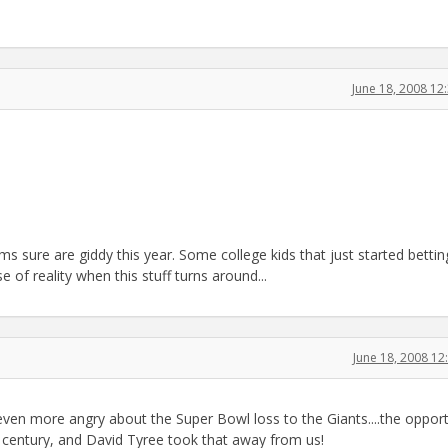
June 18, 2008 1
s sure are giddy this year. Some college kids that just started bettin
e of reality when this stuff turns around...
June 18, 2008 1
en more angry about the Super Bowl loss to the Giants....the opport
 century, and David Tyree took that away from us!