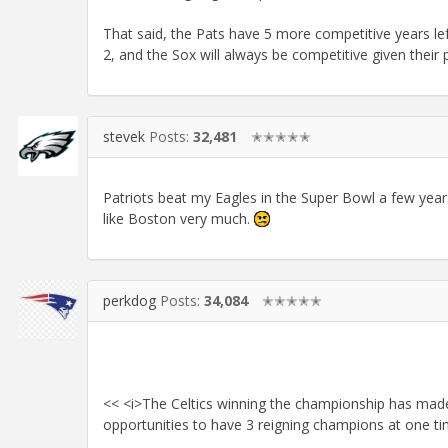
That said, the Pats have 5 more competitive years left
2, and the Sox will always be competitive given their 
stevek
Posts:
32,481
✭✭✭✭✭
Patriots beat my Eagles in the Super Bowl a few year
like Boston very much.
perkdog
Posts:
34,084
✭✭✭✭✭
<< <i>The Celtics winning the championship has made
opportunities to have 3 reigning champions at one t