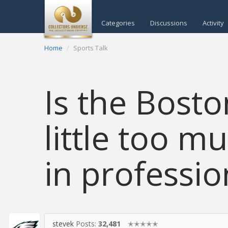
Categories
Discussions
Activity
Home
Sports Talk
Is the Bosto
little too m
in professio
stevek
Posts:
32,481
✭✭✭✭✭