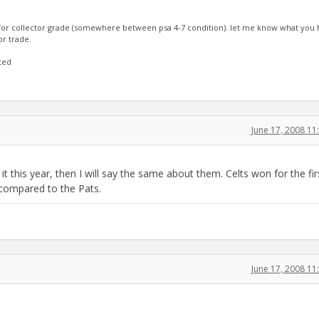
 for collector grade (somewhere between psa 4-7 condition). let me know what you ha
or trade.
rted
June 17, 2008 1
 this year, then I will say the same about them. Celts won for the fir
 compared to the Pats.
June 17, 2008 1