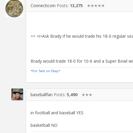
Connecticoin
Posts:
13,275
✭✭✭✭✭
<< <i>Ask Brady if he would trade his 18-0 regular s
Brady would trade 18-0 for 10-6 and a Super Bowl wi
*For Sale on Ebay*
baseballfan
Posts:
5,490
✭✭✭
in football and baseball YES
basketball NO