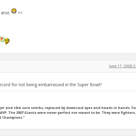
 arse.
>>
June 17, 2008 
record for not being embarrassed in the Super Bowl?
er and c0ck sure smirks, replaced by downcast eyes and heads in hands. For
P. The 2007 Giants were never perfect nor meant to be. They were fighters,
ld Champions."