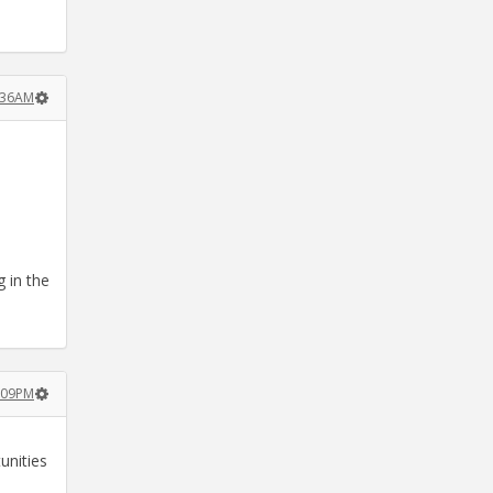
2:36AM
g in the
2:09PM
unities