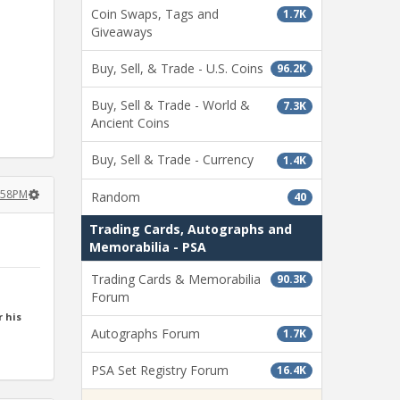
Coin Swaps, Tags and
1.7K
Giveaways
Buy, Sell, & Trade - U.S. Coins
96.2K
Buy, Sell & Trade - World &
7.3K
Ancient Coins
Buy, Sell & Trade - Currency
1.4K
2:58PM
Random
40
Trading Cards, Autographs and
Memorabilia - PSA
Trading Cards & Memorabilia
90.3K
Forum
 his
Autographs Forum
1.7K
PSA Set Registry Forum
16.4K