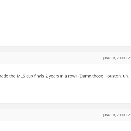
!
June 18, 2008 1
made the MLS cup finals 2 years in a row!! (Damn those Houston, uh,
June 18, 2008 1