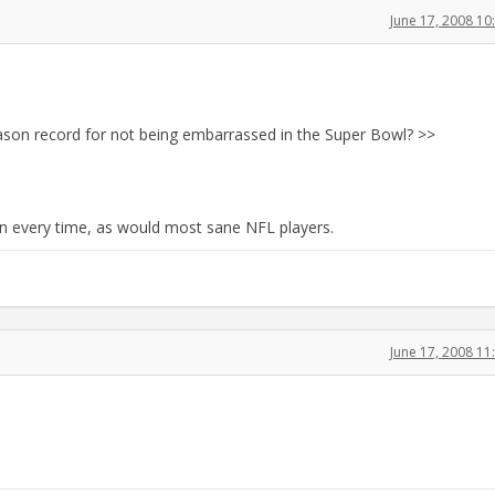
June 17, 2008 1
eason record for not being embarrassed in the Super Bowl? >>
n every time, as would most sane NFL players.
June 17, 2008 1