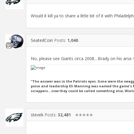
Would it kill ya to share a little bit of it with Philadelp
SeatedCoin
Posts:
1,040
No, please see Giants circa 2008....Brady on his arse.
"The answer was in the Patriots eyes. Gone were the swagg
poise and leadership Eli Manning was named the game's MV
scrappers....now they could be called something else, Wor
stevek
Posts:
32,481
✭✭✭✭✭