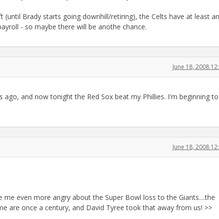
 (until Brady starts going downhill/retiring), the Celts have at least a
payroll - so maybe there will be anothe chance.
June 18, 2008 1
s ago, and now tonight the Red Sox beat my Phillies. I'm beginning to
June 18, 2008 1
 me even more angry about the Super Bowl loss to the Giants....the
ime are once a century, and David Tyree took that away from us! >>