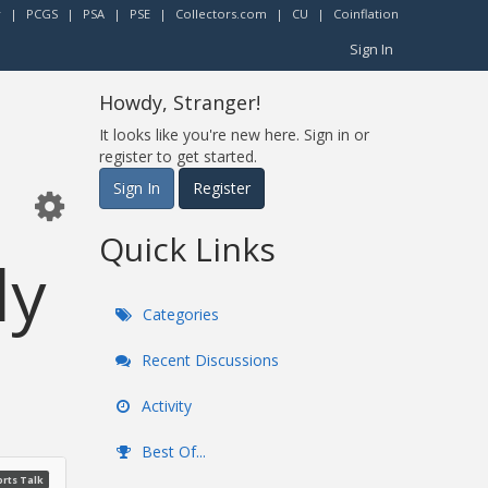
r
|
PCGS
|
PSA
|
PSE
|
Collectors.com
|
CU
|
Coinflation
Sign In
Howdy, Stranger!
It looks like you're new here. Sign in or
register to get started.
Sign In
Register
Quick Links
ly
Categories
Recent Discussions
Activity
Best Of...
rts Talk