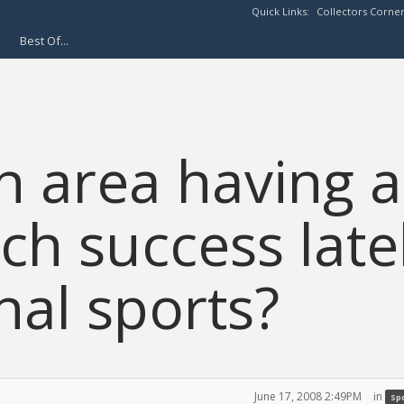
Quick Links:
Collectors Corne
Best Of...
n area having a
uch success late
nal sports?
June 17, 2008 2:49PM
in
Spo