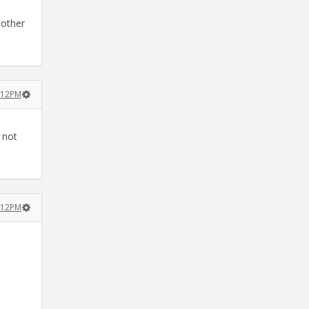
nother
2:12PM
 not
2:12PM