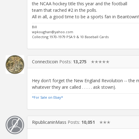
the NCAA hockey title this year and the football
team that rached #2 in the polls.
All in all, a good time to be a sports fan in Beantown!!
Bill
wpkoughan@yahoo.com
Collecting 1970-1979 PSA 9 & 10 Baseball Cards
Connecticoin
Posts:
13,275
✭✭✭✭✭
Hey don't forget the New England Revolution -- the 
whatever they are called . . . . . ask stown).
*For Sale on Ebay*
RipublicaninMass
Posts:
10,051
✭✭✭