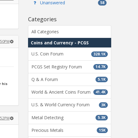
Unanswered
58
Categories
All Categories
2:50PM
Coins and Currency - PCGS
U.S. Coin Forum
328.1K
PCGS Set Registry Forum
14.7K
Q & A Forum
5.1K
 his
World & Ancient Coins Forum
41.4K
U.S. & World Currency Forum
3K
Metal Detecting
5.3K
2:52PM
Precious Metals
15K