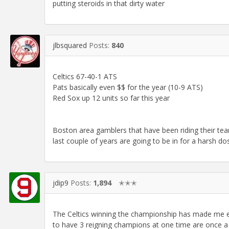
putting steroids in that dirty water
jlbsquared
Posts:
840
Celtics 67-40-1 ATS
Pats basically even $$ for the year (10-9 ATS)
Red Sox up 12 units so far this year
Boston area gamblers that have been riding their team
last couple of years are going to be in for a harsh dos
jdip9
Posts:
1,894
✭✭✭
The Celtics winning the championship has made me ev
to have 3 reigning champions at one time are once a