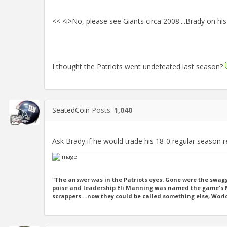
<< <i>No, please see Giants circa 2008....Brady on his
I thought the Patriots went undefeated last season?
SeatedCoin
Posts:
1,040
Ask Brady if he would trade his 18-0 regular season 
"The answer was in the Patriots eyes. Gone were the swagg
poise and leadership Eli Manning was named the game's MV
scrappers....now they could be called something else, Wor