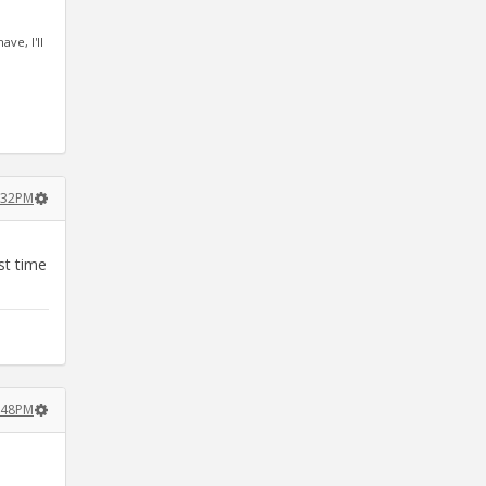
ve, I'll
1:32PM
st time
1:48PM