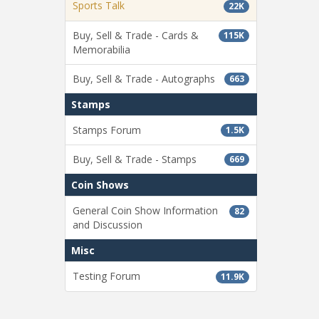
Sports Talk
22K
Buy, Sell & Trade - Cards &
115K
Memorabilia
Buy, Sell & Trade - Autographs
663
Stamps
Stamps Forum
1.5K
Buy, Sell & Trade - Stamps
669
Coin Shows
General Coin Show Information
82
and Discussion
Misc
Testing Forum
11.9K