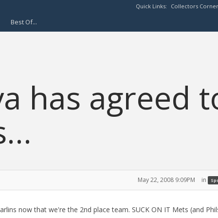
Quick Links:
Collectors Corne
Best Of...
a has agreed t
...
May 22, 2008 9:09PM
in
Spo
rlins now that we're the 2nd place team. SUCK ON IT Mets (and Phils