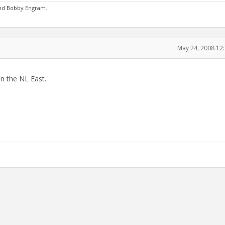
and Bobby Engram.
May 24, 2008 12
in the NL East.