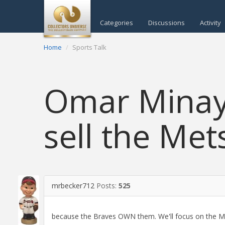
Categories
Discussions
Activity
Home
Sports Talk
Omar Minay
sell the Mets
mrbecker712
Posts:
525
because the Braves OWN them. We'll focus on the Ma