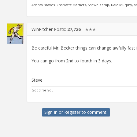
Atlanta Braves, Charlotte Hornets, Shawn Kemp, Dale Murphy, 
WinPitcher
Posts:
27,726
✭✭✭
Be careful Mr. Becker things can change awfully fast 
You can go from 2nd to fourth in 3 days.
Steve
Good for you.
Sign In
or
Register
to comment.