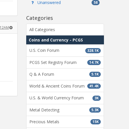
Unanswered
58
Categories
:12AM
All Categories
Coins and Currency - PCGS
U.S. Coin Forum
328.1K
PCGS Set Registry Forum
14.7K
Q & A Forum
5.1K
World & Ancient Coins Forum
41.4K
U.S. & World Currency Forum
3K
Metal Detecting
5.3K
Precious Metals
15K