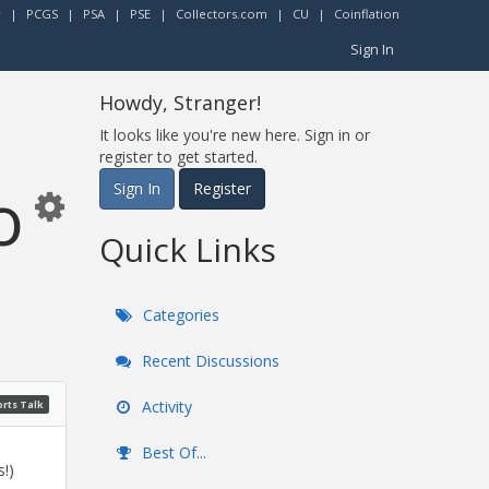
r
|
PCGS
|
PSA
|
PSE
|
Collectors.com
|
CU
|
Coinflation
Sign In
Howdy, Stranger!
It looks like you're new here. Sign in or
register to get started.
o
Sign In
Register
Quick Links
Categories
Recent Discussions
Activity
rts Talk
Best Of...
!)