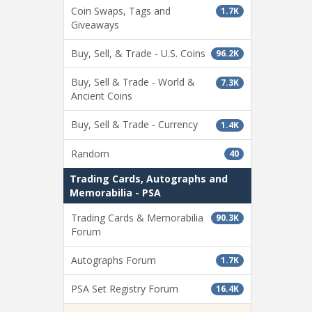
Coin Swaps, Tags and
1.7K
Giveaways
Buy, Sell, & Trade - U.S. Coins
96.2K
Buy, Sell & Trade - World &
7.3K
Ancient Coins
Buy, Sell & Trade - Currency
1.4K
Random
40
Trading Cards, Autographs and
Memorabilia - PSA
Trading Cards & Memorabilia
90.3K
Forum
Autographs Forum
1.7K
PSA Set Registry Forum
16.4K