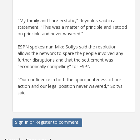
"My family and I are ecstatic," Reynolds said in a
statement. "This was a matter of principle and I stood
on principle and never wavered."
ESPN spokesman Mike Soltys said the resolution
allows the network to spare the people involved any
further disruptions and that the settlement was
"economically compelling" for ESPN.
"Our confidence in both the appropriateness of our
action and our legal position never wavered," Soltys
said.
Sign In
or
Register
to comment.