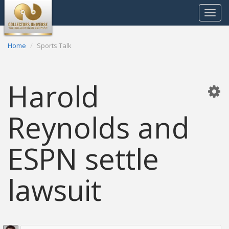
Toggle
navigat
Home
Sports Talk
Harold
Reynolds and
ESPN settle
lawsuit