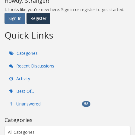
Howdy, Stranger!
It looks like you're new here. Sign in or register to get started.
Sign In
Register
Quick Links
Categories
Recent Discussions
Activity
Best Of...
Unanswered
58
Categories
All Categories