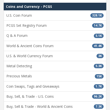
Coins and Currency - PCGS
U.S. Coin Forum
328.1K
PCGS Set Registry Forum
14.7K
Q & A Forum
5.1K
World & Ancient Coins Forum
41.4K
U.S. & World Currency Forum
3K
Metal Detecting
5.3K
Precious Metals
15K
Coin Swaps, Tags and Giveaways
1.7K
Buy, Sell, & Trade - U.S. Coins
96.2K
Buy, Sell & Trade - World & Ancient Coins
7.3K