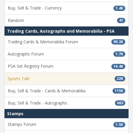
Buy, Sell & Trade - Currency
1.4K
Random
41
Trading Cards, Autographs and Memorabilia - PSA
Trading Cards & Memorabilia Forum
90.3K
Autographs Forum
1.7K
PSA Set Registry Forum
16.4K
Sports Talk
22K
Buy, Sell & Trade - Cards & Memorabilia
115K
Buy, Sell & Trade - Autographs
663
Stamps
Stamps Forum
1.5K