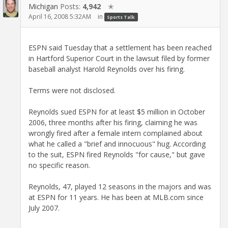
Michigan
Posts:
4,942
✭
April 16, 2008 5:32AM
in
Sports Talk
ESPN said Tuesday that a settlement has been reached
in Hartford Superior Court in the lawsuit filed by former
baseball analyst Harold Reynolds over his firing.
Terms were not disclosed.
Reynolds sued ESPN for at least $5 million in October
2006, three months after his firing, claiming he was
wrongly fired after a female intern complained about
what he called a "brief and innocuous" hug. According
to the suit, ESPN fired Reynolds "for cause," but gave
no specific reason.
Reynolds, 47, played 12 seasons in the majors and was
at ESPN for 11 years. He has been at MLB.com since
July 2007.