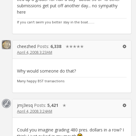
submissions get put off another day... no sympathy
here
If you can't swim you better stay in the boat.......
cheezhed
Posts:
6,338
✭✭✭✭✭
April 4, 2008 3:23AM
Why would someone do that?
Many happy BST transactions
jmj3esq
Posts:
5,421
✭
April 4, 2008 3:24AM
Could you imagine grading 480 pres. dollars in a row? I