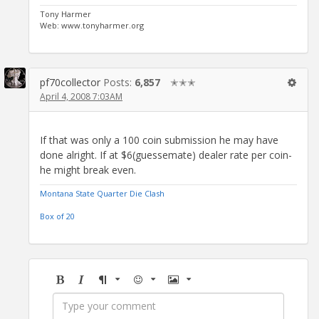
Tony Harmer
Web: www.tonyharmer.org
pf70collector
Posts:
6,857
✭✭✭
April 4, 2008 7:03AM
If that was only a 100 coin submission he may have
done alright. If at $6(guessemate) dealer rate per coin-
he might break even.
Montana State Quarter Die Clash
Box of 20
Bold
Italic
Format
Emoji
Image