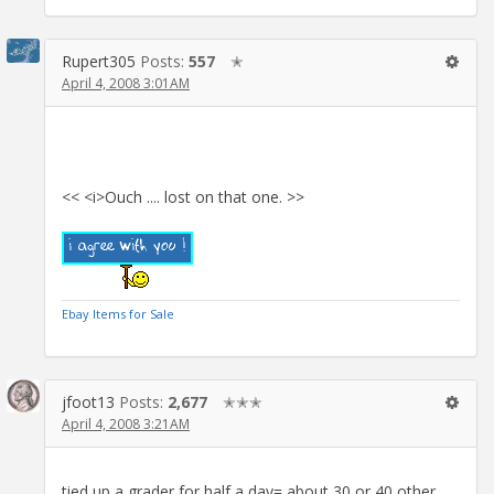
Rupert305
Posts:
557
✭
April 4, 2008 3:01AM
<< <i>Ouch .... lost on that one. >>
Ebay Items for Sale
jfoot13
Posts:
2,677
✭✭✭
April 4, 2008 3:21AM
tied up a grader for half a day= about 30 or 40 other