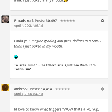
think I just puked in my mouth.
Broadstruck
Posts:
30,497
✭✭✭✭✭
April 4, 2008 4:03AM
Could you imagine grading 480 pres. dollars in a row? I
think I just puked in my mouth.
To Err Is Human.... To Collect Err's Is Just Too Much Darn
Tootin Fun!
ambro51
Posts:
14,414
✭✭✭✭✭
April 4, 2008 4:42AM
Id love to know what triggers "WOW thats a 70, Yup,