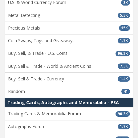
U.S. & World Currency Forum
3K
Metal Detecting
5.3K
Precious Metals
15K
Coin Swaps, Tags and Giveaways
1.7K
Buy, Sell, & Trade - U.S. Coins
96.2K
Buy, Sell & Trade - World & Ancient Coins
7.3K
Buy, Sell & Trade - Currency
1.4K
Random
41
Trading Cards, Autographs and Memorabilia - PSA
Trading Cards & Memorabilia Forum
90.3K
Autographs Forum
1.7K