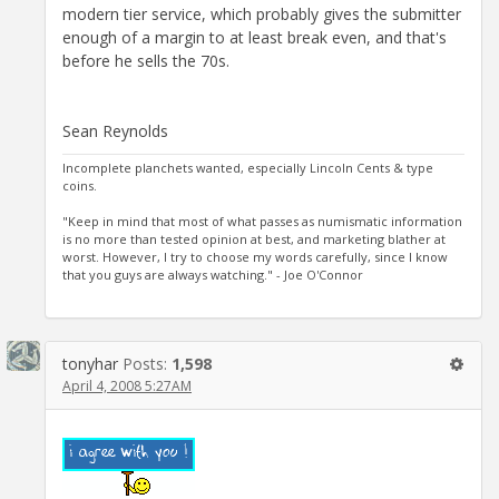
modern tier service, which probably gives the submitter
enough of a margin to at least break even, and that's
before he sells the 70s.
Sean Reynolds
Incomplete planchets wanted, especially Lincoln Cents & type
coins.
"Keep in mind that most of what passes as numismatic information
is no more than tested opinion at best, and marketing blather at
worst. However, I try to choose my words carefully, since I know
that you guys are always watching." - Joe O'Connor
tonyhar
Posts:
1,598
April 4, 2008 5:27AM