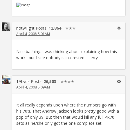
notwilight
Posts:
12,864
✭✭✭
April 4, 2008 5:01AM
Nice bashing. I was thinking about explaining how this
works but I see nobody is interested. --Jerry
19Lyds
Posts:
26,503
✭✭✭✭
April 4, 2008 5:09AM
It all really depends upon where the numbers go with
his 70's. That Andrew Jackson looks pretty good with a
pop of only 39. But then that would kill any full PR70
sets as he/she only got the one complete set.