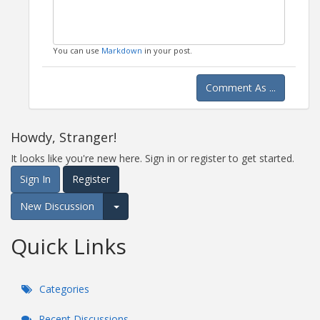
You can use
Markdown
in your post.
Comment As ...
Howdy, Stranger!
It looks like you're new here. Sign in or register to get started.
Sign In
Register
New Discussion
Expand for more options.
Quick Links
Categories
Recent Discussions