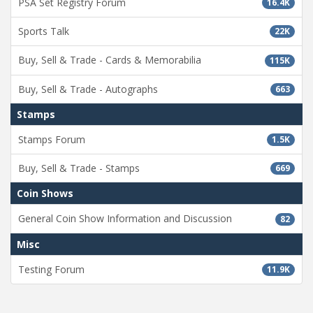
PSA Set Registry Forum
16.4K
Sports Talk
22K
Buy, Sell & Trade - Cards & Memorabilia
115K
Buy, Sell & Trade - Autographs
663
Stamps
Stamps Forum
1.5K
Buy, Sell & Trade - Stamps
669
Coin Shows
General Coin Show Information and Discussion
82
Misc
Testing Forum
11.9K