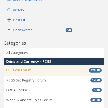
Activity
Best Of...
Unanswered
58
Categories
All Categories
Coins and Currency - PCGS
U.S. Coin Forum
328.1K
PCGS Set Registry Forum
14.7K
Q & A Forum
5.1K
World & Ancient Coins Forum
41.4K