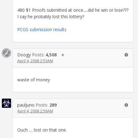
480 $1 Proofs submitted at once.....did he win or lose???
I say he probably lost this lottery?
PCGS submission results
Doogy
Posts:
4,508
✭
April 4, 2008 2:53AM
waste of money
pauljuno
Posts:
289
April 4, 2008 2:56AM
Ouch .... lost on that one.