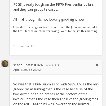
PCGS is really tough on the PR70 Presidential dollars
and they can get quite costly.
All in all though, its not looking good right now.
I decided to change calling the bathroom the John and renamed it
the Jim. I feel so much better saying I went to the Jim this morning.
The name is LEE!
seanq
Posts:
8,824
✭✭✭✭✭
April 4, 2008 5:23AM
So was that a bulk submission with 69DCAM as the min
grade? I'm assuming that is the case because of the
two dozen or so no grades at the bottom of the
invoice. If that's the case then I believe the grading fees
on the 69DCAM coins was lower than the normal