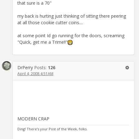
that sure is a 70"
my back is hurting just thinking of sitting there peering
at all those cookie cutter coins....
at some point Id go running for the doors, screaming
"Quick, get me a Trime!!"
DrPerry
Posts:
126
April 4, 2008 4:51AM
MODERN CRAP
Ding! There's your Post of the Week, folks.