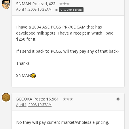
SNMAN
Posts:
1,422
✭✭✭
April 1, 2008 10:29AM
in
U.S. Coin Forum
I have a 2004 ASE PCGS PR-70DCAM that has
developed milk spots. I have a receipt in which I paid
$250 for it.
If I send it back to PCGS, will they pay any of that back?
Thanks
SNMAN
BECOKA
Posts:
16,961
✭✭✭
April 1, 2008 10:37AM
No they will pay current market/wholesale pricing.