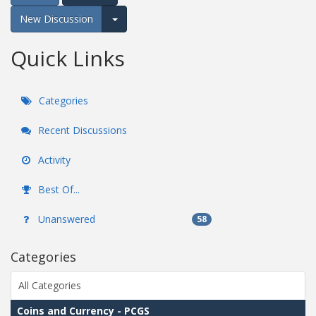
New Discussion
Expand for more options.
Quick Links
Categories
Recent Discussions
Activity
Best Of...
Unanswered
58
Categories
All Categories
Coins and Currency - PCGS