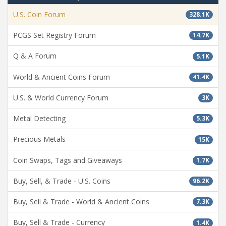
U.S. Coin Forum
328.1K
PCGS Set Registry Forum
14.7K
Q & A Forum
5.1K
World & Ancient Coins Forum
41.4K
U.S. & World Currency Forum
3K
Metal Detecting
5.3K
Precious Metals
15K
Coin Swaps, Tags and Giveaways
1.7K
Buy, Sell, & Trade - U.S. Coins
96.2K
Buy, Sell & Trade - World & Ancient Coins
7.3K
Buy, Sell & Trade - Currency
1.4K