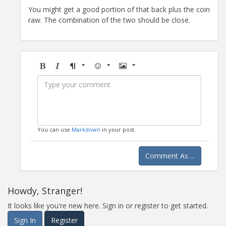
You might get a good portion of that back plus the coin
raw. The combination of the two should be close.
Bold
Italic
Format
Emoji
Image
You can use
Markdown
in your post.
Comment As ...
Howdy, Stranger!
It looks like you're new here. Sign in or register to get started.
Sign In
Register