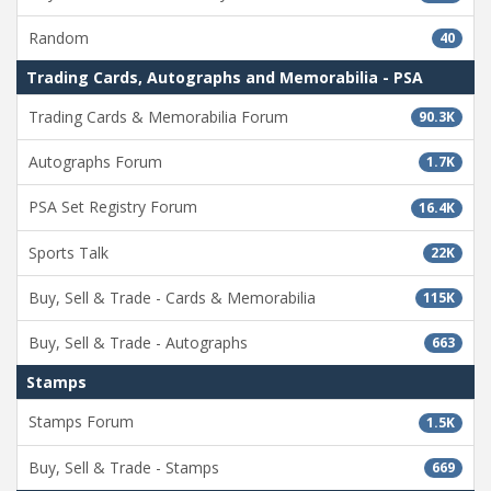
Random
40
Trading Cards, Autographs and Memorabilia - PSA
Trading Cards & Memorabilia Forum
90.3K
Autographs Forum
1.7K
PSA Set Registry Forum
16.4K
Sports Talk
22K
Buy, Sell & Trade - Cards & Memorabilia
115K
Buy, Sell & Trade - Autographs
663
Stamps
Stamps Forum
1.5K
Buy, Sell & Trade - Stamps
669