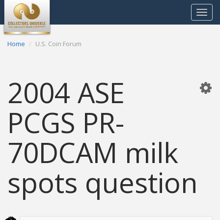
Toggle
navigat
Home
U.S. Coin Forum
2004 ASE
PCGS PR-
70DCAM milk
spots question