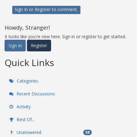
Sign In
or
Register
to comment.
Howdy, Stranger!
It looks like you're new here. Sign in or register to get started.
Sign In
Register
Quick Links
Categories
Recent Discussions
Activity
Best Of...
Unanswered
58