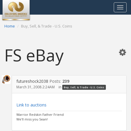
Toggle
navigat
Home
Buy, Sell, & Trade - U.S. Coins
FS eBay
futureshock2038
Posts:
239
March 31, 2008 2:24AM
in
Buy, Sell, & Trade - U.S. Coins
Link to auctions
Warrior Redskin Father Friend
We'll miss you Sean!