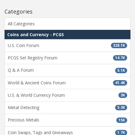
Categories
All Categories
Coins and Currency - PCGS
U.S. Coin Forum
328.1K
PCGS Set Registry Forum
14.7K
Q & A Forum
5.1K
World & Ancient Coins Forum
41.4K
U.S. & World Currency Forum
3K
Metal Detecting
5.3K
Precious Metals
15K
Coin Swaps, Tags and Giveaways
1.7K