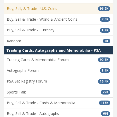
Buy, Sell, & Trade - U.S. Coins
96.2K
Buy, Sell & Trade - World & Ancient Coins
7.3K
Buy, Sell & Trade - Currency
1.4K
Random
41
Trading Cards, Autographs and Memorabilia - PSA
Trading Cards & Memorabilia Forum
90.3K
Autographs Forum
1.7K
PSA Set Registry Forum
16.4K
Sports Talk
22K
Buy, Sell & Trade - Cards & Memorabilia
115K
Buy, Sell & Trade - Autographs
663