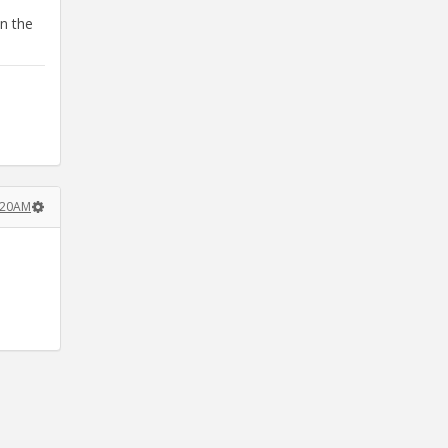
in the
:20AM