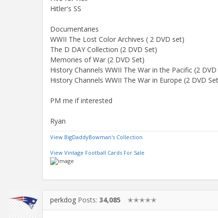
Hitler's SS
Documentaries
WWII The Lost Color Archives ( 2 DVD set)
The D DAY Collection (2 DVD Set)
Memories of War (2 DVD Set)
History Channels WWII The War in the Pacific (2 DVD
History Channels WWII The War in Europe (2 DVD Set
PM me if interested
Ryan
View BigDaddyBowman's Collection
View Vintage Football Cards For Sale
perkdog
Posts:
34,085
✭✭✭✭✭