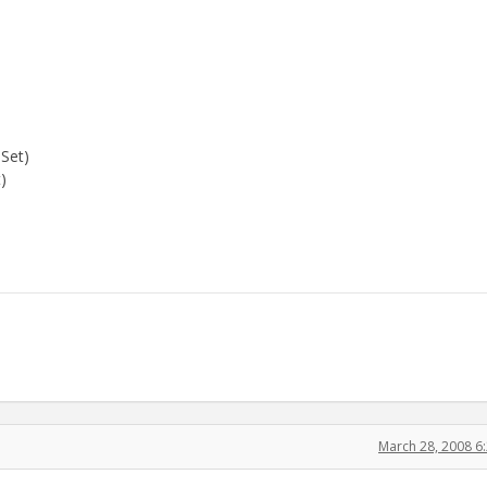
 Set)
)
March 28, 2008 6