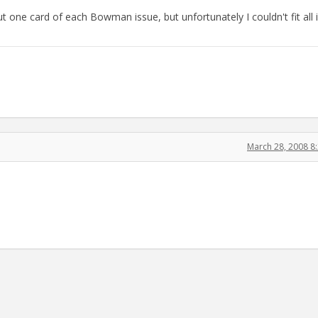
t one card of each Bowman issue, but unfortunately I couldn't fit all 
March 28, 2008 8