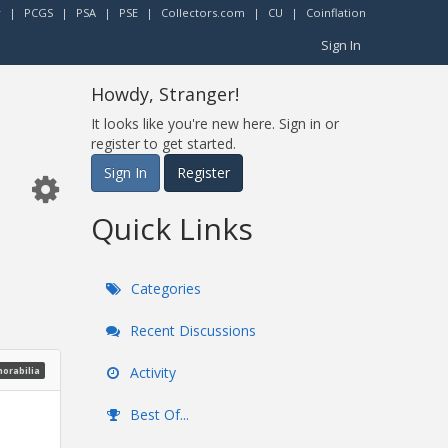
r
|
PCGS
|
PSA
|
PSE
|
Collectors.com
|
CU
|
Coinflation
Sign In
Howdy, Stranger!
It looks like you're new here. Sign in or
register to get started.
Sign In
Register
Quick Links
Categories
Recent Discussions
Activity
morabilia
Best Of...