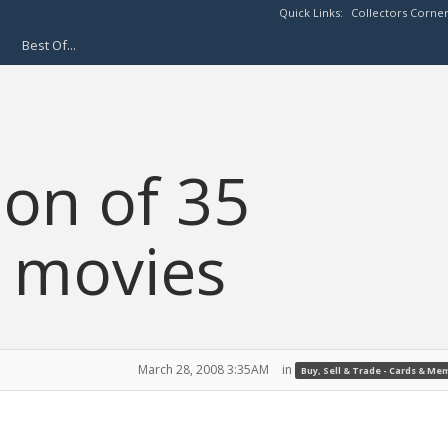
Quick Links:
Collectors Corne
Best Of...
ion of 35
y movies
March 28, 2008 3:35AM
in
Buy, Sell & Trade - Cards & Me