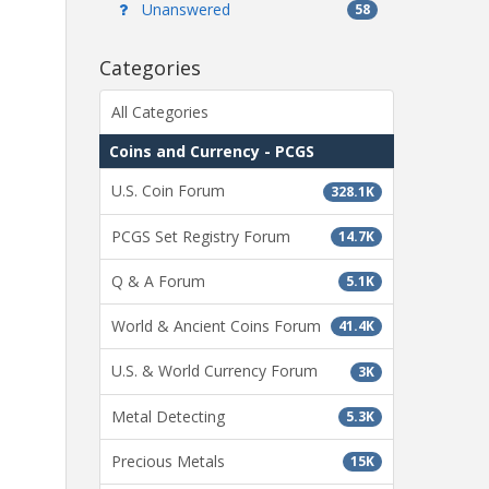
Unanswered
58
Categories
All Categories
Coins and Currency - PCGS
U.S. Coin Forum
328.1K
PCGS Set Registry Forum
14.7K
Q & A Forum
5.1K
World & Ancient Coins Forum
41.4K
U.S. & World Currency Forum
3K
Metal Detecting
5.3K
Precious Metals
15K