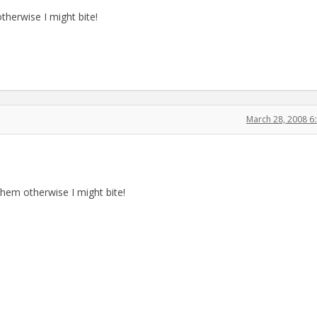
therwise I might bite!
March 28, 2008 6
them otherwise I might bite!