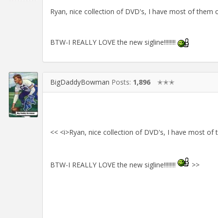
Ryan, nice collection of DVD's, I have most of them o
BTW-I REALLY LOVE the new sigline!!!!!!!!
BigDaddyBowman
Posts:
1,896
✭✭✭
<< <i>Ryan, nice collection of DVD's, I have most of 
BTW-I REALLY LOVE the new sigline!!!!!!!!
>>