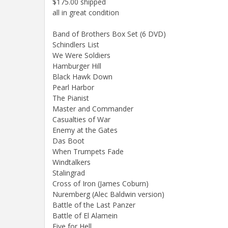
$175.00 shipped
all in great condition
Band of Brothers Box Set (6 DVD)
Schindlers List
We Were Soldiers
Hamburger Hill
Black Hawk Down
Pearl Harbor
The Pianist
Master and Commander
Casualties of War
Enemy at the Gates
Das Boot
When Trumpets Fade
Windtalkers
Stalingrad
Cross of Iron (James Coburn)
Nuremberg (Alec Baldwin version)
Battle of the Last Panzer
Battle of El Alamein
Five for Hell