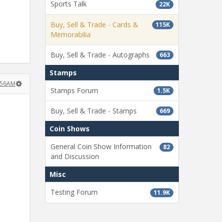
Sports Talk
22K
Buy, Sell & Trade - Cards &
115K
Memorabilia
Buy, Sell & Trade - Autographs
663
Stamps
:56AM
Stamps Forum
1.5K
Buy, Sell & Trade - Stamps
669
Coin Shows
General Coin Show Information
82
and Discussion
Misc
Testing Forum
11.9K