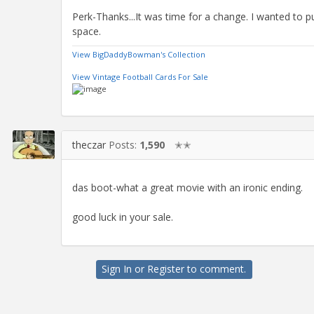
Perk-Thanks...It was time for a change. I wanted to pu
space.
View BigDaddyBowman's Collection
View Vintage Football Cards For Sale
theczar
Posts:
1,590
✭✭
das boot-what a great movie with an ironic ending.
good luck in your sale.
Sign In
or
Register
to comment.