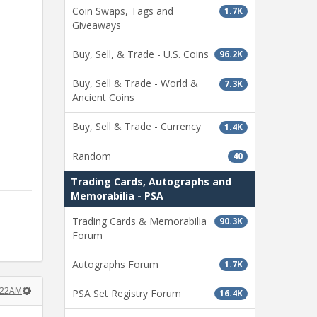
Coin Swaps, Tags and
1.7K
Giveaways
Buy, Sell, & Trade - U.S. Coins
96.2K
Buy, Sell & Trade - World &
7.3K
Ancient Coins
Buy, Sell & Trade - Currency
1.4K
Random
40
Trading Cards, Autographs and
Memorabilia - PSA
Trading Cards & Memorabilia
90.3K
Forum
Autographs Forum
1.7K
:22AM
PSA Set Registry Forum
16.4K