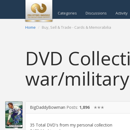
Categories
Discussions
Activity
Home
Buy, Sell & Trade - Cards & Memorabilia
DVD Collect
war/militar
BigDaddyBowman
Posts:
1,896
✭✭✭
35 Total DVD's from my personal collection