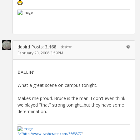
ddbird
Posts:
3,168
✭✭✭
February 23, 2008 3:59PM
BALLIN'
What a great scene on campus tonight.
Makes me proud. Bruce is the man. I don't even think
we played "that" strong tonight...but they have some
determination.
">"
http://www.cashcrate.com/5663377
"