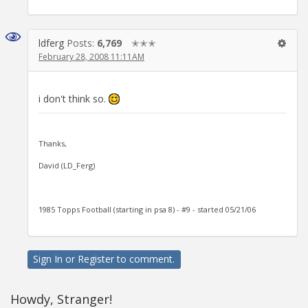
ldferg
Posts:
6,769
✭✭✭
February 28, 2008 11:11AM
i don't think so.
Thanks,
David (LD_Ferg)
1985 Topps Football (starting in psa 8) - #9 - started 05/21/06
Sign In
or
Register
to comment.
Howdy, Stranger!