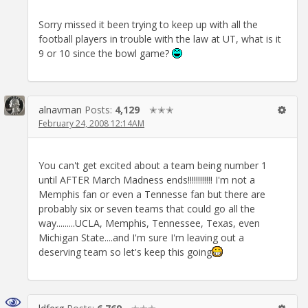
Sorry missed it been trying to keep up with all the
football players in trouble with the law at UT, what is it
9 or 10 since the bowl game?
alnavman
Posts:
4,129
✭✭✭
February 24, 2008 12:14AM
You can't get excited about a team being number 1
until AFTER March Madness ends!!!!!!!!!!!! I'm not a
Memphis fan or even a Tennesse fan but there are
probably six or seven teams that could go all the
way.........UCLA, Memphis, Tennessee, Texas, even
Michigan State....and I'm sure I'm leaving out a
deserving team so let's keep this going