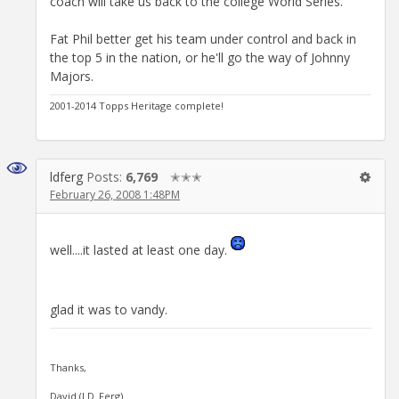
coach will take us back to the college World Series.
Fat Phil better get his team under control and back in
the top 5 in the nation, or he'll go the way of Johnny
Majors.
2001-2014 Topps Heritage complete!
ldferg
Posts:
6,769
✭✭✭
February 26, 2008 1:48PM
well....it lasted at least one day.
glad it was to vandy.
Thanks,
David (LD_Ferg)