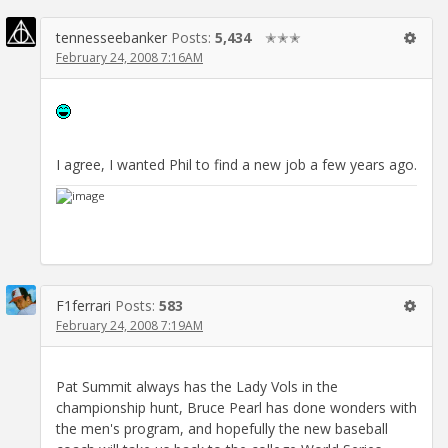
tennesseebanker
Posts:
5,434
✭✭✭
February 24, 2008 7:16AM
I agree, I wanted Phil to find a new job a few years ago.
F1ferrari
Posts:
583
February 24, 2008 7:19AM
Pat Summit always has the Lady Vols in the
championship hunt, Bruce Pearl has done wonders with
the men's program, and hopefully the new baseball