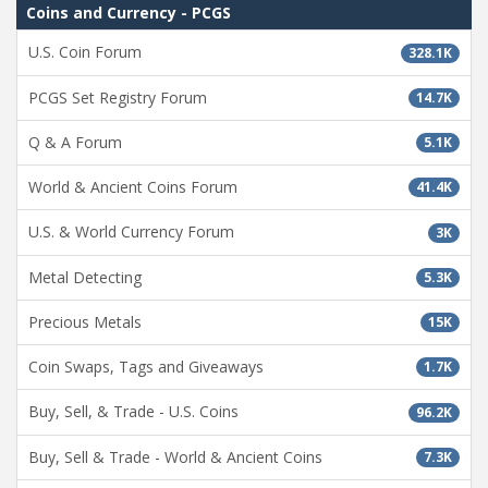
Coins and Currency - PCGS
U.S. Coin Forum
328.1K
PCGS Set Registry Forum
14.7K
Q & A Forum
5.1K
World & Ancient Coins Forum
41.4K
U.S. & World Currency Forum
3K
Metal Detecting
5.3K
Precious Metals
15K
Coin Swaps, Tags and Giveaways
1.7K
Buy, Sell, & Trade - U.S. Coins
96.2K
Buy, Sell & Trade - World & Ancient Coins
7.3K