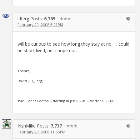
ldferg
Posts:
6,769
✭✭✭
February 23, 2008 5:21PM
will be curious to see how long they stay at no. 1. could
be short-lived, but i hope not.
Thanks,
David (LD_Ferg)
1985 Topps Football (starting in psa 8) - #9 - started 05/21/06
IrishMike
Posts:
7,737
✭✭✭
February 23, 2008 11:55PM