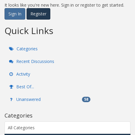
It looks like you're new here. Sign in or register to get started.
Sign In
Register
Quick Links
Categories
Recent Discussions
Activity
Best Of...
Unanswered
58
Categories
All Categories