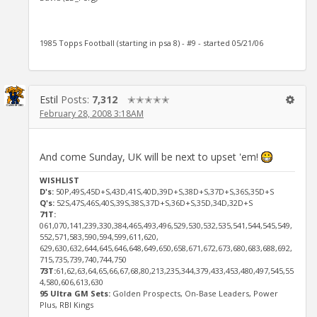
1985 Topps Football (starting in psa 8) - #9 - started 05/21/06
Estil
Posts:
7,312
✭✭✭✭✭
February 28, 2008 3:18AM
And come Sunday, UK will be next to upset 'em!
WISHLIST
D's:
50P,49S,45D+S,43D,41S,40D,39D+S,38D+S,37D+S,36S,35D+S
Q's:
52S,47S,46S,40S,39S,38S,37D+S,36D+S,35D,34D,32D+S
71T:
061,070,141,239,330,384,465,493,496,529,530,532,535,541,544,545,549,
552,571,583,590,594,599,611,620,
629,630,632,644,645,646,648,649,650,658,671,672,673,680,683,688,692,
715,735,739,740,744,750
73T:
61,62,63,64,65,66,67,68,80,213,235,344,379,433,453,480,497,545,55
4,580,606,613,630
95 Ultra GM Sets:
Golden Prospects, On-Base Leaders, Power
Plus, RBI Kings