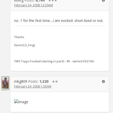
ldferg
Posts:
6,769
✭✭✭
February 24, 2008 12:29AM
no. 1 for the first time....i am excited. short-lived or not.
Thanks,
David (LD_Ferg)
1985 Topps Football (starting in psa 8) - #9 - started 05/21/06
mkg809
Posts:
1,320
✭✭
February 24, 2008 1:35AM