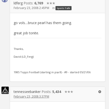
ldferg
Posts:
6,769
✭✭✭
February 23, 2008 2:45PM
in
Sports Talk
go vols....bruce pearl has them going.
great job tonite.
Thanks,
David (LD_Ferg)
1985 Topps Football (starting in psa 8) - #9 - started 05/21/06
tennesseebanker
Posts:
5,434
✭✭✭
February 23, 2008 3:37PM