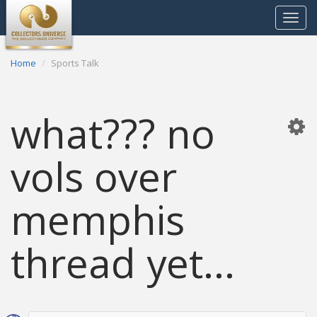
Toggle
navigat
Home
Sports Talk
what??? no
vols over
memphis
thread yet...