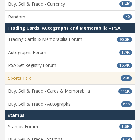
Buy, Sell & Trade - Currency
1.4K
Random
40
Trading Cards, Autographs and Memorabilia - PSA
Trading Cards & Memorabilia Forum
90.3K
Autographs Forum
1.7K
PSA Set Registry Forum
16.4K
Sports Talk
22K
Buy, Sell & Trade - Cards & Memorabilia
115K
Buy, Sell & Trade - Autographs
663
Stamps
Stamps Forum
1.5K
Buy, Sell & Trade - Stamps
669