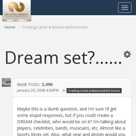
Toggle
navigat
Home
Trading Cards & Memorabilia Forum
Dream set?......
Goot
Posts:
3,496
January 29, 2008 4:56PM
in
Trading Cards & Memorabilia Forum
Maybe this is a dumb question, and I'm sure I'll get
some stupid responses, but if you could create a
DREAM checklist, who would be on it? I'm talking about
players, celebrities, bands, musicians, etc. Almost like a
Sports Kings set. Also, what year and design would you