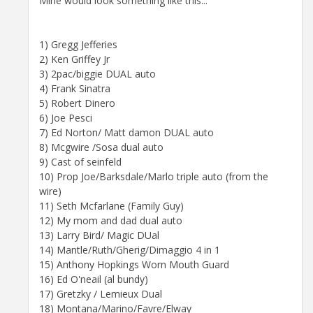
Mine would look something like this...
1) Gregg Jefferies
2) Ken Griffey Jr
3) 2pac/biggie DUAL auto
4) Frank Sinatra
5) Robert Dinero
6) Joe Pesci
7) Ed Norton/ Matt damon DUAL auto
8) Mcgwire /Sosa dual auto
9) Cast of seinfeld
10) Prop Joe/Barksdale/Marlo triple auto (from the
wire)
11) Seth Mcfarlane (Family Guy)
12) My mom and dad dual auto
13) Larry Bird/ Magic DUal
14) Mantle/Ruth/Gherig/Dimaggio 4 in 1
15) Anthony Hopkings Worn Mouth Guard
16) Ed O'neail (al bundy)
17) Gretzky / Lemieux Dual
18) Montana/Marino/Favre/Elway