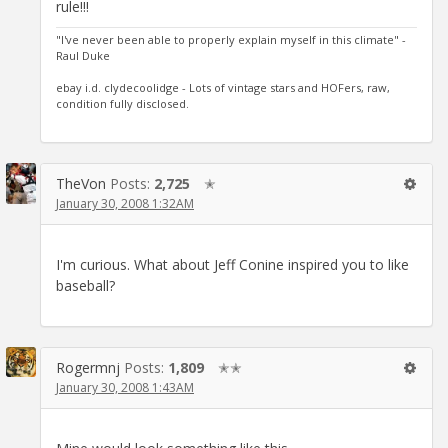
rule!!!
"I've never been able to properly explain myself in this climate" -
Raul Duke
ebay i.d. clydecoolidge - Lots of vintage stars and HOFers, raw,
condition fully disclosed.
TheVon
Posts:
2,725
✭
January 30, 2008 1:32AM
I'm curious. What about Jeff Conine inspired you to like
baseball?
Rogermnj
Posts:
1,809
✭✭
January 30, 2008 1:43AM