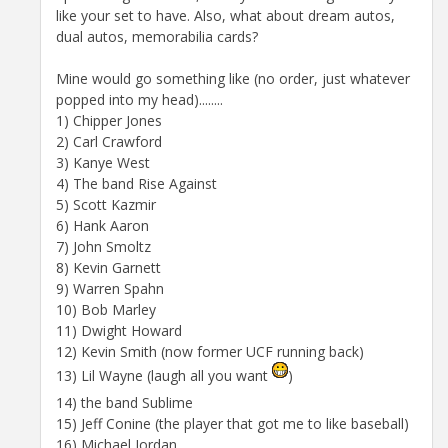
like your set to have. Also, what about dream autos,
dual autos, memorabilia cards?
Mine would go something like (no order, just whatever
popped into my head)........
1) Chipper Jones
2) Carl Crawford
3) Kanye West
4) The band Rise Against
5) Scott Kazmir
6) Hank Aaron
7) John Smoltz
8) Kevin Garnett
9) Warren Spahn
10) Bob Marley
11) Dwight Howard
12) Kevin Smith (now former UCF running back)
13) Lil Wayne (laugh all you want
)
14) the band Sublime
15) Jeff Conine (the player that got me to like baseball)
16) Michael Jordan