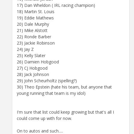
17) Dan Wheldon ( IRL racing champion)
18) Martin St. Louis
19) Eddie Mathews
20) Dale Murphy
21) Mike Alstott
22) Ronde Barber
23) Jackie Robinson
24) Jay Z
25) Kelly Slater
26) Damien Hobgood
27) CJ Hobgood
28) Jack Johnson
29) John Scheurholtz (spelling?)
30) Theo Epstein (hate his team, but anyone that
young running that team is my idol)
I'm sure that list could keep growing but that's all I
could come up with for now.
On to autos and such.....