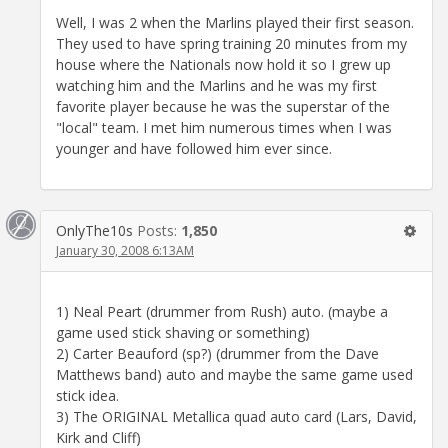
Well, I was 2 when the Marlins played their first season.
They used to have spring training 20 minutes from my
house where the Nationals now hold it so I grew up
watching him and the Marlins and he was my first
favorite player because he was the superstar of the
"local" team. I met him numerous times when I was
younger and have followed him ever since.
OnlyThe10s
Posts:
1,850
January 30, 2008 6:13AM
1) Neal Peart (drummer from Rush) auto. (maybe a
game used stick shaving or something)
2) Carter Beauford (sp?) (drummer from the Dave
Matthews band) auto and maybe the same game used
stick idea.
3) The ORIGINAL Metallica quad auto card (Lars, David,
Kirk and Cliff)