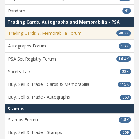
Random
41
Trading Cards, Autographs and Memorabilia - PSA
Trading Cards & Memorabilia Forum
90.3K
Autographs Forum
1.7K
PSA Set Registry Forum
16.4K
Sports Talk
22K
Buy, Sell & Trade - Cards & Memorabilia
115K
Buy, Sell & Trade - Autographs
663
Stamps
Stamps Forum
1.5K
Buy, Sell & Trade - Stamps
669