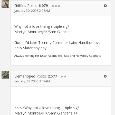
Griffins
Posts:
6,079
✭✭✭
January 30, 2008 2:28AM
Why not a love triangle triple sig?
Marilyn Monroe/JFK/Sam Giancana
Goot- I'd take Tommy Curren or Laird Hamilton over
Kelly Slater any day.
Always looking for N690 Kalamazoo Bats and Newsboy Cabinets
Elemenopeo
Posts:
2,577
✭✭
January 30, 2008 3:43AM
<< <i>Why not a love triangle triple sig?
Marilyn Monroe/JFK/Sam Giancana >>