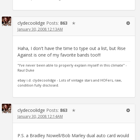
clydecoolidge
Posts:
863
✭
January 30, 2008 12:13AM
Haha, I don't have the time to type out a list, but Rise
Against is one of my favorite bands too!!!
"I've never been able to properly explain myself in this climate" -
Raul Duke
ebay i.d. clydecoolidge - Lots of vintage stars and HOFers, raw,
condition fully disclosed.
clydecoolidge
Posts:
863
✭
January 30, 2008 12:14AM
P.S. a Bradley Nowell/Bob Marley dual auto card would