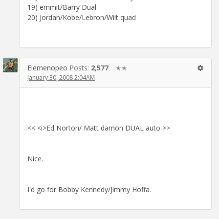
19) emmit/Barry Dual
20) Jordan/Kobe/Lebron/Wilt quad
Elemenopeo
Posts:
2,577
✭✭
January 30, 2008 2:04AM
<< <i>Ed Norton/ Matt damon DUAL auto >>
Nice.
I'd go for Bobby Kennedy/Jimmy Hoffa.