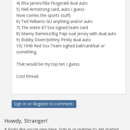
4) Etta James/Ella Fitzgerald dual auto
5) Neil Armstrong card, auto I guess
Now comes the sports stuff)
6) Ted Williams GU anything and/or auto
7) The entire 67 Sox signed team card
8) Manny Ramirez/Big Papi sual jersey with dual auto
9) Bobby Doerr/Johhny Pesky dual auto
10) 1949 Red Sox Team sighed ball/card/bat or
something
That would be my top ten I guess.
Cool thread.
Sign In
or
Register
to comment.
Howdy, Stranger!
It looks like you're new here. Sign in or register to get started.