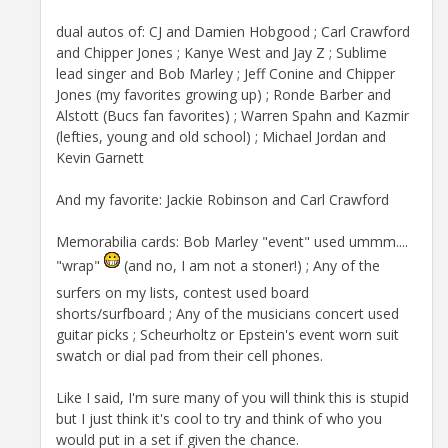
dual autos of: CJ and Damien Hobgood ; Carl Crawford
and Chipper Jones ; Kanye West and Jay Z ; Sublime
lead singer and Bob Marley ; Jeff Conine and Chipper
Jones (my favorites growing up) ; Ronde Barber and
Alstott (Bucs fan favorites) ; Warren Spahn and Kazmir
(lefties, young and old school) ; Michael Jordan and
Kevin Garnett
And my favorite: Jackie Robinson and Carl Crawford
Memorabilia cards: Bob Marley "event" used ummm....
"wrap"
(and no, I am not a stoner!) ; Any of the
surfers on my lists, contest used board
shorts/surfboard ; Any of the musicians concert used
guitar picks ; Scheurholtz or Epstein's event worn suit
swatch or dial pad from their cell phones.
Like I said, I'm sure many of you will think this is stupid
but I just think it's cool to try and think of who you
would put in a set if given the chance.