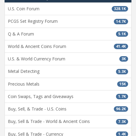
U.S. Coin Forum
328.1K
PCGS Set Registry Forum
14.7K
Q & A Forum
5.1K
World & Ancient Coins Forum
41.4K
U.S. & World Currency Forum
3K
Metal Detecting
5.3K
Precious Metals
15K
Coin Swaps, Tags and Giveaways
1.7K
Buy, Sell, & Trade - U.S. Coins
96.2K
Buy, Sell & Trade - World & Ancient Coins
7.3K
Buy, Sell & Trade - Currency
1.4K