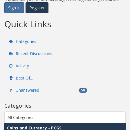
Sign In
Register
Quick Links
Categories
Recent Discussions
Activity
Best Of...
Unanswered
58
Categories
All Categories
Coins and Currency - PCGS