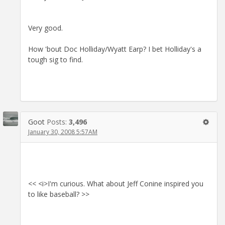
Very good.
How 'bout Doc Holliday/Wyatt Earp? I bet Holliday's a
tough sig to find.
Goot
Posts:
3,496
January 30, 2008 5:57AM
<< <i>I'm curious. What about Jeff Conine inspired you
to like baseball? >>