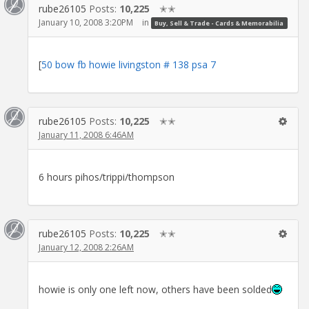
rube26105
Posts:
10,225
✭✭
January 10, 2008 3:20PM
in
Buy, Sell & Trade - Cards & Memorabilia
[
50 bow fb howie livingston # 138 psa 7
rube26105
Posts:
10,225
✭✭
January 11, 2008 6:46AM
6 hours pihos/trippi/thompson
rube26105
Posts:
10,225
✭✭
January 12, 2008 2:26AM
howie is only one left now, others have been solded