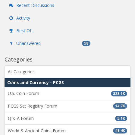
Recent Discussions
Activity
Best Of...
Unanswered
58
Categories
All Categories
Coins and Currency - PCGS
U.S. Coin Forum
328.1K
PCGS Set Registry Forum
14.7K
Q & A Forum
5.1K
World & Ancient Coins Forum
41.4K