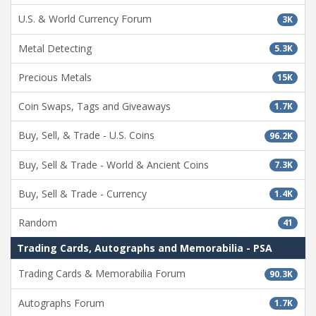
U.S. & World Currency Forum
3K
Metal Detecting
5.3K
Precious Metals
15K
Coin Swaps, Tags and Giveaways
1.7K
Buy, Sell, & Trade - U.S. Coins
96.2K
Buy, Sell & Trade - World & Ancient Coins
7.3K
Buy, Sell & Trade - Currency
1.4K
Random
41
Trading Cards, Autographs and Memorabilia - PSA
Trading Cards & Memorabilia Forum
90.3K
Autographs Forum
1.7K