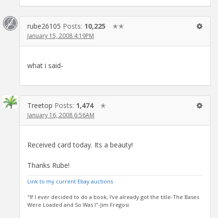
rube26105
Posts:
10,225
✭✭
January 15, 2008 4:19PM
what i said-
Treetop
Posts:
1,474
✭
January 16, 2008 6:56AM
Received card today. Its a beauty!
Thanks Rube!
Link to my current Ebay auctions
"If I ever decided to do a book, I've already got the title-The Bases
Were Loaded and So Was I"-Jim Fregosi