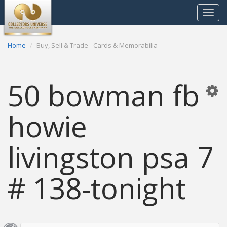
Toggle
navigat
Home
Buy, Sell & Trade - Cards & Memorabilia
50 bowman fb
howie
livingston psa 7
# 138-tonight