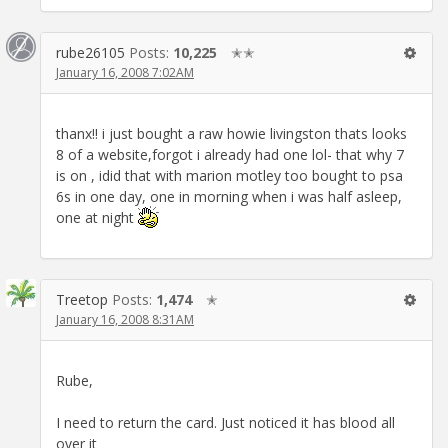
rube26105
Posts:
10,225
✭✭
January 16, 2008 7:02AM
thanx!! i just bought a raw howie livingston thats looks
8 of a website,forgot i already had one lol- that why 7
is on , idid that with marion motley too bought to psa
6s in one day, one in morning when i was half asleep,
one at night
Treetop
Posts:
1,474
✭
January 16, 2008 8:31AM
Rube,
I need to return the card. Just noticed it has blood all
over it