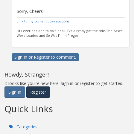
Sorry, Cheers!
Link to my current Ebay auctions
"If I ever decided to do a book, I've already got the title-The Bases
Were Loaded and So Was I"-Jim Fregosi
Sign In
or
Register
to comment.
Howdy, Stranger!
It looks like you're new here. Sign in or register to get started.
Sign In
Register
Quick Links
Categories