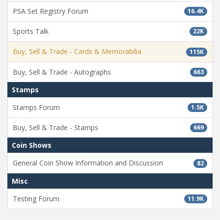
PSA Set Registry Forum
16.4K
Sports Talk
22K
Buy, Sell & Trade - Cards & Memorabilia
115K
Buy, Sell & Trade - Autographs
663
Stamps
Stamps Forum
1.5K
Buy, Sell & Trade - Stamps
669
Coin Shows
General Coin Show Information and Discussion
82
Misc
Testing Forum
11.9K