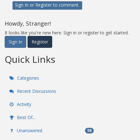
Sign In
or
Register
to comment.
Howdy, Stranger!
It looks like you're new here. Sign in or register to get started.
Sign In
Register
Quick Links
Categories
Recent Discussions
Activity
Best Of...
Unanswered
58