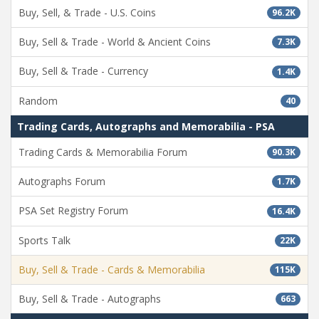
Buy, Sell, & Trade - U.S. Coins
96.2K
Buy, Sell & Trade - World & Ancient Coins
7.3K
Buy, Sell & Trade - Currency
1.4K
Random
40
Trading Cards, Autographs and Memorabilia - PSA
Trading Cards & Memorabilia Forum
90.3K
Autographs Forum
1.7K
PSA Set Registry Forum
16.4K
Sports Talk
22K
Buy, Sell & Trade - Cards & Memorabilia
115K
Buy, Sell & Trade - Autographs
663