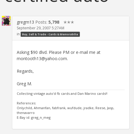
gregm13
Posts:
5,798
✭✭✭
September 29, 2007 5:27AM
in
Buy, Sell & Trade - Cards & Memorabilia
Asking $90 dlvd. Please PM or e-mail me at
montooth13@yahoo.com.
Regards,
Greg M.
Collecting vintage auto'd fb cards and Dan Marino cards!!
References:
Onlychild, Ahmanfan, fabfrank, wufdude, jradke, Reese, Jasp,
thenavarro
E-Bay id: greg_n_meg