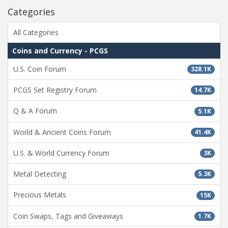
Categories
All Categories
Coins and Currency - PCGS
U.S. Coin Forum
328.1K
PCGS Set Registry Forum
14.7K
Q & A Forum
5.1K
World & Ancient Coins Forum
41.4K
U.S. & World Currency Forum
3K
Metal Detecting
5.3K
Precious Metals
15K
Coin Swaps, Tags and Giveaways
1.7K