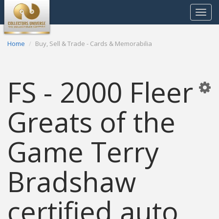
Toggle
navigat
Home
Buy, Sell & Trade - Cards & Memorabilia
FS - 2000 Fleer
Greats of the
Game Terry
Bradshaw
certified auto