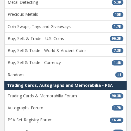
Metal Detecting
5.3K
Precious Metals
15K
Coin Swaps, Tags and Giveaways
1.7K
Buy, Sell, & Trade - U.S. Coins
96.2K
Buy, Sell & Trade - World & Ancient Coins
7.3K
Buy, Sell & Trade - Currency
1.4K
Random
41
Trading Cards, Autographs and Memorabilia - PSA
Trading Cards & Memorabilia Forum
90.3K
Autographs Forum
1.7K
PSA Set Registry Forum
16.4K