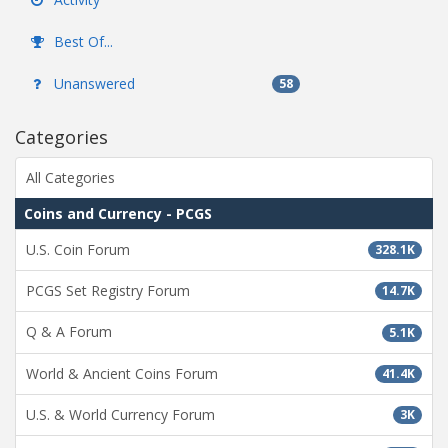
Best Of...
Unanswered
58
Categories
All Categories
Coins and Currency - PCGS
U.S. Coin Forum
328.1K
PCGS Set Registry Forum
14.7K
Q & A Forum
5.1K
World & Ancient Coins Forum
41.4K
U.S. & World Currency Forum
3K