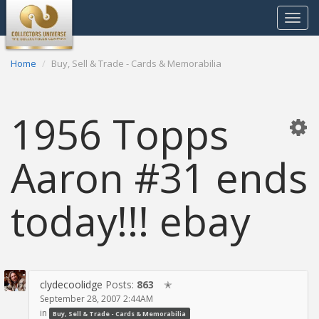
Toggle
navigat
Home
Buy, Sell & Trade - Cards & Memorabilia
1956 Topps
Aaron #31 ends
today!!! ebay
clydecoolidge
Posts:
863
✭
September 28, 2007 2:44AM
in
Buy, Sell & Trade - Cards & Memorabilia