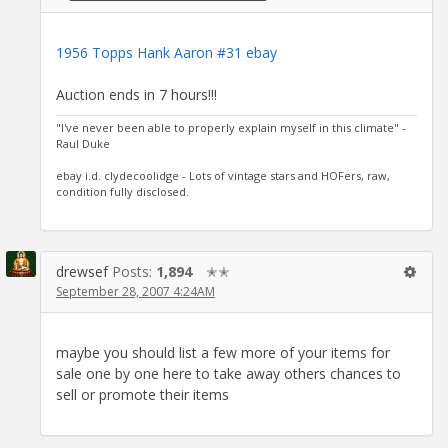
1956 Topps Hank Aaron #31 ebay
Auction ends in 7 hours!!!
"I've never been able to properly explain myself in this climate" -
Raul Duke
ebay i.d. clydecoolidge - Lots of vintage stars and HOFers, raw,
condition fully disclosed.
drewsef
Posts:
1,894
✭✭
September 28, 2007 4:24AM
maybe you should list a few more of your items for
sale one by one here to take away others chances to
sell or promote their items