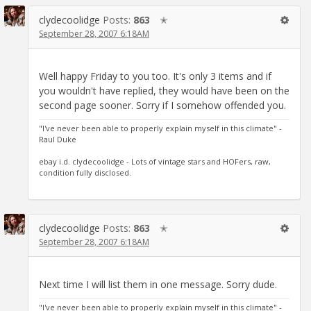
clydecoolidge
Posts:
863
✭
September 28, 2007 6:18AM
Well happy Friday to you too. It's only 3 items and if
you wouldn't have replied, they would have been on the
second page sooner. Sorry if I somehow offended you.
"I've never been able to properly explain myself in this climate" -
Raul Duke
ebay i.d. clydecoolidge - Lots of vintage stars and HOFers, raw,
condition fully disclosed.
clydecoolidge
Posts:
863
✭
September 28, 2007 6:18AM
Next time I will list them in one message. Sorry dude.
"I've never been able to properly explain myself in this climate" -