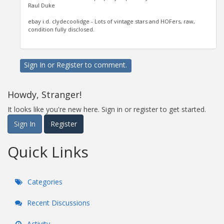
Raul Duke
ebay i.d. clydecoolidge - Lots of vintage stars and HOFers, raw,
condition fully disclosed.
Sign In
or
Register
to comment.
Howdy, Stranger!
It looks like you're new here. Sign in or register to get started.
Sign In
Register
Quick Links
Categories
Recent Discussions
Activity