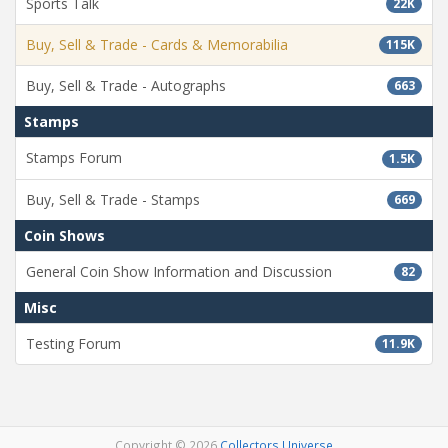
Sports Talk
22K
Buy, Sell & Trade - Cards & Memorabilia
115K
Buy, Sell & Trade - Autographs
663
Stamps
Stamps Forum
1.5K
Buy, Sell & Trade - Stamps
669
Coin Shows
General Coin Show Information and Discussion
82
Misc
Testing Forum
11.9K
Copyright © 2026
Collectors Universe