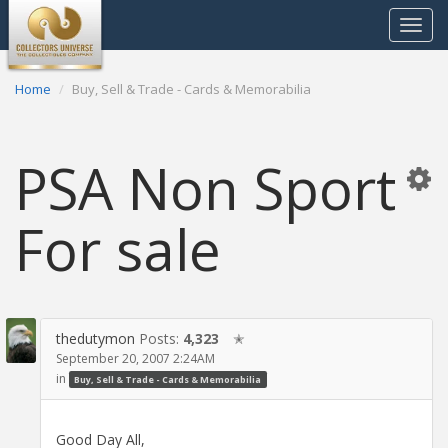
Toggle
navigat
Home
Buy, Sell & Trade - Cards & Memorabilia
PSA Non Sport
For sale
thedutymon
Posts:
4,323
✭
September 20, 2007 2:24AM
in
Buy, Sell & Trade - Cards & Memorabilia
Good Day All,