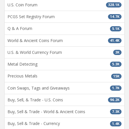
U.S. Coin Forum
328.1K
PCGS Set Registry Forum
14.7K
Q & A Forum
5.1K
World & Ancient Coins Forum
41.4K
U.S. & World Currency Forum
3K
Metal Detecting
5.3K
Precious Metals
15K
Coin Swaps, Tags and Giveaways
1.7K
Buy, Sell, & Trade - U.S. Coins
96.2K
Buy, Sell & Trade - World & Ancient Coins
7.3K
Buy, Sell & Trade - Currency
1.4K