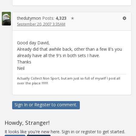
thedutymon
Posts:
4,323
✭
September 20, 2007 3:35AM
Good day David,
Already did that awhile back, other than a few 8's you
already have all the 9's in both sets I have.
Thanks
Neil
Actually Collect Non Sport, but am just so full of myself I post all
over the place !!!!!!!
Sign In
or
Register
to comment.
Howdy, Stranger!
It looks like you're new here. Sign in or register to get started.