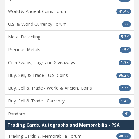
World & Ancient Coins Forum
41.4K
U.S. & World Currency Forum
3K
Metal Detecting
5.3K
Precious Metals
15K
Coin Swaps, Tags and Giveaways
1.7K
Buy, Sell, & Trade - U.S. Coins
96.2K
Buy, Sell & Trade - World & Ancient Coins
7.3K
Buy, Sell & Trade - Currency
1.4K
Random
41
Trading Cards, Autographs and Memorabilia - PSA
Trading Cards & Memorabilia Forum
90.3K