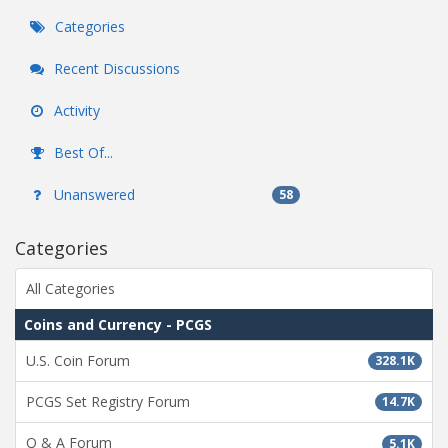
Categories
Recent Discussions
Activity
Best Of...
Unanswered
58
Categories
All Categories
Coins and Currency - PCGS
U.S. Coin Forum
328.1K
PCGS Set Registry Forum
14.7K
Q & A Forum
5.1K