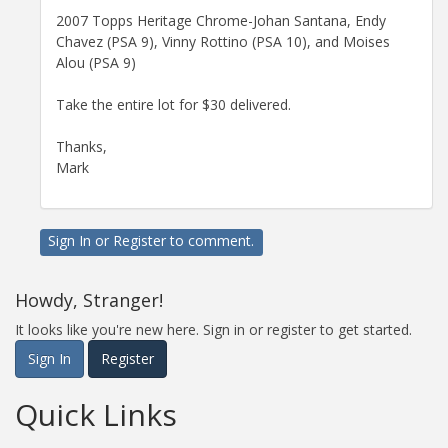
2007 Topps Heritage Chrome-Johan Santana, Endy
Chavez (PSA 9), Vinny Rottino (PSA 10), and Moises
Alou (PSA 9)
Take the entire lot for $30 delivered.
Thanks,
Mark
Sign In
or
Register
to comment.
Howdy, Stranger!
It looks like you're new here. Sign in or register to get started.
Sign In
Register
Quick Links