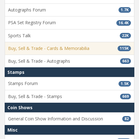
Autographs Forum
1.7K
PSA Set Registry Forum
16.4K
Sports Talk
22K
Buy, Sell & Trade - Cards & Memorabilia
115K
Buy, Sell & Trade - Autographs
663
Stamps
Stamps Forum
1.5K
Buy, Sell & Trade - Stamps
669
Coin Shows
General Coin Show Information and Discussion
82
Misc