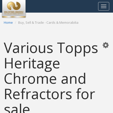
Toggle
navigat
Home
Buy, Sell & Trade - Cards & Memorabilia
Various Topps
Heritage
Chrome and
Refractors for
sale