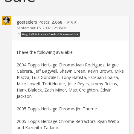
gosteelers
Posts:
2,668
✭✭✭
September 16, 2007 12:16AM
in
Buy, Sell & Trade - Cards & Memorabilia
I have the following available:
2004 Topps Heritage Chrome-Ivan Rodriguez, Miguel
Cabrera, Jeff Bagwell, Shawn Green, Kevin Brown, Mike
Piazza, Luis Gonzalez, Tony Batista, Esteban Loaiza,
Mike Lowell, Torii Hunter, Jose Reyes, Jimmy Rollins,
Hank Blalock, Zach Miner, Matt Creighton, Edwin
Jackson
2005 Topps Heritage Chrome-Jim Thome
2005 Topps Heritage Chrome Refractors-Ryan Webb
and Kazuhito Tadano