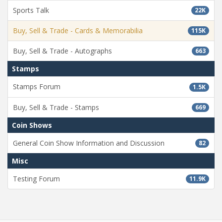
Sports Talk
22K
Buy, Sell & Trade - Cards & Memorabilia
115K
Buy, Sell & Trade - Autographs
663
Stamps
Stamps Forum
1.5K
Buy, Sell & Trade - Stamps
669
Coin Shows
General Coin Show Information and Discussion
82
Misc
Testing Forum
11.9K