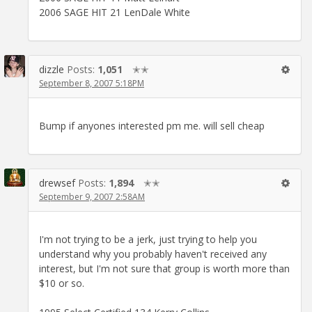
2006 SAGE HIT 21 LenDale White
dizzle
Posts:
1,051
✭✭
September 8, 2007 5:18PM
Bump if anyones interested pm me. will sell cheap
drewsef
Posts:
1,894
✭✭
September 9, 2007 2:58AM
I'm not trying to be a jerk, just trying to help you
understand why you probably haven't received any
interest, but I'm not sure that group is worth more than
$10 or so.