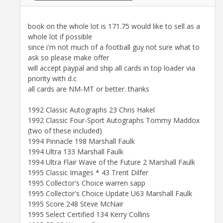
book on the whole lot is 171.75 would like to sell as a
whole lot if possible
since i'm not much of a football guy not sure what to
ask so please make offer
will accept paypal and ship all cards in top loader via
priority with d.c
all cards are NM-MT or better. thanks
1992 Classic Autographs 23 Chris Hakel
1992 Classic Four-Sport Autographs Tommy Maddox
(two of these included)
1994 Pinnacle 198 Marshall Faulk
1994 Ultra 133 Marshall Faulk
1994 Ultra Flair Wave of the Future 2 Marshall Faulk
1995 Classic Images * 43 Trent Dilfer
1995 Collector's Choice warren sapp
1995 Collector's Choice Update U63 Marshall Faulk
1995 Score 248 Steve McNair
1995 Select Certified 134 Kerry Collins