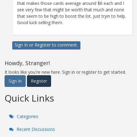
that makes those cards average around $6 each and I
see very few that might be worth that much and none
that seem to be high to boost the lot. Just tryin to help.
Good luck selling them.
Sign In
or
Register
to comment.
Howdy, Stranger!
It looks like you're new here. Sign in or register to get started.
Sign In
Register
Quick Links
Categories
Recent Discussions