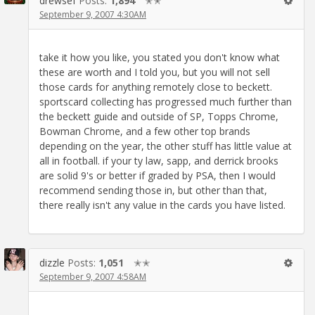
drewsef
Posts:
1,894
✭✭
September 9, 2007 4:30AM
take it how you like, you stated you don't know what
these are worth and I told you, but you will not sell
those cards for anything remotely close to beckett.
sportscard collecting has progressed much further than
the beckett guide and outside of SP, Topps Chrome,
Bowman Chrome, and a few other top brands
depending on the year, the other stuff has little value at
all in football. if your ty law, sapp, and derrick brooks
are solid 9's or better if graded by PSA, then I would
recommend sending those in, but other than that,
there really isn't any value in the cards you have listed.
dizzle
Posts:
1,051
✭✭
September 9, 2007 4:58AM