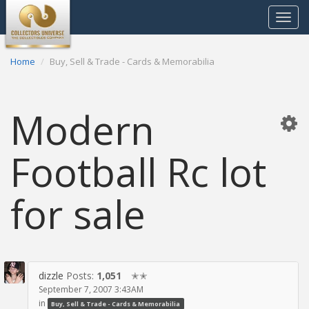
Toggle
navigat
Home
Buy, Sell & Trade - Cards & Memorabilia
Modern
Football Rc lot
for sale
dizzle
Posts:
1,051
✭✭
September 7, 2007 3:43AM
in
Buy, Sell & Trade - Cards & Memorabilia