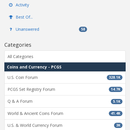
Activity
Best Of...
Unanswered
58
Categories
All Categories
Coins and Currency - PCGS
U.S. Coin Forum
328.1K
PCGS Set Registry Forum
14.7K
Q & A Forum
5.1K
World & Ancient Coins Forum
41.4K
U.S. & World Currency Forum
3K