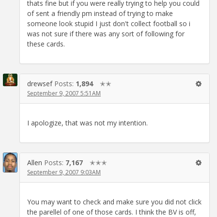
thats fine but if you were really trying to help you could
of sent a friendly pm instead of trying to make
someone look stupid I just don't collect football so i
was not sure if there was any sort of following for
these cards.
drewsef
Posts:
1,894
✭✭
September 9, 2007 5:51AM
I apologize, that was not my intention.
Allen
Posts:
7,167
✭✭✭
September 9, 2007 9:03AM
You may want to check and make sure you did not click
the parellel of one of those cards. I think the BV is off,