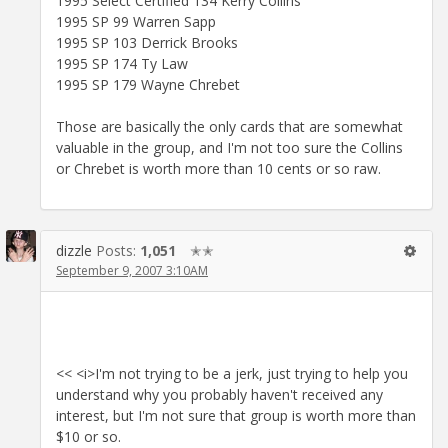
1995 Select Certified 134 Kerry Collins
1995 SP 99 Warren Sapp
1995 SP 103 Derrick Brooks
1995 SP 174 Ty Law
1995 SP 179 Wayne Chrebet
Those are basically the only cards that are somewhat
valuable in the group, and I'm not too sure the Collins
or Chrebet is worth more than 10 cents or so raw.
dizzle
Posts:
1,051
✭✭
September 9, 2007 3:10AM
<< <i>I'm not trying to be a jerk, just trying to help you
understand why you probably haven't received any
interest, but I'm not sure that group is worth more than
$10 or so.