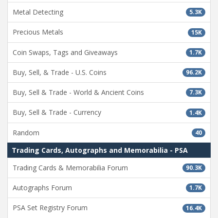
Metal Detecting
5.3K
Precious Metals
15K
Coin Swaps, Tags and Giveaways
1.7K
Buy, Sell, & Trade - U.S. Coins
96.2K
Buy, Sell & Trade - World & Ancient Coins
7.3K
Buy, Sell & Trade - Currency
1.4K
Random
40
Trading Cards, Autographs and Memorabilia - PSA
Trading Cards & Memorabilia Forum
90.3K
Autographs Forum
1.7K
PSA Set Registry Forum
16.4K