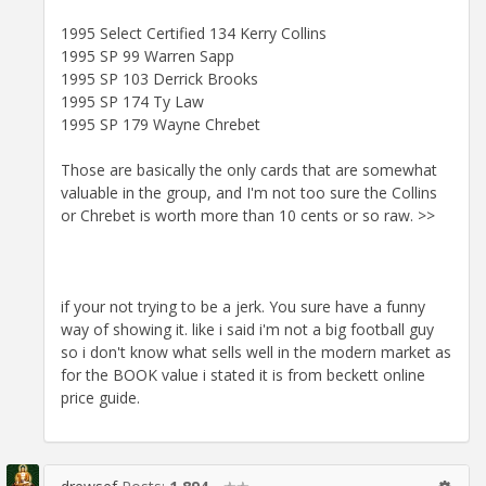
1995 Select Certified 134 Kerry Collins
1995 SP 99 Warren Sapp
1995 SP 103 Derrick Brooks
1995 SP 174 Ty Law
1995 SP 179 Wayne Chrebet
Those are basically the only cards that are somewhat
valuable in the group, and I'm not too sure the Collins
or Chrebet is worth more than 10 cents or so raw. >>
if your not trying to be a jerk. You sure have a funny
way of showing it. like i said i'm not a big football guy
so i don't know what sells well in the modern market as
for the BOOK value i stated it is from beckett online
price guide.