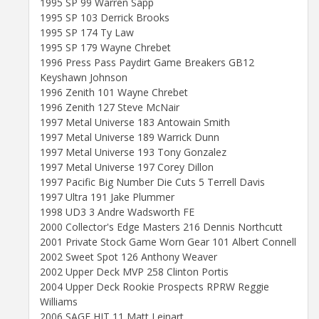
1995 SP 99 Warren Sapp
1995 SP 103 Derrick Brooks
1995 SP 174 Ty Law
1995 SP 179 Wayne Chrebet
1996 Press Pass Paydirt Game Breakers GB12
Keyshawn Johnson
1996 Zenith 101 Wayne Chrebet
1996 Zenith 127 Steve McNair
1997 Metal Universe 183 Antowain Smith
1997 Metal Universe 189 Warrick Dunn
1997 Metal Universe 193 Tony Gonzalez
1997 Metal Universe 197 Corey Dillon
1997 Pacific Big Number Die Cuts 5 Terrell Davis
1997 Ultra 191 Jake Plummer
1998 UD3 3 Andre Wadsworth FE
2000 Collector's Edge Masters 216 Dennis Northcutt
2001 Private Stock Game Worn Gear 101 Albert Connell
2002 Sweet Spot 126 Anthony Weaver
2002 Upper Deck MVP 258 Clinton Portis
2004 Upper Deck Rookie Prospects RPRW Reggie
Williams
2006 SAGE HIT 11 Matt Leinart