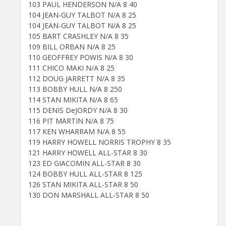
103 PAUL HENDERSON N/A 8 40
104 JEAN-GUY TALBOT N/A 8 25
104 JEAN-GUY TALBOT N/A 8 25
105 BART CRASHLEY N/A 8 35
109 BILL ORBAN N/A 8 25
110 GEOFFREY POWIS N/A 8 30
111 CHICO MAKI N/A 8 25
112 DOUG JARRETT N/A 8 35
113 BOBBY HULL N/A 8 250
114 STAN MIKITA N/A 8 65
115 DENIS DeJORDY N/A 8 30
116 PIT MARTIN N/A 8 75
117 KEN WHARRAM N/A 8 55
119 HARRY HOWELL NORRIS TROPHY 8 35
121 HARRY HOWELL ALL-STAR 8 30
123 ED GIACOMIN ALL-STAR 8 30
124 BOBBY HULL ALL-STAR 8 125
126 STAN MIKITA ALL-STAR 8 50
130 DON MARSHALL ALL-STAR 8 50