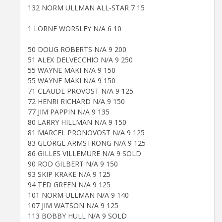
132 NORM ULLMAN ALL-STAR 7 15
1 LORNE WORSLEY N/A 6 10
50 DOUG ROBERTS N/A 9 200
51 ALEX DELVECCHIO N/A 9 250
55 WAYNE MAKI N/A 9 150
55 WAYNE MAKI N/A 9 150
71 CLAUDE PROVOST N/A 9 125
72 HENRI RICHARD N/A 9 150
77 JIM PAPPIN N/A 9 135
80 LARRY HILLMAN N/A 9 150
81 MARCEL PRONOVOST N/A 9 125
83 GEORGE ARMSTRONG N/A 9 125
86 GILLES VILLEMURE N/A 9 SOLD
90 ROD GILBERT N/A 9 150
93 SKIP KRAKE N/A 9 125
94 TED GREEN N/A 9 125
101 NORM ULLMAN N/A 9 140
107 JIM WATSON N/A 9 125
113 BOBBY HULL N/A 9 SOLD