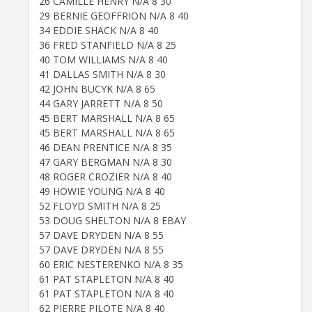
26 CAMILLE HENRY N/A 8 30
29 BERNIE GEOFFRION N/A 8 40
34 EDDIE SHACK N/A 8 40
36 FRED STANFIELD N/A 8 25
40 TOM WILLIAMS N/A 8 40
41 DALLAS SMITH N/A 8 30
42 JOHN BUCYK N/A 8 65
44 GARY JARRETT N/A 8 50
45 BERT MARSHALL N/A 8 65
45 BERT MARSHALL N/A 8 65
46 DEAN PRENTICE N/A 8 35
47 GARY BERGMAN N/A 8 30
48 ROGER CROZIER N/A 8 40
49 HOWIE YOUNG N/A 8 40
52 FLOYD SMITH N/A 8 25
53 DOUG SHELTON N/A 8 EBAY
57 DAVE DRYDEN N/A 8 55
57 DAVE DRYDEN N/A 8 55
60 ERIC NESTERENKO N/A 8 35
61 PAT STAPLETON N/A 8 40
61 PAT STAPLETON N/A 8 40
62 PIERRE PILOTE N/A 8 40