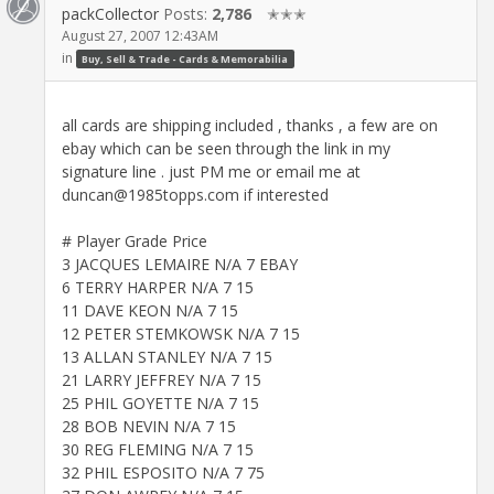
packCollector
Posts:
2,786
✭✭✭
August 27, 2007 12:43AM
in
Buy, Sell & Trade - Cards & Memorabilia
all cards are shipping included , thanks , a few are on
ebay which can be seen through the link in my
signature line . just PM me or email me at
duncan@1985topps.com if interested
# Player Grade Price
3 JACQUES LEMAIRE N/A 7 EBAY
6 TERRY HARPER N/A 7 15
11 DAVE KEON N/A 7 15
12 PETER STEMKOWSK N/A 7 15
13 ALLAN STANLEY N/A 7 15
21 LARRY JEFFREY N/A 7 15
25 PHIL GOYETTE N/A 7 15
28 BOB NEVIN N/A 7 15
30 REG FLEMING N/A 7 15
32 PHIL ESPOSITO N/A 7 75