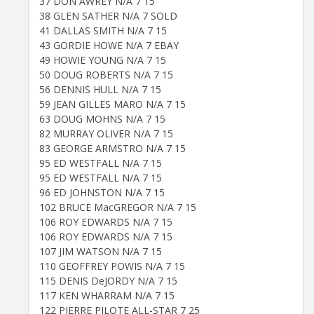
37 DON AWREY N/A 7 15
38 GLEN SATHER N/A 7 SOLD
41 DALLAS SMITH N/A 7 15
43 GORDIE HOWE N/A 7 EBAY
49 HOWIE YOUNG N/A 7 15
50 DOUG ROBERTS N/A 7 15
56 DENNIS HULL N/A 7 15
59 JEAN GILLES MARO N/A 7 15
63 DOUG MOHNS N/A 7 15
82 MURRAY OLIVER N/A 7 15
83 GEORGE ARMSTRO N/A 7 15
95 ED WESTFALL N/A 7 15
95 ED WESTFALL N/A 7 15
96 ED JOHNSTON N/A 7 15
102 BRUCE MacGREGOR N/A 7 15
106 ROY EDWARDS N/A 7 15
106 ROY EDWARDS N/A 7 15
107 JIM WATSON N/A 7 15
110 GEOFFREY POWIS N/A 7 15
115 DENIS DeJORDY N/A 7 15
117 KEN WHARRAM N/A 7 15
122 PIERRE PILOTE ALL-STAR 7 25