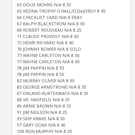
63 DOUG MOHNS N/A 8 35
65 VEZINA TROPHY G.HALL/D.DeJORDY 8 45
66 CHECKLIST CARD N/A 8 EBAY
67 RALPH BLACKSTROM N/A 8 30
68 ROBERT ROUSSEAU N/A 8 25
71 CLAUDE PROVOST N/A 8 30
72 HENRI RICHARD N/A 8 40
76 JOHNNY BOWER N/A 8 SOLD
77 WAYNE CARLETON N/A 8 30
77 WAYNE CARLETON N/A 8 30
78 JIM PAPPIN N/A 8 55
78 JIM PAPPIN N/A 8 55
82 MURRAY OLIVER N/A 8 30
83 GEORGE ARMSTRONG N/A 8 35
87 ORLAND KURTENBACK N/A 8 30
88 VIC HADFIELD N/A 8 35
89 ARNIE BROWN N/A 8 35
91 JIM NEILSON N/A 8 25
93 SKIP KRAKE N/A 8 30
97 GARY DOAK N/A 8 40
100 RON MURPHY N/A 8 35