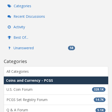
Categories
Recent Discussions
Activity
Best Of...
Unanswered
58
Categories
All Categories
Coins and Currency - PCGS
U.S. Coin Forum
328.1K
PCGS Set Registry Forum
14.7K
Q & A Forum
5.1K