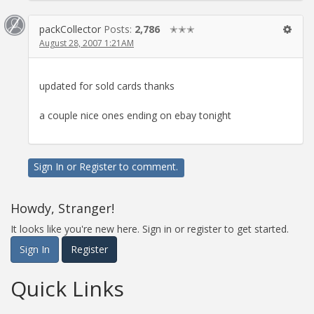
packCollector
Posts:
2,786
✭✭✭
August 28, 2007 1:21AM
updated for sold cards thanks
a couple nice ones ending on ebay tonight
Sign In
or
Register
to comment.
Howdy, Stranger!
It looks like you're new here. Sign in or register to get started.
Sign In
Register
Quick Links