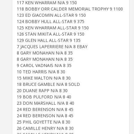
117 KEN WHARRAM N/A 9 150
118 BOBBY ORR CALDER MEMORIAL TROPHY 9 1100
123 ED GIACOMIN ALL-STAR 9 150
124 BOBBY HULL ALL-STAR 9 375
125 KEN WHARRAM ALL-STAR 9 150
126 STAN MIKITA ALL-STAR 9 150
129 GLEN HALL ALL-STAR 9 135
7 JACQUES LAPERRIERE N/A 8 EBAY
8 GARY MONAHAN N/A 8 35
8 GARY MONAHAN N/A 8 35
9 CAROL VADNAIS N/A 8 35
10 TED HARRIS N/A 8 30
15 MIKE WALTON N/A 8 30
18 BRUCE GAMBLE N/A 8 SOLD
20 DUANE RAPP N/A 8 30
19 BOB PULFORD N/A 8 40
23 DON MARSHALL N/A 8 40
24 RED BERENSON N/A 8 45
24 RED BERENSON N/A 8 45
25 PHIL GOYETTE N/A 8 30
26 CAMILLE HENRY N/A 8 30