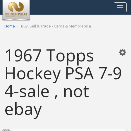
Toggle
navigat
Home
Buy, Sell & Trade - Cards & Memorabilia
1967 Topps
Hockey PSA 7-9
4-sale , not
ebay