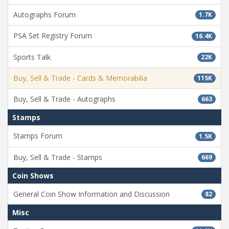
Autographs Forum
1.7K
PSA Set Registry Forum
16.4K
Sports Talk
22K
Buy, Sell & Trade - Cards & Memorabilia
115K
Buy, Sell & Trade - Autographs
663
Stamps
Stamps Forum
1.5K
Buy, Sell & Trade - Stamps
669
Coin Shows
General Coin Show Information and Discussion
82
Misc