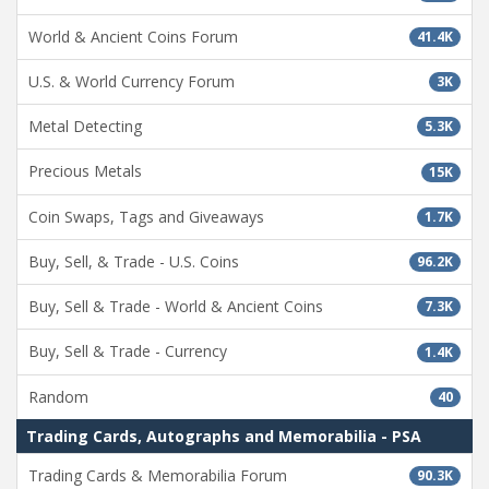
World & Ancient Coins Forum
41.4K
U.S. & World Currency Forum
3K
Metal Detecting
5.3K
Precious Metals
15K
Coin Swaps, Tags and Giveaways
1.7K
Buy, Sell, & Trade - U.S. Coins
96.2K
Buy, Sell & Trade - World & Ancient Coins
7.3K
Buy, Sell & Trade - Currency
1.4K
Random
40
Trading Cards, Autographs and Memorabilia - PSA
Trading Cards & Memorabilia Forum
90.3K